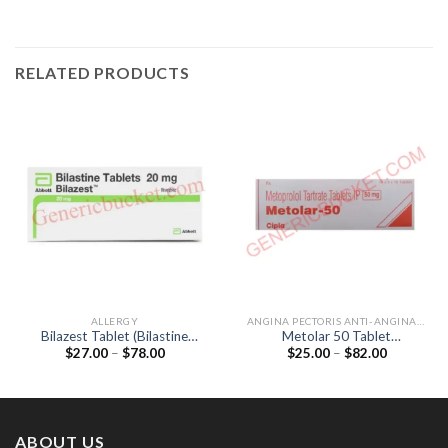
RELATED PRODUCTS
ALLERGY
ANGINA PECTORIS ANTI-ANGINALS
Bilazest Tablet (Bilastine
Metolar 50 Tablet
Price
Price
$
27.00
–
$
78.00
$
25.00
–
$
82.00
20mg)
(Metoprolol Tartrate 50mg)
range:
range:
$27.00
$25.00
through
through
$78.00
$82.00
ABOUT US