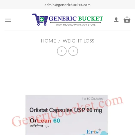
Skip
admin@genericbucket.com
to
content
HOME
/
WEIGHT LOSS