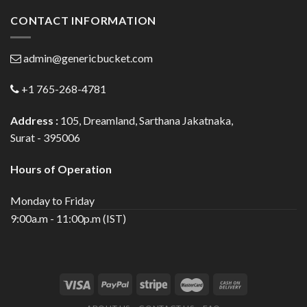
CONTACT INFORMATION
admin@genericbucket.com
+1 765-268-4781
Address :
105, Dreamland, Sarthana Jakatnaka,
Surat - 395006
Hours of Operation
Monday to Friday
9:00a.m - 11:00p.m (IST)