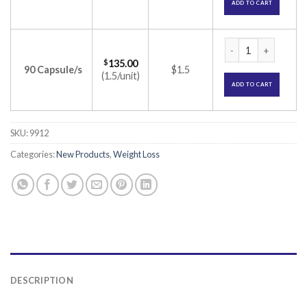
ADD TO CART
Orlean 60 Capsule 
$
135.00
90 Capsule/s
$1.5
(1.5/unit)
ADD TO CART
SKU:
9912
Categories:
New Products
,
Weight Loss
DESCRIPTION