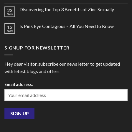
Discovering the Top 3 Benefits of Zinc Sexually
23
Nov
Is Pink Eye Contagious – All You Need to Know
12
Nov
SIGNUP FOR NEWSLETTER
Hey dear visitor, subscribe our news letter to get updated
with letest blogs and offers
Email address: