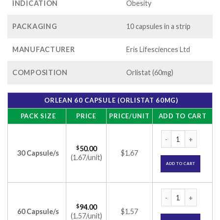
INDICATION
Obesity
PACKAGING
10 capsules in a strip
MANUFACTURER
Eris Lifesciences Ltd
COMPOSITION
Orlistat (60mg)
ORLEAN 60 CAPSULE (ORLISTAT 60MG)
PACK SIZE
PRICE
PRICE/UNIT
ADD TO CART
Orlean 60 Capsule 
$
50.00
30 Capsule/s
$1.67
(1.67/unit)
ADD TO CART
Orlean 60 Capsule 
$
94.00
60 Capsule/s
$1.57
(1.57/unit)