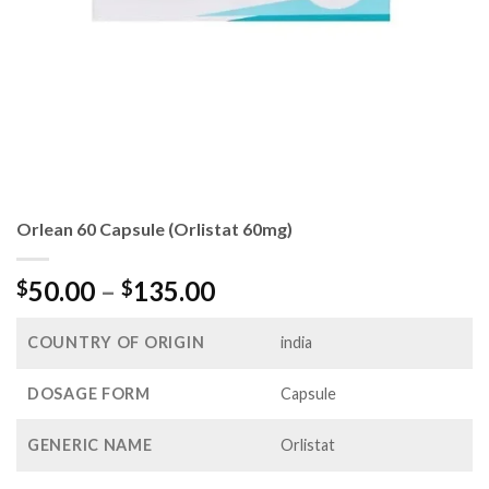
Orlean 60 Capsule (Orlistat 60mg)
Price
50.00
–
135.00
$
$
range:
$50.00
COUNTRY OF ORIGIN
india
through
$135.00
DOSAGE FORM
Capsule
GENERIC NAME
Orlistat