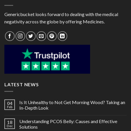
Genericbucket looks forward to dealing with the medical
negativity across the globe by offering Medicines.
LATEST NEWS
Is It Unhealthy to Not Get Morning Wood? Taking an
04
Feb
In-Depth Look
Understanding PCOS Belly: Causes and Effective
18
Dec
Solutions