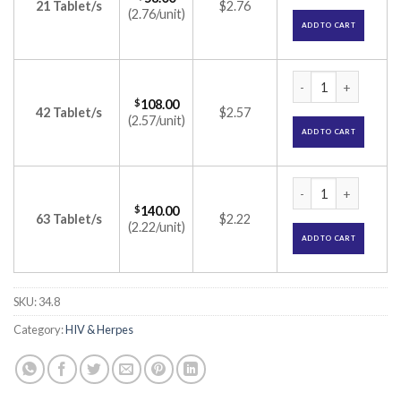
21 Tablet/s
$2.76
(2.76/unit)
ADD TO CART
Duovir-E Kit (Lami
$
108.00
42 Tablet/s
$2.57
(2.57/unit)
ADD TO CART
Duovir-E Kit (Lami
$
140.00
63 Tablet/s
$2.22
(2.22/unit)
ADD TO CART
SKU:
34.8
Category:
HIV & Herpes