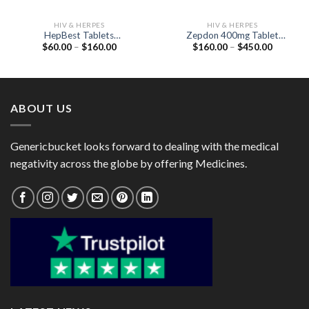
HIV & HERPES
HIV & HERPES
HepBest Tablets
Zepdon 400mg Tablet
Price
Price
$
60.00
–
$
160.00
$
160.00
–
$
450.00
(Alafenamide 25mg)
(Raltegravir 400mg)
range:
range:
$60.00
$160.00
through
through
$160.00
$450.00
ABOUT US
Genericbucket looks forward to dealing with the medical
negativity across the globe by offering Medicines.