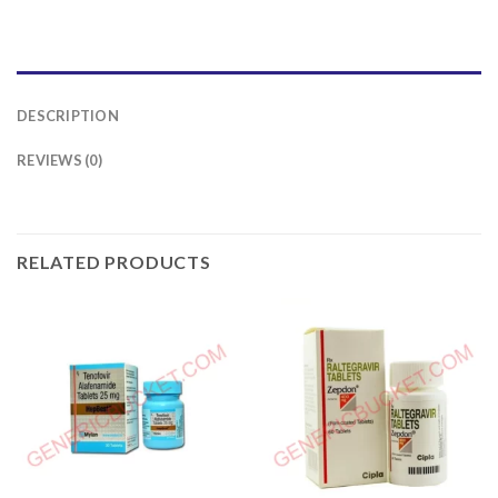
DESCRIPTION
REVIEWS (0)
RELATED PRODUCTS