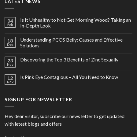
LATEST NEWS
Is It Unhealthy to Not Get Morning Wood? Taking an
04
Feb
In-Depth Look
Understanding PCOS Belly: Causes and Effective
18
Dec
Solutions
Discovering the Top 3 Benefits of Zinc Sexually
23
Nov
Is Pink Eye Contagious – All You Need to Know
12
Nov
SIGNUP FOR NEWSLETTER
Hey dear visitor, subscribe our news letter to get updated
with letest blogs and offers