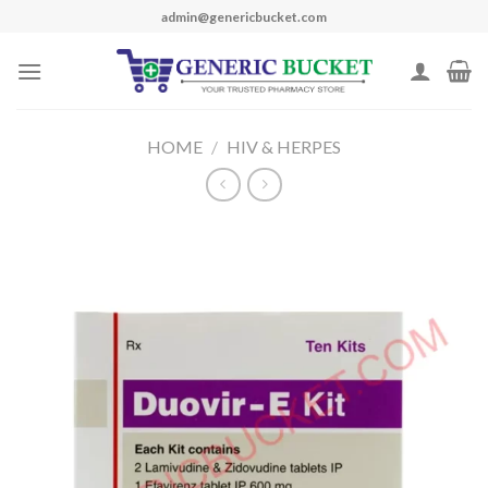
Skip
admin@genericbucket.com
to
content
HOME
/
HIV & HERPES