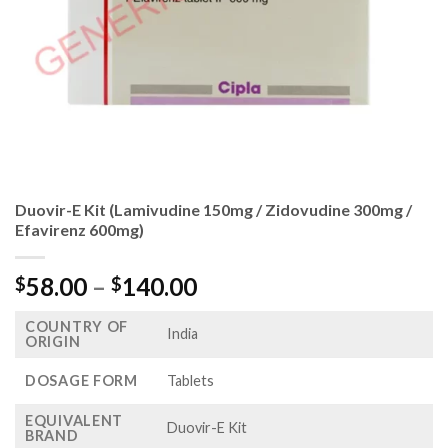
Duovir-E Kit (Lamivudine 150mg / Zidovudine 300mg /
Efavirenz 600mg)
Price
58.00
–
140.00
$
$
range:
COUNTRY OF
$58.00
India
ORIGIN
through
$140.00
DOSAGE FORM
Tablets
EQUIVALENT
Duovir-E Kit
BRAND