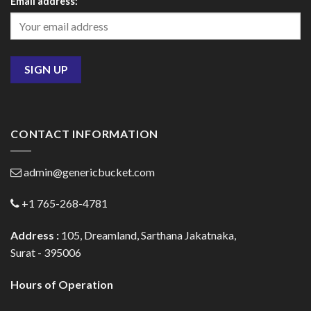
Email address:
CONTACT INFORMATION
admin@genericbucket.com
+1 765-268-4781
Address :
105, Dreamland, Sarthana Jakatnaka,
Surat - 395006
Hours of Operation