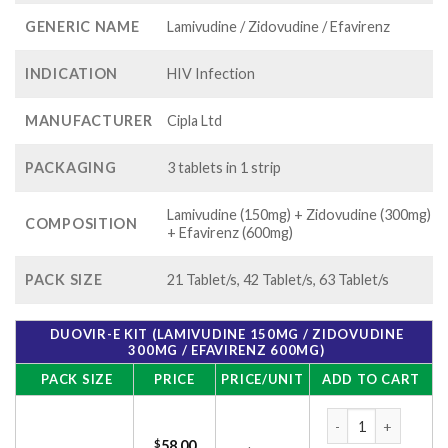
GENERIC NAME
Lamivudine / Zidovudine / Efavirenz
INDICATION
HIV Infection
MANUFACTURER
Cipla Ltd
PACKAGING
3 tablets in 1 strip
Lamivudine (150mg) + Zidovudine (300mg)
COMPOSITION
+ Efavirenz (600mg)
PACK SIZE
21 Tablet/s, 42 Tablet/s, 63 Tablet/s
DUOVIR-E KIT (LAMIVUDINE 150MG / ZIDOVUDINE
300MG / EFAVIRENZ 600MG)
PACK SIZE
PRICE
PRICE/UNIT
ADD TO CART
Duovir-E Kit (Lami
$
58.00