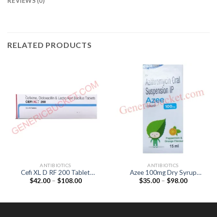
REVIEWS (0)
RELATED PRODUCTS
ANTIBIOTICS
ANTIBIOTICS
Cefi XL D RF 200 Tablet
Azee 100mg Dry Syrup
Price
Price
$
42.00
–
$
108.00
$
35.00
–
$
98.00
(Cefixime 200mg /
(Azithromycin 100mg)
range:
range:
Dicloxacillin 500mg /
$42.00
$35.00
Lactobacillus 90Million
through
through
$108.00
$98.00
spores)