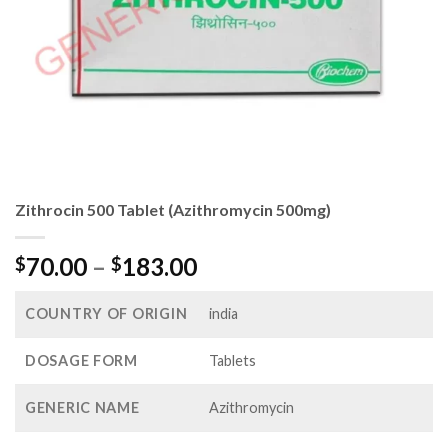
Zithrocin 500 Tablet (Azithromycin 500mg)
Price
70.00
–
183.00
$
$
range:
$70.00
COUNTRY OF ORIGIN
india
through
$183.00
DOSAGE FORM
Tablets
GENERIC NAME
Azithromycin