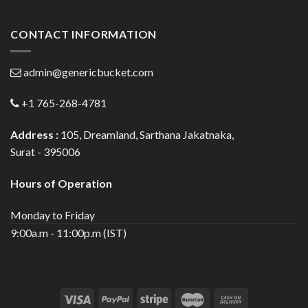
CONTACT INFORMATION
admin@genericbucket.com
+1 765-268-4781
Address :
105, Dreamland, Sarthana Jakatnaka,
Surat - 395006
Hours of Operation
Monday to Friday
9:00a.m - 11:00p.m (IST)