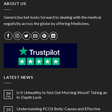
ABOUT US
Genericbucket looks forward to dealing with the medical
negativity across the globe by offering Medicines.
LATEST NEWS
Is It Unhealthy to Not Get Morning Wood? Taking an
04
Feb
In-Depth Look
Understanding PCOS Belly: Causes and Effective
18