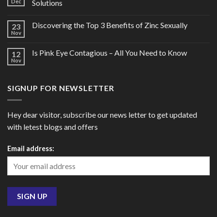
Dec
Solutions
Discovering the Top 3 Benefits of Zinc Sexually
23
Nov
Is Pink Eye Contagious – All You Need to Know
12
Nov
SIGNUP FOR NEWSLETTER
Hey dear visitor, subscribe our news letter to get updated
with letest blogs and offers
Email address: