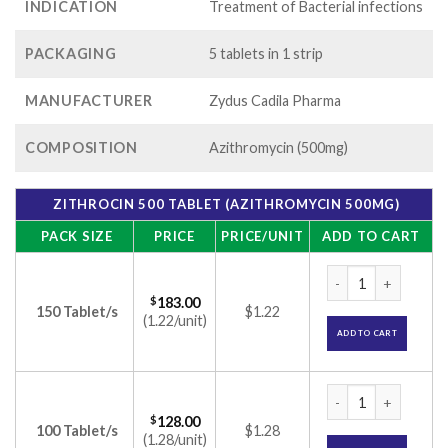
INDICATION
Treatment of Bacterial infections
PACKAGING
5 tablets in 1 strip
MANUFACTURER
Zydus Cadila Pharma
COMPOSITION
Azithromycin (500mg)
ZITHROCIN 500 TABLET (AZITHROMYCIN 500MG)
PACK SIZE
PRICE
PRICE/UNIT
ADD TO CART
Zithrocin 500 Tabl
$
183.00
150 Tablet/s
$1.22
(1.22/unit)
ADD TO CART
Zithrocin 500 Tabl
$
128.00
100 Tablet/s
$1.28
(1.28/unit)