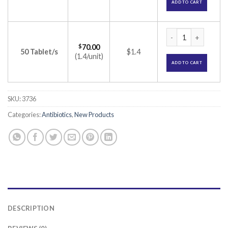
ADD TO CART
Zithrocin 500 Tabl
$
70.00
50 Tablet/s
$1.4
(1.4/unit)
ADD TO CART
SKU:
3736
Categories:
Antibiotics
,
New Products
DESCRIPTION