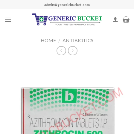
Skip
admin@genericbucket.com
to
content
HOME
/
ANTIBIOTICS