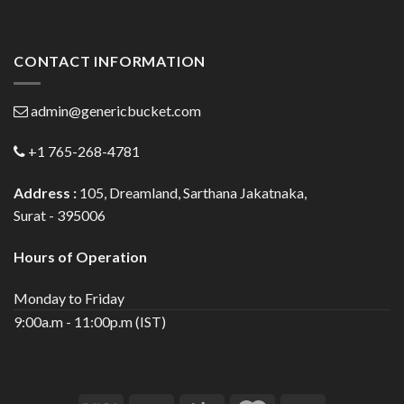
CONTACT INFORMATION
admin@genericbucket.com
+1 765-268-4781
Address :
105, Dreamland, Sarthana Jakatnaka,
Surat - 395006
Hours of Operation
Monday to Friday
9:00a.m - 11:00p.m (IST)