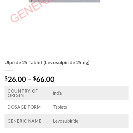
Ulpride 25 Tablet (Levosulpiride 25mg)
Price
26.00
–
66.00
$
$
range:
COUNTRY OF
$26.00
india
ORIGIN
through
$66.00
DOSAGE FORM
Tablets
GENERIC NAME
Levosulpiride