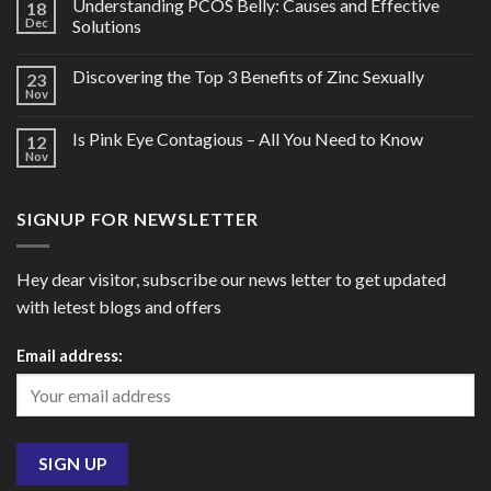
Understanding PCOS Belly: Causes and Effective
18
Dec
Solutions
Discovering the Top 3 Benefits of Zinc Sexually
23
Nov
Is Pink Eye Contagious – All You Need to Know
12
Nov
SIGNUP FOR NEWSLETTER
Hey dear visitor, subscribe our news letter to get updated
with letest blogs and offers
Email address: