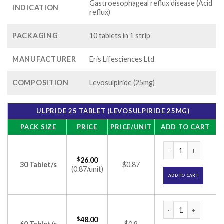
Gastroesophageal reflux disease (Acid
INDICATION
reflux)
PACKAGING
10 tablets in 1 strip
MANUFACTURER
Eris Lifesciences Ltd
COMPOSITION
Levosulpiride (25mg)
ULPRIDE 25 TABLET (LEVOSULPIRIDE 25MG)
PACK SIZE
PRICE
PRICE/UNIT
ADD TO CART
Ulpride 25 Tablet 
$
26.00
30 Tablet/s
$0.87
(0.87/unit)
ADD TO CART
Ulpride 25 Tablet 
$
48.00