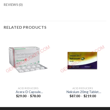
REVIEWS (0)
RELATED PRODUCTS
ACID REDUCERS
ACID REDUCERS
Acera-D Capsule
Neksium 20mg Tablet
Price
Price
$
29.00
–
$
78.00
$
87.00
–
$
219.00
(Domperidone 30mg /
(Esomeprazole 20mg)
range:
range:
Rabeprazole 20mg)
$29.00
$87.00
through
through
$78.00
$219.00