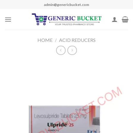
Skip
admin@genericbucket.com
to
content
HOME
/
ACID REDUCERS