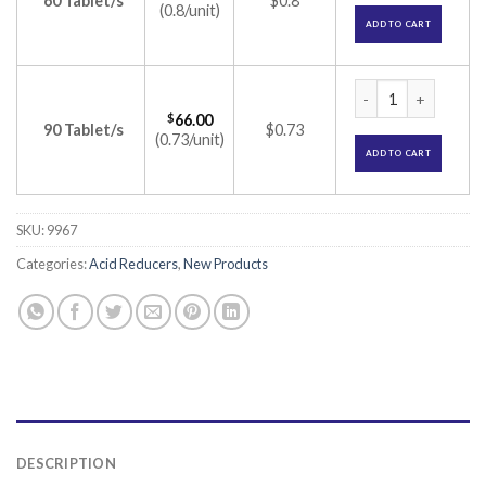
60 Tablet/s
$0.8
(0.8/unit)
ADD TO CART
Ulpride 25 Tablet 
$
66.00
90 Tablet/s
$0.73
(0.73/unit)
ADD TO CART
SKU:
9967
Categories:
Acid Reducers
,
New Products
DESCRIPTION