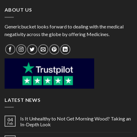
ABOUT US
Genericbucket looks forward to dealing with the medical
negativity across the globe by offering Medicines.
LATEST NEWS
Is It Unhealthy to Not Get Morning Wood? Taking an
04
Feb
In-Depth Look