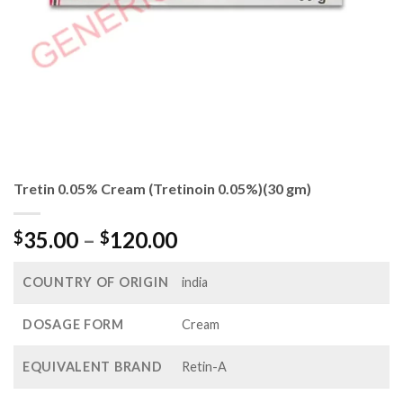
Tretin 0.05% Cream (Tretinoin 0.05%)(30 gm)
Price
35.00
–
120.00
$
$
range:
$35.00
COUNTRY OF ORIGIN
india
through
$120.00
DOSAGE FORM
Cream
EQUIVALENT BRAND
Retin-A