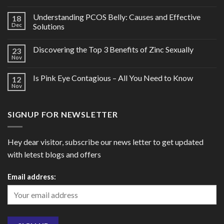
Understanding PCOS Belly: Causes and Effective
18
Dec
Solutions
Discovering the Top 3 Benefits of Zinc Sexually
23
Nov
Is Pink Eye Contagious – All You Need to Know
12
Nov
SIGNUP FOR NEWSLETTER
Hey dear visitor, subscribe our news letter to get updated
with letest blogs and offers
Email address: