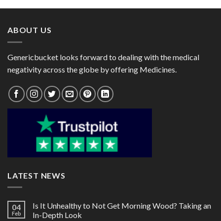
through
through
$135.00
$60.00
ABOUT US
Genericbucket looks forward to dealing with the medical
negativity across the globe by offering Medicines.
LATEST NEWS
Is It Unhealthy to Not Get Morning Wood? Taking an
04
Feb
In-Depth Look