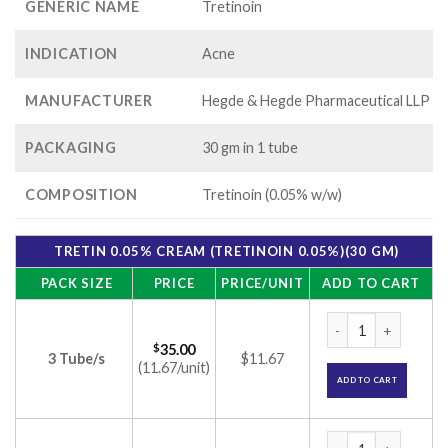
GENERIC NAME
Tretinoin
INDICATION
Acne
MANUFACTURER
Hegde & Hegde Pharmaceutical LLP
PACKAGING
30 gm in 1 tube
COMPOSITION
Tretinoin (0.05% w/w)
TRETIN 0.05% CREAM (TRETINOIN 0.05%)(30 GM)
PACK SIZE
PRICE
PRICE/UNIT
ADD TO CART
Tretin 0.05% Cream
$
35.00
3 Tube/s
$11.67
(11.67/unit)
ADD TO CART
Tretin 0.05% Cream