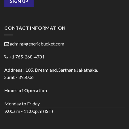
CONTACT INFORMATION
admin@genericbucket.com
+1 765-268-4781
Address :
105, Dreamland, Sarthana Jakatnaka,
Surat - 395006
Hours of Operation
Monday to Friday
9:00a.m - 11:00p.m (IST)