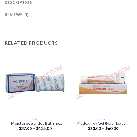
DESCRIPTION
REVIEWS (0)
RELATED PRODUCTS
ACNE
ACNE
Moisturex Syndet Bathing
Nadoxin-A Gel (Nadifloxacin
Price
Price
$
37.00
–
$
135.00
$
23.00
–
$
60.00
Bar (pH 5.5)
10mg / Adapalene 1mg)
range:
range:
$37.00
$23.00