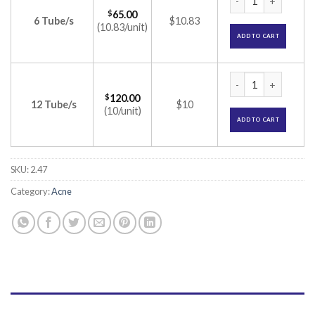
$
65.00
6 Tube/s
$10.83
(10.83/unit)
ADD TO CART
Tretin 0.05% Cream
$
120.00
12 Tube/s
$10
(10/unit)
ADD TO CART
SKU:
2.47
Category:
Acne