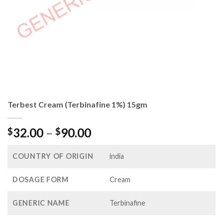
Terbest Cream (Terbinafine 1%) 15gm
Price
32.00
–
90.00
$
$
range:
$32.00
COUNTRY OF ORIGIN
india
through
$90.00
DOSAGE FORM
Cream
GENERIC NAME
Terbinafine