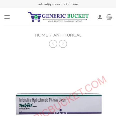
Skip
admin@genericbucket.com
to
content
HOME
/
ANTI FUNGAL