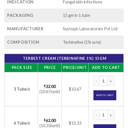
INDICATION
Fungal skin infections
PACKAGING
15 gm in 1 tube
MANUFACTURER
Systopic Laboratories Pvt Ltd
COMPOSITION
Terbinafine (1% w/w)
TERBEST CREAM (TERBINAFINE 1%) 15GM
PACK SIZE
PRICE
PRICE/UNIT
ADD TO CART
Terbest Cream (Ter
$
32.00
3 Tube/s
$10.67
(10.67/unit)
ADD TO CART
Terbest Cream (Ter
$
62.00
6 Tube/s
$10.33
(10.33/unit)