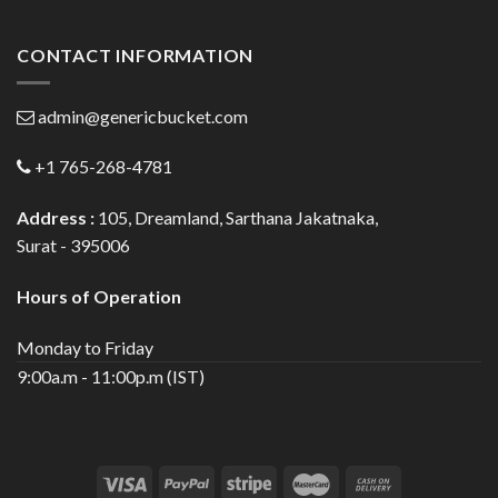
CONTACT INFORMATION
admin@genericbucket.com
+1 765-268-4781
Address :
105, Dreamland, Sarthana Jakatnaka,
Surat - 395006
Hours of Operation
Monday to Friday
9:00a.m - 11:00p.m (IST)