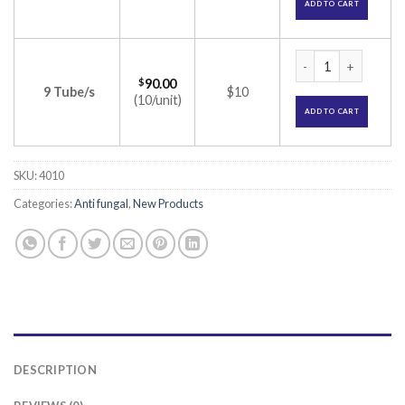
ADD TO CART
Terbest Cream (Ter
$
90.00
9 Tube/s
$10
(10/unit)
ADD TO CART
SKU:
4010
Categories:
Anti fungal
,
New Products
DESCRIPTION