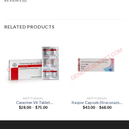
REVIEWS (0)
RELATED PRODUCTS
ANTI FUNGAL
ANTI FUNGAL
Canesten V6 Tablet
Itaspor Capsule (Itraconazole
Price
Price
$
28.00
–
$
75.00
$
43.00
–
$
68.00
(Clotrimazole 100mg)
100mg)
range:
range:
$28.00
$43.00
through
through
$75.00
$68.00