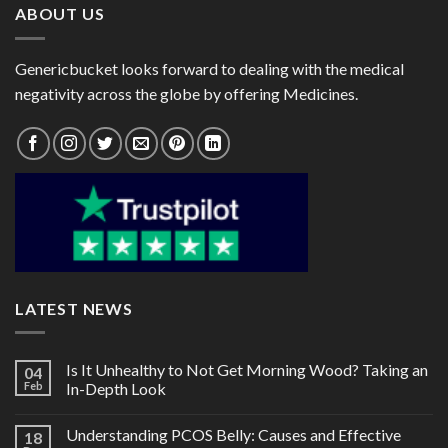
ABOUT US
Genericbucket looks forward to dealing with the medical
negativity across the globe by offering Medicines.
LATEST NEWS
Is It Unhealthy to Not Get Morning Wood? Taking an
04
Feb
In-Depth Look
Understanding PCOS Belly: Causes and Effective
18