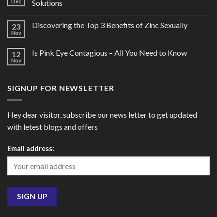
Dec
Solutions
Discovering the Top 3 Benefits of Zinc Sexually
23
Nov
Is Pink Eye Contagious – All You Need to Know
12
Nov
SIGNUP FOR NEWSLETTER
Hey dear visitor, subscribe our news letter to get updated
with letest blogs and offers
Email address: