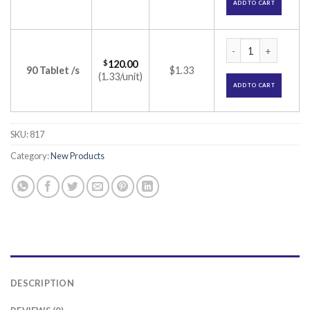
ADD TO CART
Spye 3Million IU Ta
$
120.00
90 Tablet /s
$1.33
(1.33/unit)
ADD TO CART
SKU:
817
Category:
New Products
DESCRIPTION