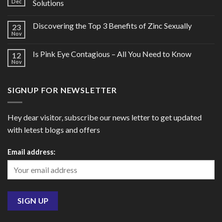
Dec
Solutions
Discovering the Top 3 Benefits of Zinc Sexually
23
Nov
Is Pink Eye Contagious – All You Need to Know
12
Nov
SIGNUP FOR NEWSLETTER
Hey dear visitor, subscribe our news letter to get updated
with letest blogs and offers
Email address: