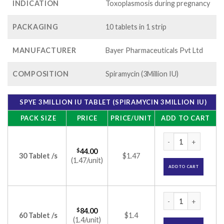
INDICATION
Toxoplasmosis during pregnancy
PACKAGING
10 tablets in 1 strip
MANUFACTURER
Bayer Pharmaceuticals Pvt Ltd
COMPOSITION
Spiramycin (3Million IU)
SPYE 3MILLION IU TABLET (SPIRAMYCIN 3MILLION IU)
PACK SIZE
PRICE
PRICE/UNIT
ADD TO CART
Spye 3Million IU Ta
$
44.00
30 Tablet /s
$1.47
(1.47/unit)
ADD TO CART
Spye 3Million IU Ta
$
84.00
60 Tablet /s
$1.4
(1.4/unit)