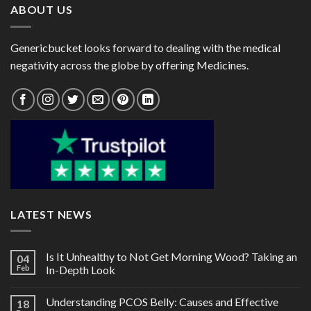
ABOUT US
Genericbucket looks forward to dealing with the medical
negativity across the globe by offering Medicines.
LATEST NEWS
Is It Unhealthy to Not Get Morning Wood? Taking an
04
Feb
In-Depth Look
Understanding PCOS Belly: Causes and Effective
18