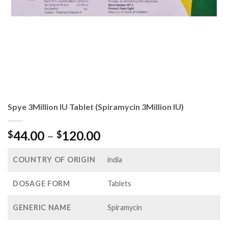
Spye 3Million IU Tablet (Spiramycin 3Million IU)
Price
44.00
–
120.00
$
$
range:
$44.00
COUNTRY OF ORIGIN
india
through
$120.00
DOSAGE FORM
Tablets
GENERIC NAME
Spiramycin