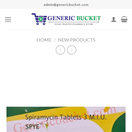
Skip
admin@genericbucket.com
to
content
HOME
/
NEW PRODUCTS