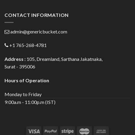
CONTACT INFORMATION
admin@genericbucket.com
+1 765-268-4781
Address :
105, Dreamland, Sarthana Jakatnaka,
Surat - 395006
Hours of Operation
Monday to Friday
9:00a.m - 11:00p.m (IST)