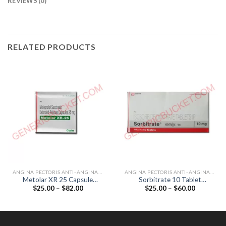
REVIEWS (0)
RELATED PRODUCTS
ANGINA PECTORIS ANTI-ANGINALS
ANGINA PECTORIS ANTI-ANGINALS
Metolar XR 25 Capsule
Sorbitrate 10 Tablet
Price
Price
$
25.00
–
$
82.00
$
25.00
–
$
60.00
(Metoprolol 25mg)
(Isosorbide Dinitrate 10mg)
range:
range:
$25.00
$25.00
through
through
$82.00
$60.00