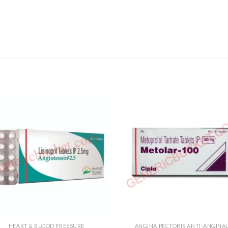
HEART & BLOOD PRESSURE
ANGINA PECTORIS ANTI-ANGINA