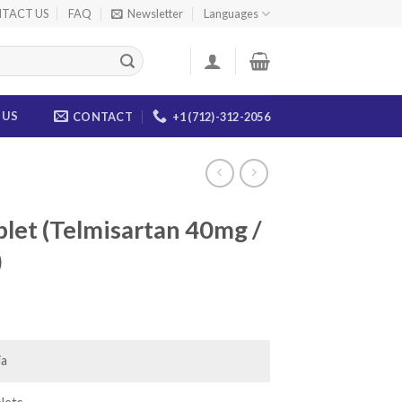
TACT US
FAQ
Newsletter
Languages
 US
CONTACT
+1 (712)-312-2056
let (Telmisartan 40mg /
)
ice
nge:
8.00
ia
rough