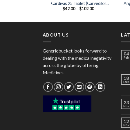
Cardivas 25 Tablet (Carvedilol
Ang
Price
$
42.00
–
$
102.00
25mg)
range:
$42.00
through
$102.00
ABOUT US
LA
Genericbucket looks forward to
04
dealing with the medical negativity
Feb
across the globe by offering
Medicines.
18
Dec
23
Nov
12
Nov