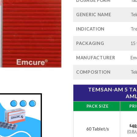
$1
DOSAGE FORM
Tab
GENERIC NAME
Tel
INDICATION
Tre
PACKAGING
15 
MANUFACTURER
Emc
COMPOSITION
Tel
TEMSAN-AM 5 TA
AML
PACK SIZE
PRI
$
48
60 Tablet/s
(0.8/