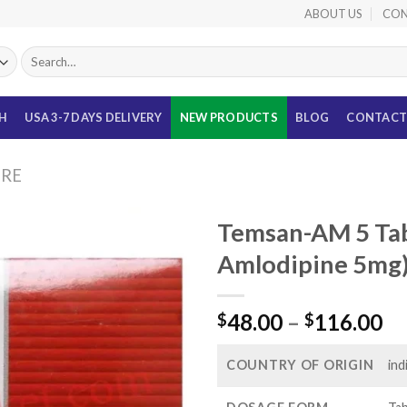
ABOUT US
CON
Search
for:
TH
USA 3-7 DAYS DELIVERY
NEW PRODUCTS
BLOG
CONTACT
URE
Temsan-AM 5 Tab
Amlodipine 5mg
Pr
48.00
–
116.00
$
$
ra
$4
COUNTRY OF ORIGIN
ind
th