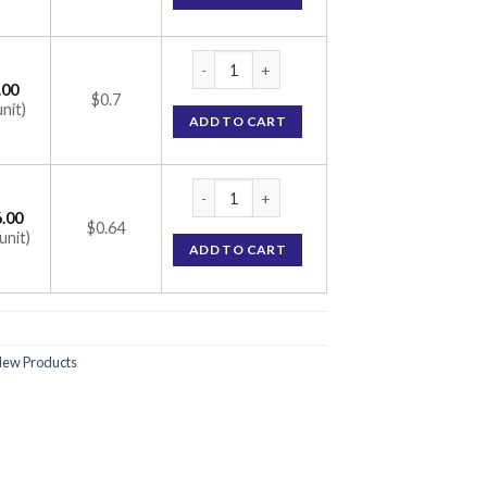
Temsan-AM 5 Tablet (Telmisartan 40mg / A
.00
$0.7
unit)
ADD TO CART
Temsan-AM 5 Tablet (Telmisartan 40mg / A
.00
$0.64
unit)
ADD TO CART
ew Products