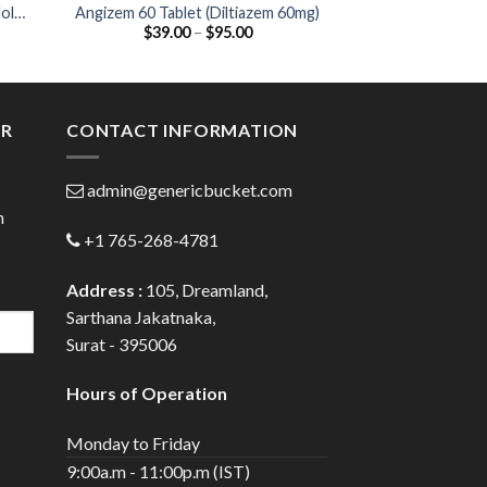
ol
Angizem 60 Tablet (Diltiazem 60mg)
Cardivas 12.5 T
Price
$
39.00
–
$
95.00
$
47.00
12.
:
range:
0
$39.00
gh
through
0
$95.00
ER
CONTACT INFORMATION
admin@genericbucket.com
h
+1 765-268-4781
Address :
105, Dreamland,
Sarthana Jakatnaka,
Surat - 395006
Hours of Operation
Monday to Friday
9:00a.m - 11:00p.m (IST)