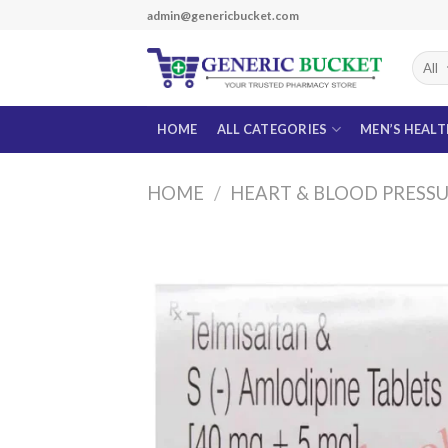
Skip
admin@genericbucket.com
to
content
HOME
ALL CATEGORIES
MEN’S HEAL
HOME
/
HEART & BLOOD PRESS