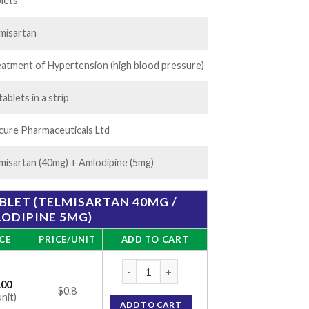
16.00
lets
misartan
atment of Hypertension (high blood pressure)
tablets in a strip
ure Pharmaceuticals Ltd
misartan (40mg) + Amlodipine (5mg)
BLET (TELMISARTAN 40MG /
ODIPINE 5MG)
CE
PRICE/UNIT
ADD TO CART
Temsan-AM 5 Tablet (Telmisartan 40mg / A
.00
$0.8
unit)
ADD TO CART