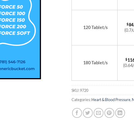
$
84
120 Tablet/s
(0.7/
$
116
180 Tablet/s
(0.64/
SKU:
9720
Categories:
Heart & Blood Pressure
,
N