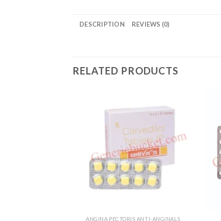
DESCRIPTION
REVIEWS (0)
RELATED PRODUCTS
ANGINA PECTORIS ANTI-ANGINALS