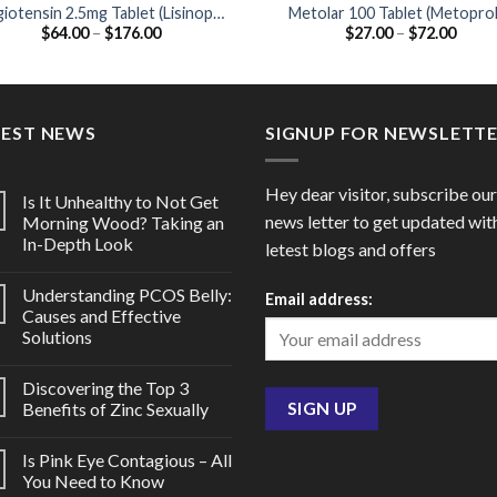
iotensin 2.5mg Tablet (Lisinopril
Metolar 100 Tablet (Metoprol
Price
Price
$
64.00
–
$
176.00
$
27.00
–
$
72.00
2.5mg)
Tartrate 100mg)
range:
range
$64.00
$27.0
through
throu
$176.00
$72.0
TEST NEWS
SIGNUP FOR NEWSLETT
Hey dear visitor, subscribe our
Is It Unhealthy to Not Get
news letter to get updated wit
Morning Wood? Taking an
In-Depth Look
letest blogs and offers
Understanding PCOS Belly:
Email address:
Causes and Effective
Solutions
Discovering the Top 3
Benefits of Zinc Sexually
Is Pink Eye Contagious – All
You Need to Know