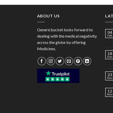
through
$101.00
ABOUT US
LA
Genericbucket looks forward to
04
dealing with the medical negativity
Feb
across the globe by offering
Medicines.
18
Dec
23
Nov
12
Nov