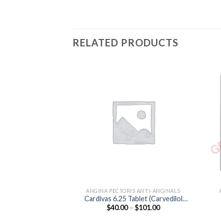
RELATED PRODUCTS
ANGINA PECTORIS ANTI-ANGINALS
Cardivas 6.25 Tablet (Carvedilol
Price
$
40.00
–
$
101.00
6.25mg)
range:
$40.00