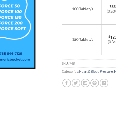
$
83
100 Tablet/s
(0.83/
$
120
150 Tablet/s
(0.8/
SKU:
748
Categories:
Heart & Blood Pressure
,
N