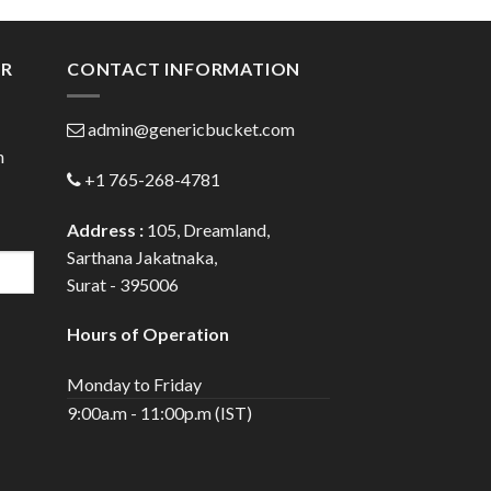
gh
through
0
$72.00
ER
CONTACT INFORMATION
admin@genericbucket.com
h
+1 765-268-4781
Address :
105, Dreamland,
Sarthana Jakatnaka,
Surat - 395006
Hours of Operation
Monday to Friday
9:00a.m - 11:00p.m (IST)