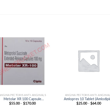
ANGINA PECTORIS ANTI-ANGINALS
ANGINA PECTORIS ANTI-ANGINA
Metolar XR 100 Capsule
Amlopres 10 Tablet (Amlodip
Price
Price
$
55.00
–
$
170.00
$
25.00
–
$
64.00
(Metoprolol 100mg)
10mg)
range:
range
$55.00
$25.0