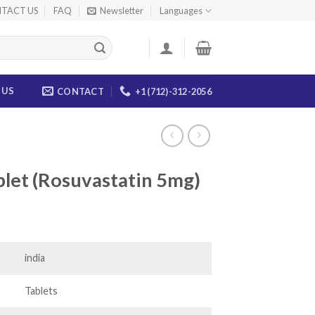
TACT US
FAQ
Newsletter
Languages
 US
CONTACT
+1 (712)-312-2056
let (Rosuvastatin 5mg)
ice
nge:
5.00
india
rough
20.00
Tablets