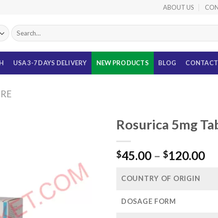
ABOUT US
CON
Search
for:
TH
USA 3-7 DAYS DELIVERY
NEW PRODUCTS
BLOG
CONTACT
URE
Rosurica 5mg Tab
Pr
45.00
–
120.00
$
$
ra
$4
COUNTRY OF ORIGIN
th
$1
DOSAGE FORM