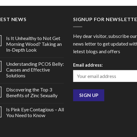
through
throu
$170.00
$64.0
TEST NEWS
SIGNUP FOR NEWSLETT
Hey dear visitor, subscribe our
Is It Unhealthy to Not Get
news letter to get updated wit
Morning Wood? Taking an
In-Depth Look
letest blogs and offers
Understanding PCOS Belly:
Email address:
Causes and Effective
Solutions
Discovering the Top 3
Benefits of Zinc Sexually
Is Pink Eye Contagious – All
You Need to Know