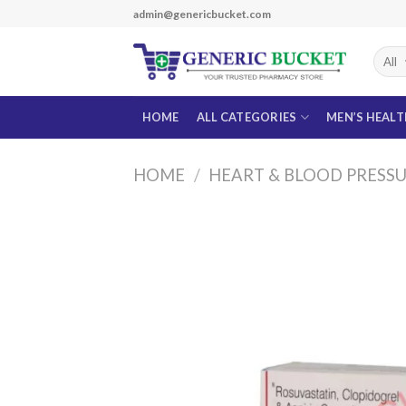
Skip
admin@genericbucket.com
to
content
HOME
ALL CATEGORIES
MEN’S HEAL
HOME
/
HEART & BLOOD PRESS