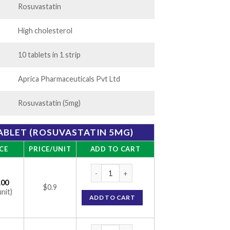
Rosuvastatin
High cholesterol
10 tablets in 1 strip
Aprica Pharmaceuticals Pvt Ltd
Rosuvastatin (5mg)
ABLET (ROSUVASTATIN 5MG)
CE
PRICE/UNIT
ADD TO CART
Rosurica 5mg Tablet (Rosuvastatin 5mg) qu
.00
$0.9
unit)
ADD TO CART
Rosurica 5mg Tablet (Rosuvastatin 5mg) qu