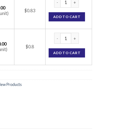
.00
$0.83
unit)
ADD TO CART
Rosurica 5mg Tablet (Rosuvastatin 5mg) qu
.00
$0.8
unit)
ADD TO CART
ew Products