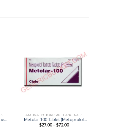
LS
ANGINA PECTORIS ANTI-ANGINALS
ANGINA PECTORI
ine
Metolar 100 Tablet (Metoprolol
Angizem CD 90 C
Price
$
27.00
–
$
72.00
$
49.00
Tartrate 100mg)
90
:
range:
0
$27.00