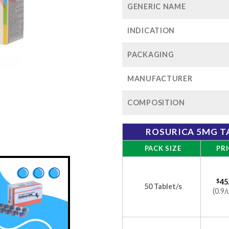
GENERIC NAME
INDICATION
PACKAGING
MANUFACTURER
COMPOSITION
ROSURICA 5MG T
PACK SIZE
PRI
$
45
50 Tablet/s
(0.9/