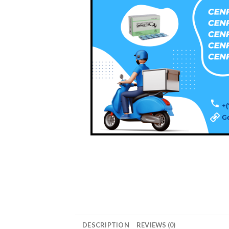
DESCRIPTION
REVIEWS (0)