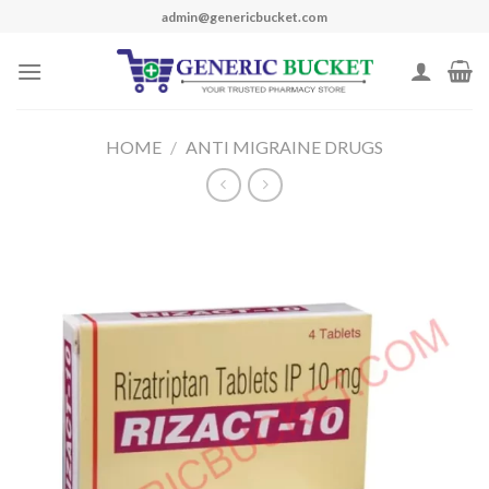
Skip
admin@genericbucket.com
to
content
HOME
/
ANTI MIGRAINE DRUGS