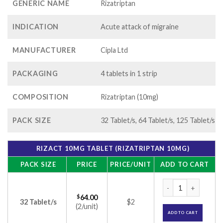
GENERIC NAME
Rizatriptan
INDICATION
Acute attack of migraine
MANUFACTURER
Cipla Ltd
PACKAGING
4 tablets in 1 strip
COMPOSITION
Rizatriptan (10mg)
PACK SIZE
32 Tablet/s, 64 Tablet/s, 125 Tablet/s
RIZACT 10MG TABLET (RIZATRIPTAN 10MG)
PACK SIZE
PRICE
PRICE/UNIT
ADD TO CART
Rizact 10mg Tablet
$
64.00
32 Tablet/s
$2
(2/unit)
ADD TO CART