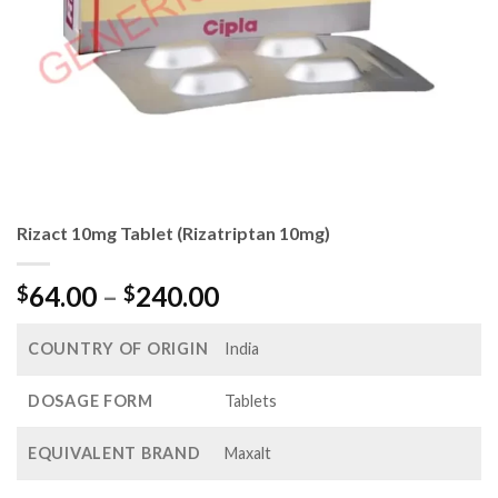
Rizact 10mg Tablet (Rizatriptan 10mg)
Price
64.00
–
240.00
$
$
range:
$64.00
COUNTRY OF ORIGIN
India
through
$240.00
DOSAGE FORM
Tablets
EQUIVALENT BRAND
Maxalt