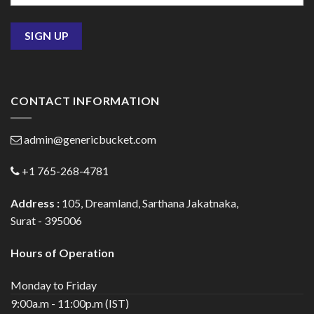
CONTACT INFORMATION
admin@genericbucket.com
+1 765-268-4781
Address :
105, Dreamland, Sarthana Jakatnaka,
Surat - 395006
Hours of Operation
Monday to Friday
9:00a.m - 11:00p.m (IST)