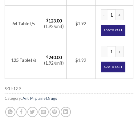
Rizact 10mg Tablet
$
123.00
64 Tablet/s
$1.92
(1.92/unit)
ADD TO CART
Rizact 10mg Tablet
$
240.00
125 Tablet/s
$1.92
(1.92/unit)
ADD TO CART
SKU:
12.9
Category:
Anti Migraine Drugs