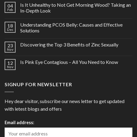
Is It Unhealthy to Not Get Morning Wood? Taking an
04
Feb
In-Depth Look
Understanding PCOS Belly: Causes and Effective
18
Dec
Solutions
Discovering the Top 3 Benefits of Zinc Sexually
23
Nov
Is Pink Eye Contagious – All You Need to Know
12
Nov
SIGNUP FOR NEWSLETTER
Hey dear visitor, subscribe our news letter to get updated
with letest blogs and offers
Email address: