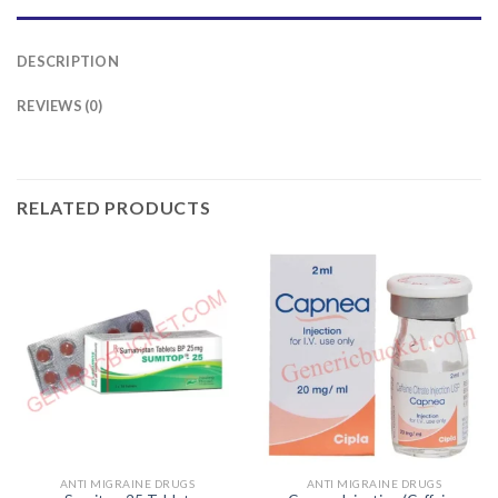
DESCRIPTION
REVIEWS (0)
RELATED PRODUCTS
ANTI MIGRAINE DRUGS
ANTI MIGRAINE DRUGS