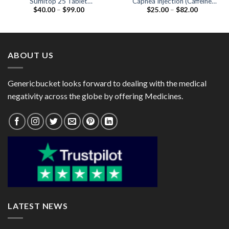
Sumitop 25 Tablet
Capnea Injection (Caffeine
Price
Price
$
40.00
–
$
99.00
$
25.00
–
$
82.00
(Sumatriptan 25mg)
20mg)
range:
range:
$40.00
$25.00
through
through
$99.00
$82.00
ABOUT US
Genericbucket looks forward to dealing with the medical
negativity across the globe by offering Medicines.
LATEST NEWS