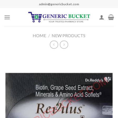
Skip
admin@genericbucket.com
to
content
HOME
/
NEW PRODUCTS