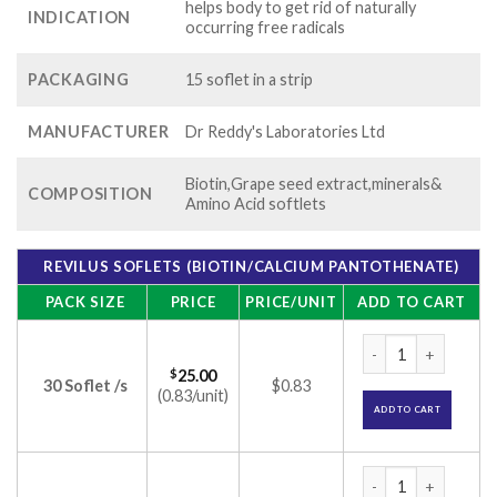
helps body to get rid of naturally
INDICATION
occurring free radicals
PACKAGING
15 soflet in a strip
MANUFACTURER
Dr Reddy's Laboratories Ltd
Biotin,Grape seed extract,minerals&
COMPOSITION
Amino Acid softlets
REVILUS SOFLETS (BIOTIN/CALCIUM PANTOTHENATE)
PACK SIZE
PRICE
PRICE/UNIT
ADD TO CART
Revilus Soflets (Bi
$
25.00
30 Soflet /s
$0.83
(0.83/unit)
ADD TO CART
Revilus Soflets (Bi