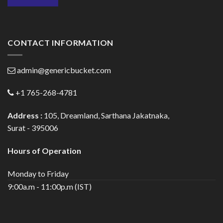
CONTACT INFORMATION
admin@genericbucket.com
+1 765-268-4781
Address :
105, Dreamland, Sarthana Jakatnaka,
Surat - 395006
Hours of Operation
Monday to Friday
9:00a.m - 11:00p.m (IST)