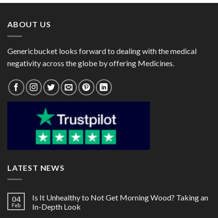
$167.00
$122.00
ABOUT US
Genericbucket looks forward to dealing with the medical
negativity across the globe by offering Medicines.
LATEST NEWS
Is It Unhealthy to Not Get Morning Wood? Taking an
04
Feb
In-Depth Look