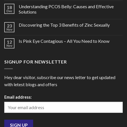
Understanding PCOS Belly: Causes and Effective
18
Dec
Solutions
Discovering the Top 3 Benefits of Zinc Sexually
23
Nov
Is Pink Eye Contagious – All You Need to Know
12
Nov
SIGNUP FOR NEWSLETTER
Hey dear visitor, subscribe our news letter to get updated
with letest blogs and offers
Email address: