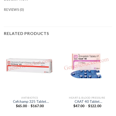
REVIEWS (0)
RELATED PRODUCTS
ANTIBIOTICS
HEART & BLOOD PRESSURE
Cefchamp 325 Tablet
CAAT 40 Tablet
Price
Price
$
65.00
–
$
167.00
$
47.00
–
$
122.00
(Cefpodoxime Proxetil
(Atorvastatin 40mg)
range:
range:
200mg / lavulanic Acid
$65.00
$47.00
125mg)
through
through