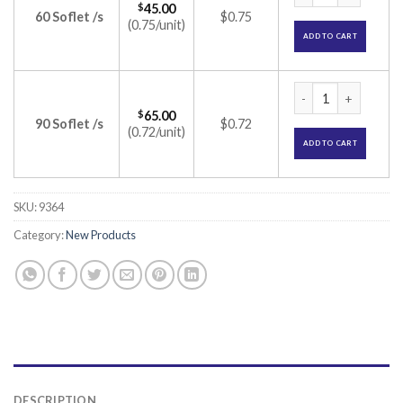
$
45.00
60 Soflet /s
$0.75
(0.75/unit)
ADD TO CART
Revilus Soflets (Bi
$
65.00
90 Soflet /s
$0.72
(0.72/unit)
ADD TO CART
SKU:
9364
Category:
New Products
DESCRIPTION