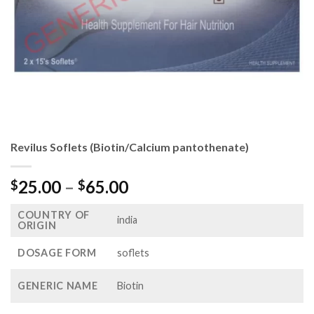
Revilus Soflets (Biotin/Calcium pantothenate)
Price
25.00
–
65.00
$
$
range:
COUNTRY OF
$25.00
india
ORIGIN
through
$65.00
DOSAGE FORM
soflets
GENERIC NAME
Biotin