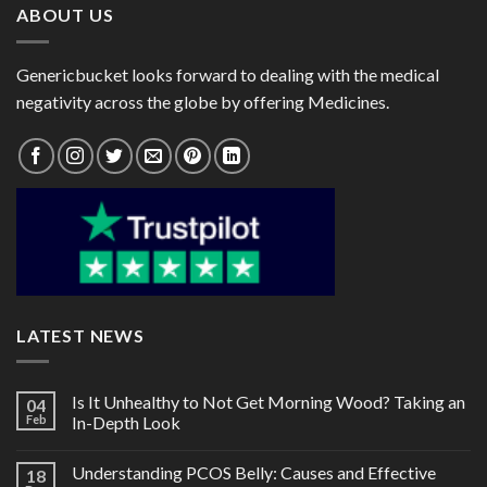
ABOUT US
Genericbucket looks forward to dealing with the medical
negativity across the globe by offering Medicines.
LATEST NEWS
Is It Unhealthy to Not Get Morning Wood? Taking an
04
Feb
In-Depth Look
Understanding PCOS Belly: Causes and Effective
18