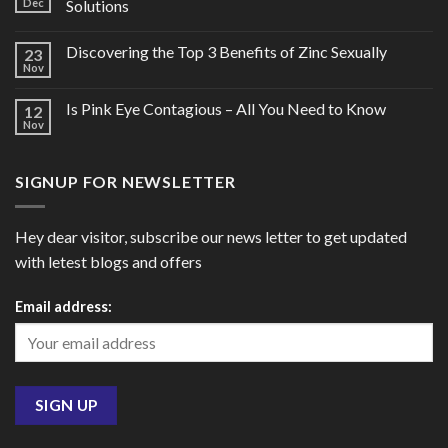
Dec
Solutions
Discovering the Top 3 Benefits of Zinc Sexually
23
Nov
Is Pink Eye Contagious – All You Need to Know
12
Nov
SIGNUP FOR NEWSLETTER
Hey dear visitor, subscribe our news letter to get updated
with letest blogs and offers
Email address: