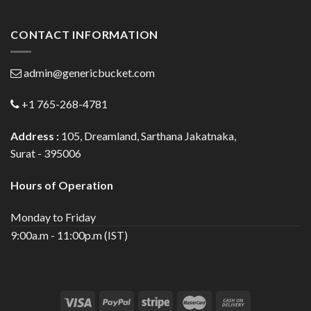
CONTACT INFORMATION
admin@genericbucket.com
+1 765-268-4781
Address :
105, Dreamland, Sarthana Jakatnaka,
Surat - 395006
Hours of Operation
Monday to Friday
9:00a.m - 11:00p.m (IST)