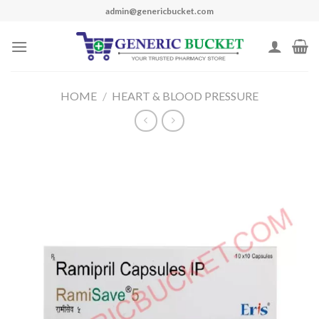
Skip
admin@genericbucket.com
to
content
HOME
/
HEART & BLOOD PRESSURE