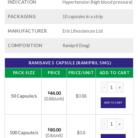
INDICATION
Hypertension (high blood pressure)
PACKAGING
10 capsules in a strip
MANUFACTURER
Eris Lifesciences Ltd
COMPOSITION
Ramipril (5mg)
RAMISAVE 5 CAPSULE (RAMIPRIL 5MG)
PACK SIZE
PRICE
PRICE/UNIT
ADD TO CART
Ramisave 5 Capsule
$
44.00
50 Capsule/s
$0.88
(0.88/unit)
ADD TO CART
Ramisave 5 Capsule
$
80.00
100 Capsule/s
$0.8
(0.8/unit)