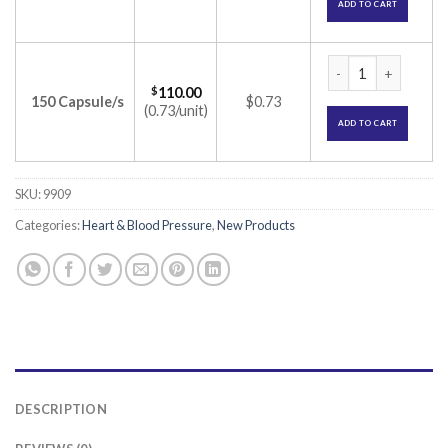
ADD TO CART
Ramisave 5 Capsule
$
110.00
150 Capsule/s
$0.73
(0.73/unit)
ADD TO CART
SKU:
9909
Categories:
Heart & Blood Pressure
,
New Products
DESCRIPTION