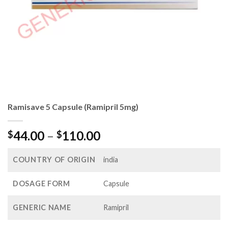
Ramisave 5 Capsule (Ramipril 5mg)
Price
44.00
–
110.00
$
$
range:
$44.00
COUNTRY OF ORIGIN
india
through
$110.00
DOSAGE FORM
Capsule
GENERIC NAME
Ramipril