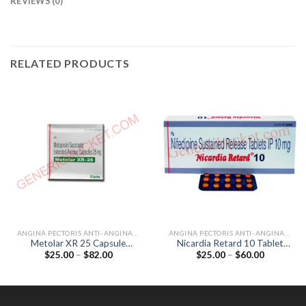
REVIEWS (0)
RELATED PRODUCTS
ANGINA PECTORIS ANTI-ANGINALS
ANGINA PECTORIS ANTI-ANGINALS
Metolar XR 25 Capsule
Nicardia Retard 10 Tablet
Price
Price
$
25.00
–
$
82.00
$
25.00
–
$
60.00
(Metoprolol 25mg)
(Nifedipine 10mg)
range:
range:
$25.00
$25.00
through
through
$82.00
$60.00