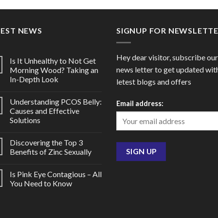
through
thro
$80.00
$270
TEST NEWS
SIGNUP FOR NEWSLETT
Hey dear visitor, subscribe our
Is It Unhealthy to Not Get
news letter to get updated wit
Morning Wood? Taking an
In-Depth Look
letest blogs and offers
Understanding PCOS Belly:
Email address:
Causes and Effective
Solutions
Discovering the Top 3
Benefits of Zinc Sexually
Is Pink Eye Contagious – All
You Need to Know