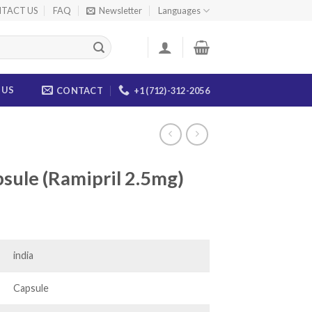
TACT US
FAQ
Newsletter
Languages
 US
CONTACT
+1 (712)-312-2056
sule (Ramipril 2.5mg)
ce
ge:
.00
india
ough
.00
Capsule