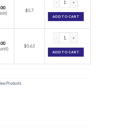
.00
$0.7
unit)
ADD TO CART
Ramisave 2.5 Capsule (Ramipril 2.5mg) quan
.00
$0.63
unit)
ADD TO CART
ew Products