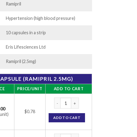
Ramipril
Hypertension (high blood pressure)
10 capsules in a strip
Eris Lifesciences Ltd
Ramipril (2.5mg)
CAPSULE (RAMIPRIL 2.5MG)
CE
PRICE/UNIT
ADD TO CART
Ramisave 2.5 Capsule (Ramipril 2.5mg) quan
.00
$0.78
unit)
ADD TO CART
Ramisave 2.5 Capsule (Ramipril 2.5mg) quan