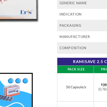
GENERIC NAME
INDICATION
PACKAGING
MANUFACTURER
COMPOSITION
RAMISAVE 2.5 
PACK SIZE
PRI
$
39
50 Capsule/s
(0.78/