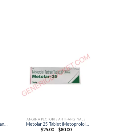
ANGINA PECTORIS ANTI-ANGINALS
ANGINA PECTORI
tan
Metolar 25 Tablet (Metoprolol
Corbis 5mg Table
e
Price
$
25.00
–
$
80.00
$
40.00
Tartrate 25mg)
e:
range:
.00
$25.00