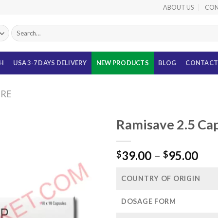
ABOUT US
CON
Search
for:
TH
USA 3-7 DAYS DELIVERY
NEW PRODUCTS
BLOG
CONTACT
URE
Ramisave 2.5 Cap
Pri
39.00
–
95.00
$
$
ran
$39
COUNTRY OF ORIGIN
thr
$95
DOSAGE FORM