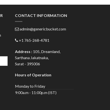
ugh
through
.00
$80.00
ER
CONTACT INFORMATION
admin@genericbucket.com
h
+1 765-268-4781
Address :
105, Dreamland,
Sarthana Jakatnaka,
Surat - 395006
Hours of Operation
Monday to Friday
9:00a.m - 11:00p.m (IST)