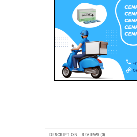
DESCRIPTION
REVIEWS (0)