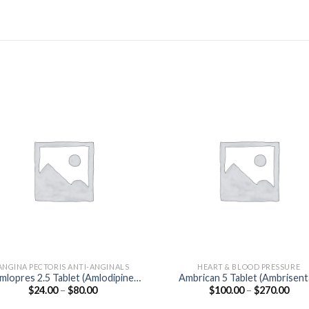
ANGINA PECTORIS ANTI-ANGINALS
HEART & BLOOD PRESSURE
mlopres 2.5 Tablet (Amlodipine
Ambrican 5 Tablet (Ambrisen
Price
Pric
$
24.00
–
$
80.00
$
100.00
–
$
270.00
2.5mg)
5mg)
range:
rang
$24.00
$100