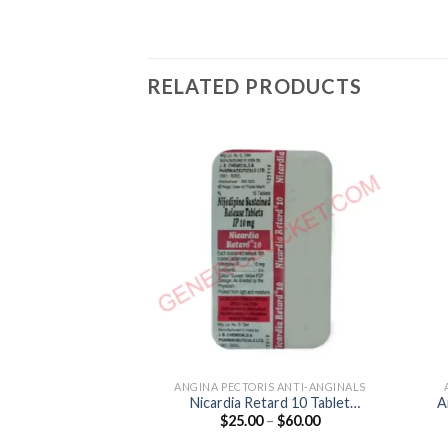
RELATED PRODUCTS
ANGINA PECTORIS ANTI-ANGINALS
Nicardia Retard 10 Tablet
A
Price
$
25.00
–
$
60.00
(Nifedipine 10mg)
range:
$25.00