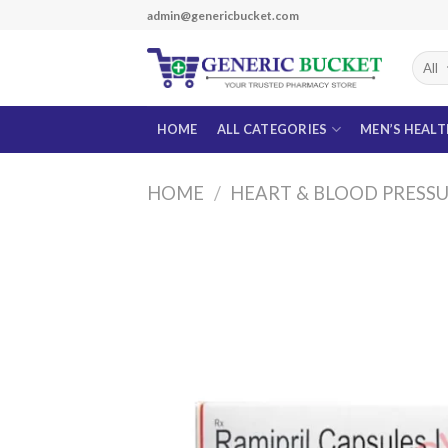
Skip
admin@genericbucket.com
to
content
HOME
ALL CATEGORIES
MEN’S HEAL
HOME
/
HEART & BLOOD PRESS