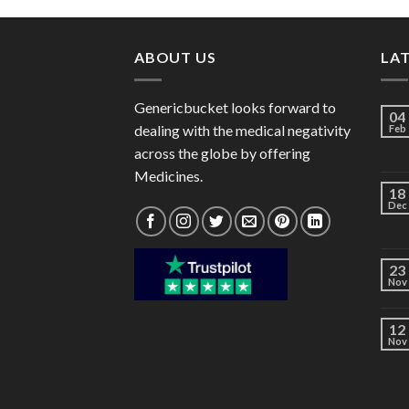
through
$60.00
ABOUT US
LA
Genericbucket looks forward to
04
dealing with the medical negativity
Feb
across the globe by offering
Medicines.
18
Dec
23
Nov
12
Nov