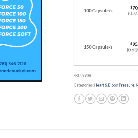
$
70
100 Capsule/s
(0.7/
$
95
150 Capsule/s
(0.63/
SKU:
9908
Categories:
Heart & Blood Pressure
,
N