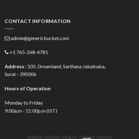
CONTACT INFORMATION
admin@genericbucket.com
+1 765-268-4781
Address :
105, Dreamland, Sarthana Jakatnaka,
Surat - 395006
Hours of Operation
Monday to Friday
9:00a.m - 11:00p.m (IST)