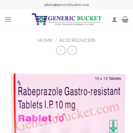
Skip
admin@genericbucket.com
to
content
HOME
/
ACID REDUCERS