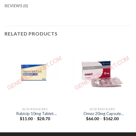
REVIEWS (0)
RELATED PRODUCTS
ACID REDUCERS
ACID REDUCERS
Rabicip 10mg Tablet
Omez 20mg Capsule
Price
Price
$
11.00
–
$
28.70
$
66.00
–
$
162.00
(Rabeprazol 10mg)
(Omeprazole 20mg)
range:
range:
$11.00
$66.00
through
through
$28.70
$162.00