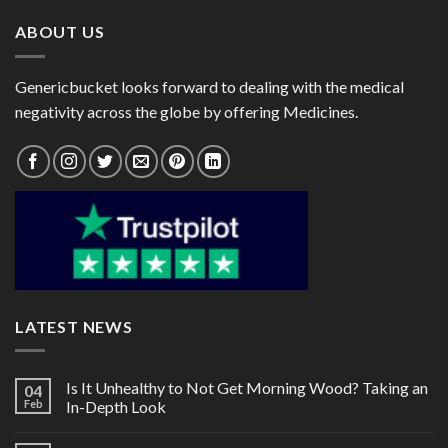
ABOUT US
Genericbucket looks forward to dealing with the medical
negativity across the globe by offering Medicines.
LATEST NEWS
Is It Unhealthy to Not Get Morning Wood? Taking an
04
Feb
In-Depth Look