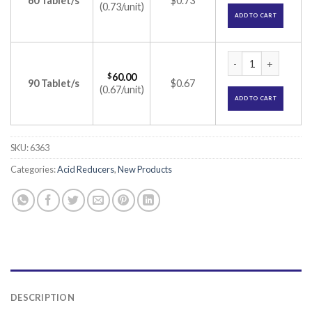
60 Tablet/s
$0.73
(0.73/unit)
ADD TO CART
Rablet 10 Tablet (
$
60.00
90 Tablet/s
$0.67
(0.67/unit)
ADD TO CART
SKU:
6363
Categories:
Acid Reducers
,
New Products
DESCRIPTION