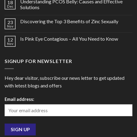
Understanding PCOS Belly: Causes and Effective
18
Dec
Solutions
Discovering the Top 3 Benefits of Zinc Sexually
23
Nov
Is Pink Eye Contagious – All You Need to Know
12
Nov
SIGNUP FOR NEWSLETTER
Hey dear visitor, subscribe our news letter to get updated
with letest blogs and offers
Email address: