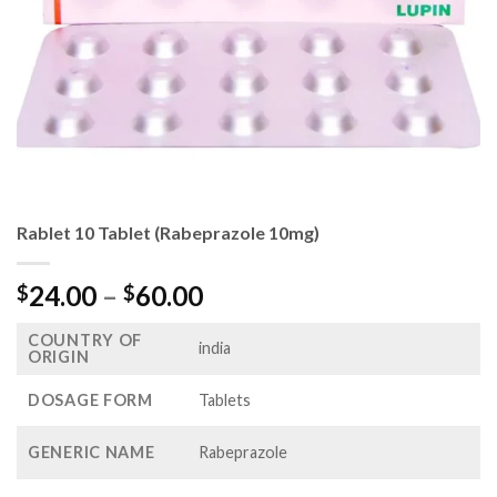
Rablet 10 Tablet (Rabeprazole 10mg)
Price
24.00
–
60.00
$
$
range:
COUNTRY OF
$24.00
india
ORIGIN
through
$60.00
DOSAGE FORM
Tablets
GENERIC NAME
Rabeprazole