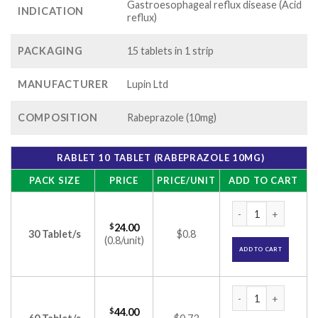
Gastroesophageal reflux disease (Acid
INDICATION
reflux)
PACKAGING
15 tablets in 1 strip
MANUFACTURER
Lupin Ltd
COMPOSITION
Rabeprazole (10mg)
RABLET 10 TABLET (RABEPRAZOLE 10MG)
PACK SIZE
PRICE
PRICE/UNIT
ADD TO CART
Rablet 10 Tablet (
$
24.00
30 Tablet/s
$0.8
(0.8/unit)
ADD TO CART
Rablet 10 Tablet (
$
44.00