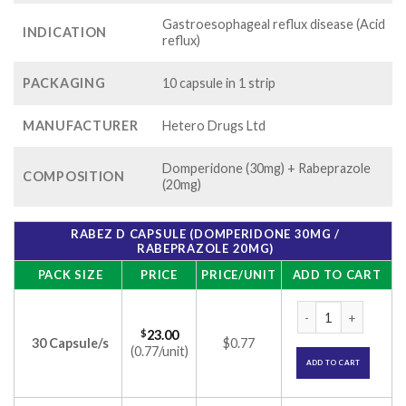
Gastroesophageal reflux disease (Acid
INDICATION
reflux)
PACKAGING
10 capsule in 1 strip
MANUFACTURER
Hetero Drugs Ltd
Domperidone (30mg) + Rabeprazole
COMPOSITION
(20mg)
RABEZ D CAPSULE (DOMPERIDONE 30MG /
RABEPRAZOLE 20MG)
PACK SIZE
PRICE
PRICE/UNIT
ADD TO CART
Rabez D Capsule (
$
23.00
30 Capsule/s
$0.77
(0.77/unit)
ADD TO CART