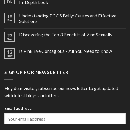
Feb
In-Depth Look
Understanding PCOS Belly: Causes and Effective
18
Dec
Solutions
Discovering the Top 3 Benefits of Zinc Sexually
23
Nov
Is Pink Eye Contagious – All You Need to Know
12
Nov
SIGNUP FOR NEWSLETTER
Hey dear visitor, subscribe our news letter to get updated
with letest blogs and offers
Email address: