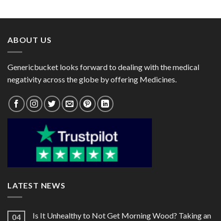
range:
range:
$84.00
$26.00
through
through
$224.00
$66.00
ABOUT US
Genericbucket looks forward to dealing with the medical
negativity across the globe by offering Medicines.
LATEST NEWS
Is It Unhealthy to Not Get Morning Wood? Taking an
04