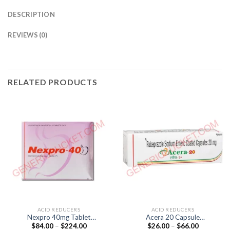
DESCRIPTION
REVIEWS (0)
RELATED PRODUCTS
ACID REDUCERS
ACID REDUCERS
Nexpro 40mg Tablet
Acera 20 Capsule
Price
Price
$
84.00
–
$
224.00
$
26.00
–
$
66.00
(Esomeprazole 40mg)
(Rabeprazole 20mg)