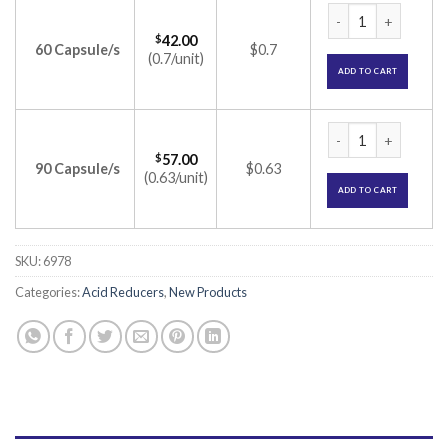
Rabez D Capsule (
$
42.00
60 Capsule/s
$0.7
(0.7/unit)
ADD TO CART
Rabez D Capsule (
$
57.00
90 Capsule/s
$0.63
(0.63/unit)
ADD TO CART
SKU:
6978
Categories:
Acid Reducers
,
New Products