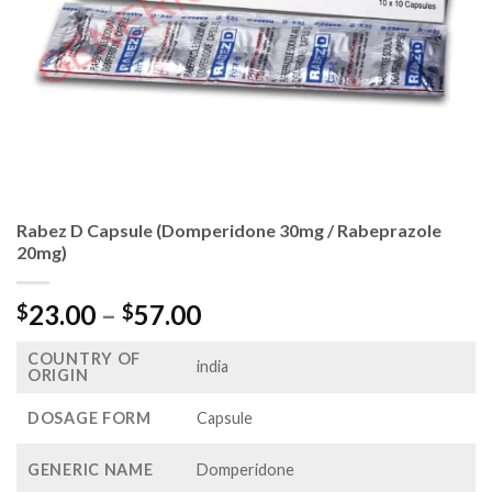
Rabez D Capsule (Domperidone 30mg / Rabeprazole
20mg)
Price
23.00
–
57.00
$
$
range:
COUNTRY OF
$23.00
india
ORIGIN
through
$57.00
DOSAGE FORM
Capsule
GENERIC NAME
Domperidone