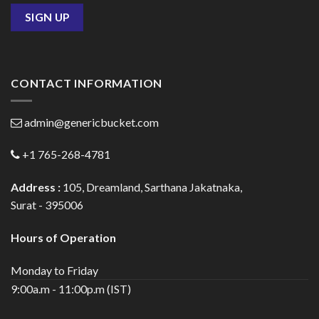
CONTACT INFORMATION
admin@genericbucket.com
+1 765-268-4781
Address :
105, Dreamland, Sarthana Jakatnaka,
Surat - 395006
Hours of Operation
Monday to Friday
9:00a.m - 11:00p.m (IST)