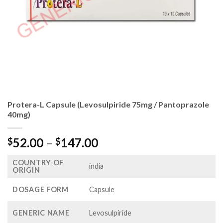
Protera-L Capsule (Levosulpiride 75mg / Pantoprazole
40mg)
Price
52.00
–
147.00
$
$
range:
COUNTRY OF
$52.00
india
ORIGIN
through
$147.00
DOSAGE FORM
Capsule
GENERIC NAME
Levosulpiride