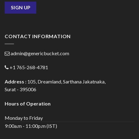
CONTACT INFORMATION
admin@genericbucket.com
+1 765-268-4781
Address :
105, Dreamland, Sarthana Jakatnaka,
Surat - 395006
Hours of Operation
Monday to Friday
9:00a.m - 11:00p.m (IST)