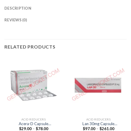
DESCRIPTION
REVIEWS (0)
RELATED PRODUCTS
ACID REDUCERS
ACID REDUCERS
Acera-D Capsule
Lan 30mg Capsule
Price
Price
$
29.00
–
$
78.00
$
97.00
–
$
261.00
(Domperidone 30mg /
(lansoprazole 30mg)