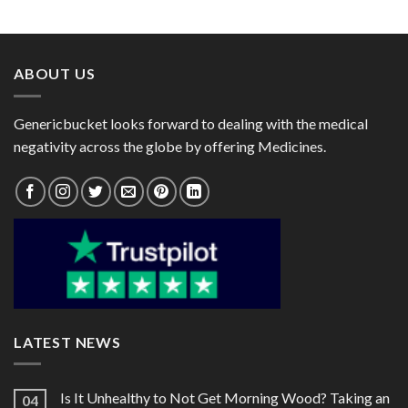
range:
range:
Rabeprazole 20mg)
$29.00
$97.00
through
through
$78.00
$261.00
ABOUT US
Genericbucket looks forward to dealing with the medical
negativity across the globe by offering Medicines.
LATEST NEWS
Is It Unhealthy to Not Get Morning Wood? Taking an
04