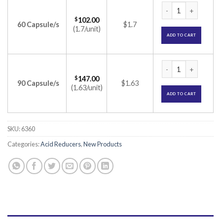
Protera-L Capsule 
$
102.00
60 Capsule/s
$1.7
(1.7/unit)
ADD TO CART
Protera-L Capsule 
$
147.00
90 Capsule/s
$1.63
(1.63/unit)
ADD TO CART
SKU:
6360
Categories:
Acid Reducers
,
New Products