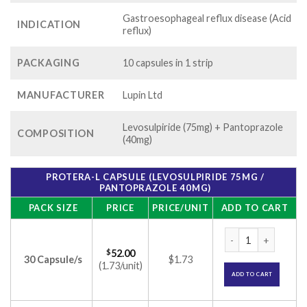
Gastroesophageal reflux disease (Acid
INDICATION
reflux)
PACKAGING
10 capsules in 1 strip
MANUFACTURER
Lupin Ltd
Levosulpiride (75mg) + Pantoprazole
COMPOSITION
(40mg)
PROTERA-L CAPSULE (LEVOSULPIRIDE 75MG /
PANTOPRAZOLE 40MG)
PACK SIZE
PRICE
PRICE/UNIT
ADD TO CART
Protera-L Capsule 
$
52.00
30 Capsule/s
$1.73
(1.73/unit)
ADD TO CART