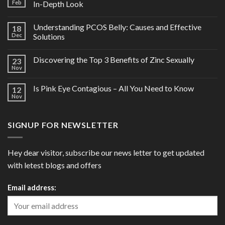
Feb
In-Depth Look
Understanding PCOS Belly: Causes and Effective
18
Dec
Solutions
Discovering the Top 3 Benefits of Zinc Sexually
23
Nov
Is Pink Eye Contagious – All You Need to Know
12
Nov
SIGNUP FOR NEWSLETTER
Hey dear visitor, subscribe our news letter to get updated
with letest blogs and offers
Email address: