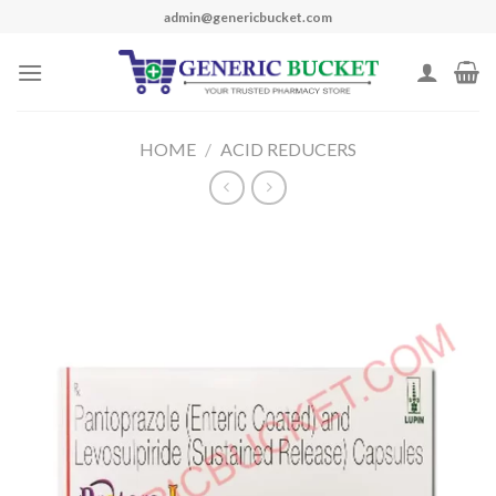
Skip
admin@genericbucket.com
to
content
HOME
/
ACID REDUCERS