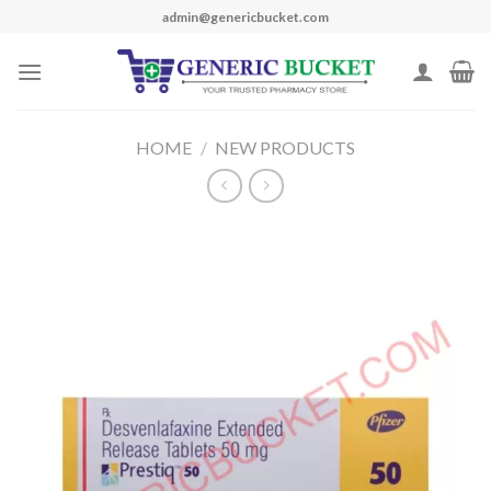
Skip
admin@genericbucket.com
to
content
HOME
/
NEW PRODUCTS