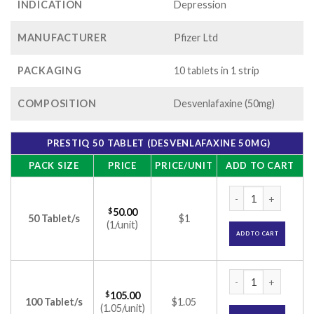
INDICATION
Depression
MANUFACTURER
Pfizer Ltd
PACKAGING
10 tablets in 1 strip
COMPOSITION
Desvenlafaxine (50mg)
PRESTIQ 50 TABLET (DESVENLAFAXINE 50MG)
PACK SIZE
PRICE
PRICE/UNIT
ADD TO CART
Prestiq 50 Tablet 
$
50.00
50 Tablet/s
$1
(1/unit)
ADD TO CART
Prestiq 50 Tablet 
$
105.00
100 Tablet/s
$1.05
(1.05/unit)