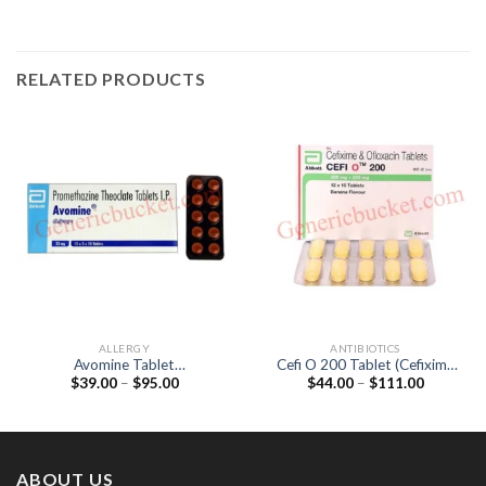
RELATED PRODUCTS
ALLERGY
ANTIBIOTICS
Avomine Tablet
Cefi O 200 Tablet (Cefixime
Price
Price
$
39.00
–
$
95.00
$
44.00
–
$
111.00
(Promethazine 25mg)
200mg / Ofloxacin 200mg)
range:
range:
$39.00
$44.00
through
through
$95.00
$111.00
ABOUT US