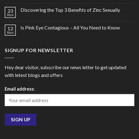
Discovering the Top 3 Benefits of Zinc Sexually
23
Nov
Is Pink Eye Contagious – All You Need to Know
12
Nov
SIGNUP FOR NEWSLETTER
Hey dear visitor, subscribe our news letter to get updated
with letest blogs and offers
Email address: