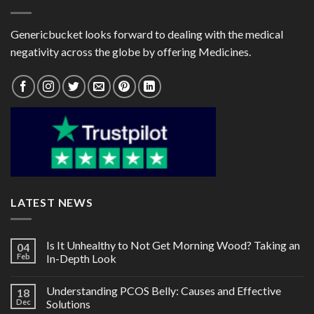
Genericbucket looks forward to dealing with the medical
negativity across the globe by offering Medicines.
LATEST NEWS
Is It Unhealthy to Not Get Morning Wood? Taking an
04
Feb
In-Depth Look
Understanding PCOS Belly: Causes and Effective
18
Dec
Solutions