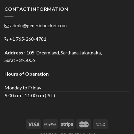
CONTACT INFORMATION
admin@genericbucket.com
+1 765-268-4781
Address :
105, Dreamland, Sarthana Jakatnaka,
Surat - 395006
Hours of Operation
Monday to Friday
9:00a.m - 11:00p.m (IST)