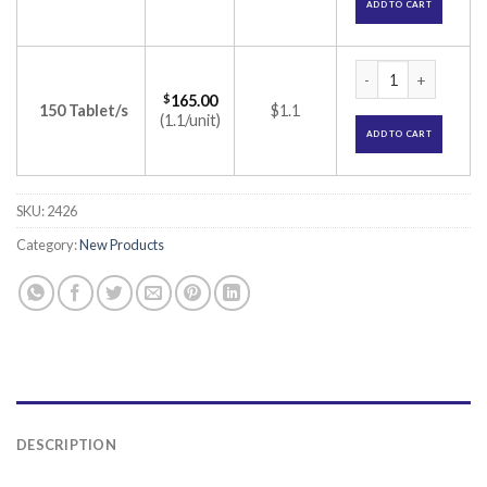
ADD TO CART
Prestiq 50 Tablet 
$
165.00
150 Tablet/s
$1.1
(1.1/unit)
ADD TO CART
SKU:
2426
Category:
New Products
DESCRIPTION