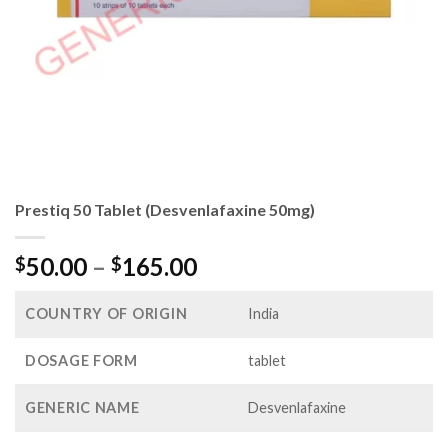
Prestiq 50 Tablet (Desvenlafaxine 50mg)
Price
50.00
–
165.00
$
$
range:
$50.00
COUNTRY OF ORIGIN
India
through
$165.00
DOSAGE FORM
tablet
GENERIC NAME
Desvenlafaxine