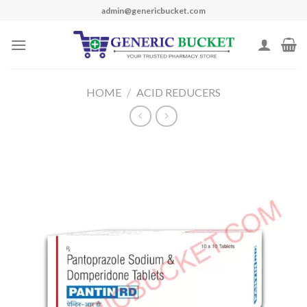
Skip
admin@genericbucket.com
to
content
HOME
/
ACID REDUCERS