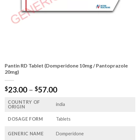
Pantin RD Tablet (Domperidone 10mg / Pantoprazole
20mg)
Price
23.00
–
57.00
$
$
range:
COUNTRY OF
$23.00
india
ORIGIN
through
$57.00
DOSAGE FORM
Tablets
GENERIC NAME
Domperidone