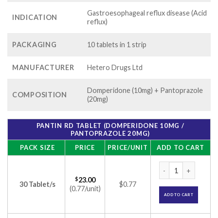
Gastroesophageal reflux disease (Acid
INDICATION
reflux)
PACKAGING
10 tablets in 1 strip
MANUFACTURER
Hetero Drugs Ltd
Domperidone (10mg) + Pantoprazole
COMPOSITION
(20mg)
PANTIN RD TABLET (DOMPERIDONE 10MG /
PANTOPRAZOLE 20MG)
PACK SIZE
PRICE
PRICE/UNIT
ADD TO CART
Pantin RD Tablet (
$
23.00
30 Tablet/s
$0.77
(0.77/unit)
ADD TO CART