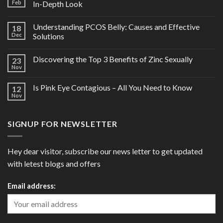
Feb
In-Depth Look
Understanding PCOS Belly: Causes and Effective
18
Dec
Solutions
Discovering the Top 3 Benefits of Zinc Sexually
23
Nov
Is Pink Eye Contagious – All You Need to Know
12
Nov
SIGNUP FOR NEWSLETTER
Hey dear visitor, subscribe our news letter to get updated
with letest blogs and offers
Email address: