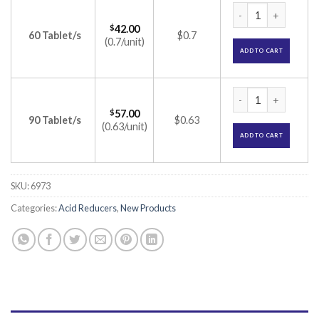
Pantin RD Tablet (
$
42.00
60 Tablet/s
$0.7
(0.7/unit)
ADD TO CART
Pantin RD Tablet (
$
57.00
90 Tablet/s
$0.63
(0.63/unit)
ADD TO CART
SKU:
6973
Categories:
Acid Reducers
,
New Products