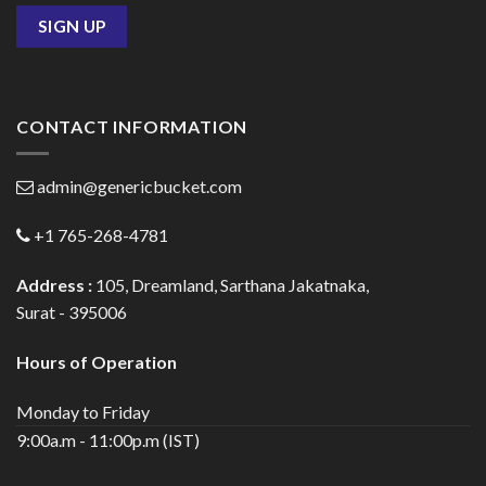
CONTACT INFORMATION
admin@genericbucket.com
+1 765-268-4781
Address :
105, Dreamland, Sarthana Jakatnaka,
Surat - 395006
Hours of Operation
Monday to Friday
9:00a.m - 11:00p.m (IST)