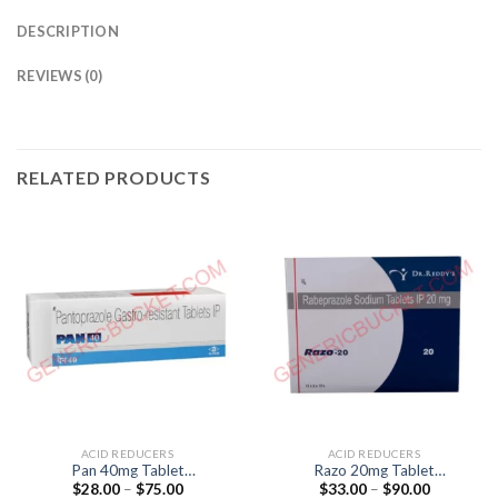
DESCRIPTION
REVIEWS (0)
RELATED PRODUCTS
ACID REDUCERS
ACID REDUCERS
Pan 40mg Tablet
Razo 20mg Tablet
Price
Price
$
28.00
–
$
75.00
$
33.00
–
$
90.00
(pantoprazol 40mg)
(Rabeprazol 20mg)