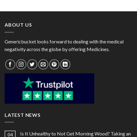
range:
range:
$28.00
$33.00
through
through
$75.00
$90.00
ABOUT US
Genericbucket looks forward to dealing with the medical
negativity across the globe by offering Medicines.
LATEST NEWS
Is It Unhealthy to Not Get Morning Wood? Taking an
04