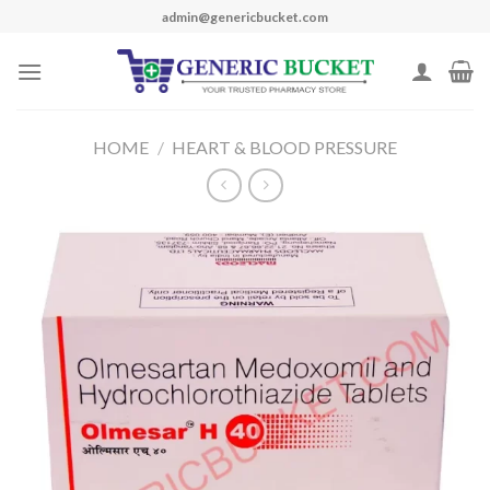
Skip
admin@genericbucket.com
to
content
HOME
/
HEART & BLOOD PRESSURE