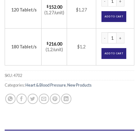
$
152.00
120 Tablet/s
$1.27
(1.27/unit)
ADD TO CART
Olmesar H 40 Table
$
216.00
180 Tablet/s
$1.2
(1.2/unit)
ADD TO CART
SKU:
4702
Categories:
Heart & Blood Pressure
,
New Products