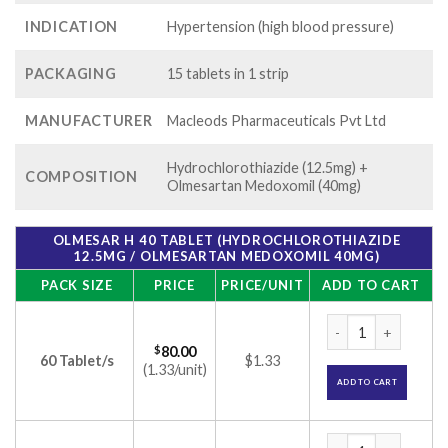
INDICATION
Hypertension (high blood pressure)
PACKAGING
15 tablets in 1 strip
MANUFACTURER
Macleods Pharmaceuticals Pvt Ltd
Hydrochlorothiazide (12.5mg) +
COMPOSITION
Olmesartan Medoxomil (40mg)
OLMESAR H 40 TABLET (HYDROCHLOROTHIAZIDE
12.5MG / OLMESARTAN MEDOXOMIL 40MG)
PACK SIZE
PRICE
PRICE/UNIT
ADD TO CART
Olmesar H 40 Table
$
80.00
60 Tablet/s
$1.33
(1.33/unit)
ADD TO CART
Olmesar H 40 Table