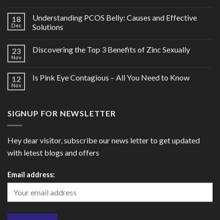
Understanding PCOS Belly: Causes and Effective
18
Dec
Solutions
Discovering the Top 3 Benefits of Zinc Sexually
23
Nov
Is Pink Eye Contagious – All You Need to Know
12
Nov
SIGNUP FOR NEWSLETTER
Hey dear visitor, subscribe our news letter to get updated
with letest blogs and offers
Email address: