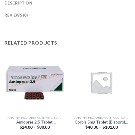
DESCRIPTION
REVIEWS (0)
RELATED PRODUCTS
ANGINA PECTORIS ANTI-ANGINALS
ANGINA PECTORIS ANTI-ANGINALS
Amlopres 2.5 Tablet
Corbis 5mg Tablet (Bisoprolol
Price
Price
$
24.00
–
$
80.00
$
40.00
–
$
101.00
(Amlodipine 2.5mg)
5mg)
range:
range:
$24.00
$40.00