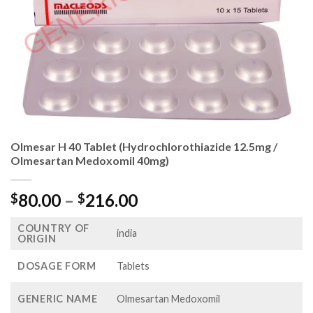
Olmesar H 40 Tablet (Hydrochlorothiazide 12.5mg /
Olmesartan Medoxomil 40mg)
Price
80.00
–
216.00
$
$
range:
COUNTRY OF
$80.00
india
ORIGIN
through
$216.00
DOSAGE FORM
Tablets
GENERIC NAME
Olmesartan Medoxomil