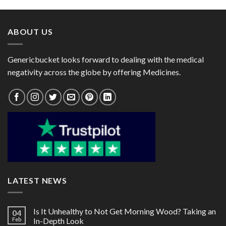
through
through
$80.00
$101.00
ABOUT US
Genericbucket looks forward to dealing with the medical
negativity across the globe by offering Medicines.
LATEST NEWS
Is It Unhealthy to Not Get Morning Wood? Taking an
04
Feb
In-Depth Look