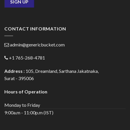
CONTACT INFORMATION
admin@genericbucket.com
+1 765-268-4781
Address :
105, Dreamland, Sarthana Jakatnaka,
Surat - 395006
Hours of Operation
Monday to Friday
9:00a.m - 11:00p.m (IST)