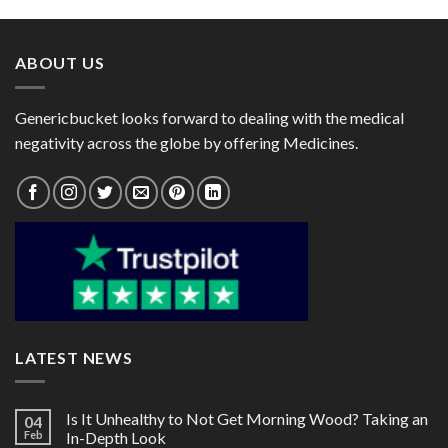
through
through
$72.00
$60.00
ABOUT US
Genericbucket looks forward to dealing with the medical
negativity across the globe by offering Medicines.
LATEST NEWS
Is It Unhealthy to Not Get Morning Wood? Taking an
04
Feb
In-Depth Look