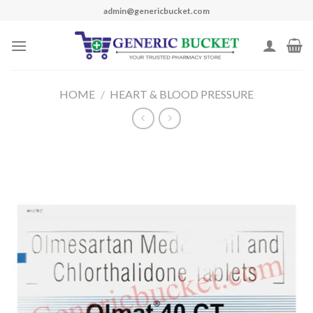
Skip
admin@genericbucket.com
to
content
HOME
/
HEART & BLOOD PRESSURE