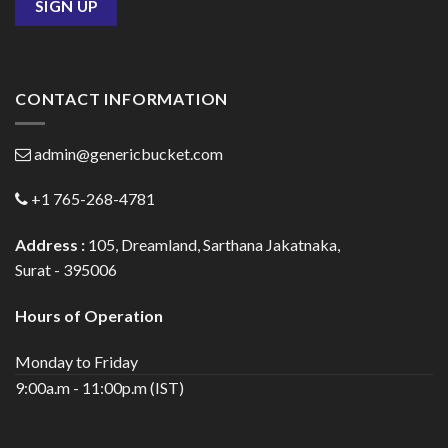
CONTACT INFORMATION
admin@genericbucket.com
+1 765-268-4781
Address :
105, Dreamland, Sarthana Jakatnaka,
Surat - 395006
Hours of Operation
Monday to Friday
9:00a.m - 11:00p.m (IST)