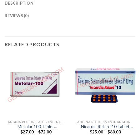
DESCRIPTION
REVIEWS (0)
RELATED PRODUCTS
ANGINA PECTORIS ANTI-ANGINALS
ANGINA PECTORIS ANTI-ANGINALS
Metolar 100 Tablet
Nicardia Retard 10 Tablet
Price
Price
$
27.00
–
$
72.00
$
25.00
–
$
60.00
(Metoprolol Tartrate 100mg)
(Nifedipine 10mg)
range:
range:
$27.00
$25.00