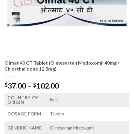
Olmat 40 CT Tablet (Olmesartan Medoxomil 40mg /
Chlorthalidone 12.5mg)
Price
37.00
–
102.00
$
$
range:
COUNTRY OF
$37.00
india
ORIGIN
through
$102.00
DOSAGE FORM
Tablets
GENERIC NAME
Olmesartan Medoxomil