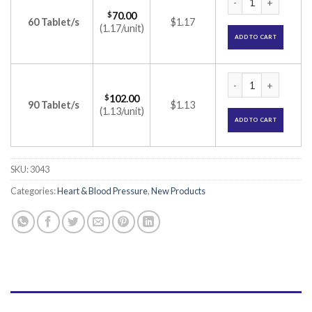
$
70.00
60 Tablet/s
$1.17
(1.17/unit)
ADD TO CART
Olmat 40 CT Tablet
$
102.00
90 Tablet/s
$1.13
(1.13/unit)
ADD TO CART
SKU:
3043
Categories:
Heart & Blood Pressure
,
New Products