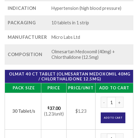
INDICATION
Hypertension (high blood pressure)
PACKAGING
10 tablets in 1 strip
MANUFACTURER
Micro Labs Ltd
Olmesartan Medoxomil (40mg) +
COMPOSITION
Chlorthalidone (12.5mg)
OLMAT 40 CT TABLET (OLMESARTAN MEDOXOMIL 40MG
/ CHLORTHALIDONE 12.5MG)
PACK SIZE
PRICE
PRICE/UNIT
ADD TO CART
Olmat 40 CT Tablet
$
37.00
30 Tablet/s
$1.23
(1.23/unit)
ADD TO CART
Olmat 40 CT Tablet