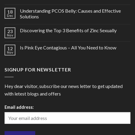
Understanding PCOS Belly: Causes and Effective
18
Dec
Solutions
Discovering the Top 3 Benefits of Zinc Sexually
23
Nov
Is Pink Eye Contagious – All You Need to Know
12
Nov
SIGNUP FOR NEWSLETTER
Hey dear visitor, subscribe our news letter to get updated
with letest blogs and offers
Email address: