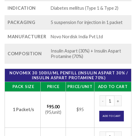
INDICATION
Diabetes mellitus (Type 1 & Type 2)
PACKAGING
5 suspension for injection in 1 packet
MANUFACTURER
Novo Nordisk India Pvt Ltd
Insulin Aspart (30%) + Insulin Aspart
COMPOSITION
Protamine (70%)
NOVOMIX 30 100IU/ML PENFILL (INSULIN ASPART 30% /
INSULIN ASPART PROTAMINE 70%)
PACK SIZE
PRICE
PRICE/UNIT
ADD TO CART
Novomix 30 100IU/ml
$
95.00
1 Packet/s
$95
(95/unit)
ADD TO CART
Novomix 30 100IU/ml