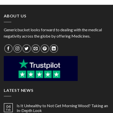
through
through
$82.00
$218.00
ABOUT US
Genericbucket looks forward to dealing with the medical
negativity across the globe by offering Medicines.
LATEST NEWS
Is It Unhealthy to Not Get Morning Wood? Taking an
04
Feb
In-Depth Look