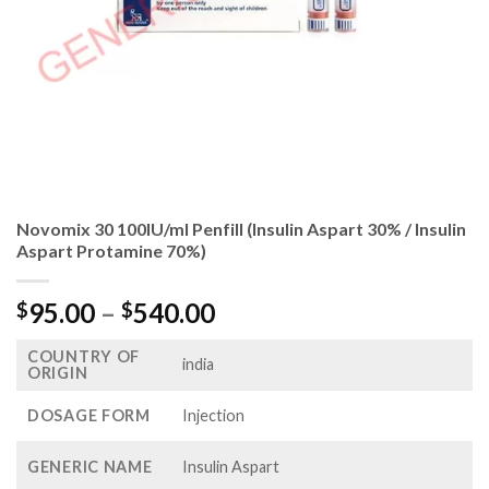
Novomix 30 100IU/ml Penfill (Insulin Aspart 30% / Insulin
Aspart Protamine 70%)
Price
95.00
–
540.00
$
$
range:
COUNTRY OF
$95.00
india
ORIGIN
through
$540.00
DOSAGE FORM
Injection
GENERIC NAME
Insulin Aspart