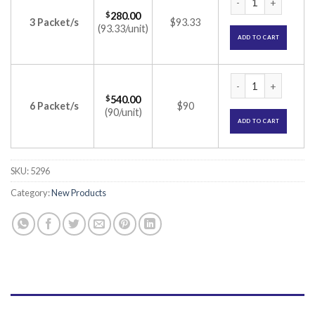
$
280.00
3 Packet/s
$93.33
(93.33/unit)
ADD TO CART
Novomix 30 100IU/ml
$
540.00
6 Packet/s
$90
(90/unit)
ADD TO CART
SKU:
5296
Category:
New Products