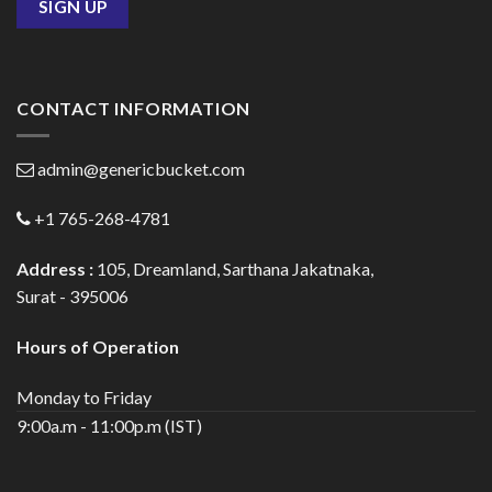
CONTACT INFORMATION
admin@genericbucket.com
+1 765-268-4781
Address :
105, Dreamland, Sarthana Jakatnaka,
Surat - 395006
Hours of Operation
Monday to Friday
9:00a.m - 11:00p.m (IST)