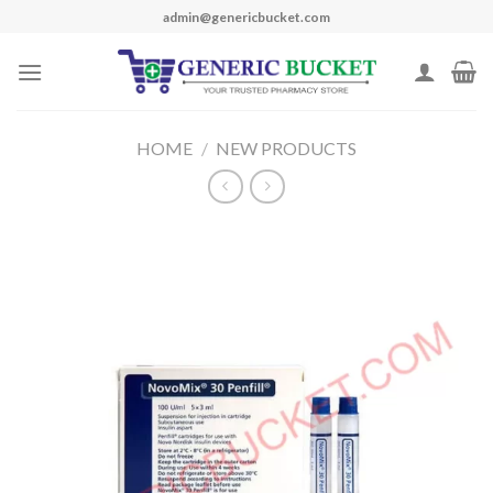
Skip
admin@genericbucket.com
to
content
HOME
/
NEW PRODUCTS