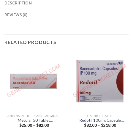
DESCRIPTION
REVIEWS (0)
RELATED PRODUCTS
ANGINA PECTORIS ANTI-ANGINALS
GASTRO HEALTH
Metolar 50 Tablet
Redotil 100mg Capsule
Price
Price
$
25.00
–
$
82.00
$
82.00
–
$
218.00
(Metoprolol Tartrate 50mg)
(Racecadotril 100mg)
range:
range:
$25.00
$82.00