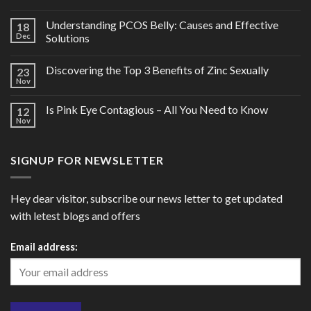
Understanding PCOS Belly: Causes and Effective
18
Dec
Solutions
Discovering the Top 3 Benefits of Zinc Sexually
23
Nov
Is Pink Eye Contagious – All You Need to Know
12
Nov
SIGNUP FOR NEWSLETTER
Hey dear visitor, subscribe our news letter to get updated
with letest blogs and offers
Email address: