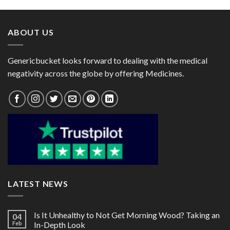
through
through
$111.00
$130.00
ABOUT US
Genericbucket looks forward to dealing with the medical
negativity across the globe by offering Medicines.
LATEST NEWS
Is It Unhealthy to Not Get Morning Wood? Taking an
04
Feb
In-Depth Look