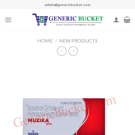
Skip
admin@genericbucket.com
to
content
HOME
/
NEW PRODUCTS