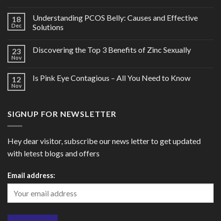
Understanding PCOS Belly: Causes and Effective
18
Dec
Solutions
Discovering the Top 3 Benefits of Zinc Sexually
23
Nov
Is Pink Eye Contagious – All You Need to Know
12
Nov
SIGNUP FOR NEWSLETTER
Hey dear visitor, subscribe our news letter to get updated
with letest blogs and offers
Email address: