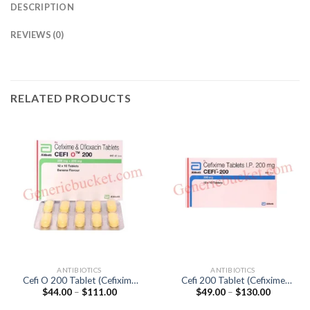
DESCRIPTION
REVIEWS (0)
RELATED PRODUCTS
ANTIBIOTICS
ANTIBIOTICS
Cefi O 200 Tablet (Cefixime
Cefi 200 Tablet (Cefixime
Price
Price
$
44.00
–
$
111.00
$
49.00
–
$
130.00
200mg / Ofloxacin 200mg)
200mg)
range:
range:
$44.00
$49.00