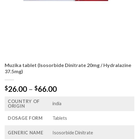
Muzika tablet (Isosorbide Dinitrate 20mg / Hydralazine
37.5mg)
Price
26.00
–
66.00
$
$
range:
COUNTRY OF
$26.00
india
ORIGIN
through
$66.00
DOSAGE FORM
Tablets
GENERIC NAME
Isosorbide Dinitrate