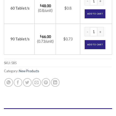
$
48.00
60 Tablet/s
$0.8
(0.8/unit)
ADD TO CART
Muzika tablet (Iso
$
66.00
90 Tablet/s
$0.73
(0.73/unit)
ADD TO CART
SKU:
585
Category:
New Products