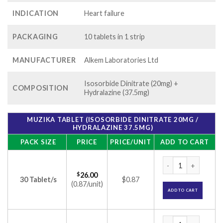
INDICATION
Heart failure
PACKAGING
10 tablets in 1 strip
MANUFACTURER
Alkem Laboratories Ltd
Isosorbide Dinitrate (20mg) +
COMPOSITION
Hydralazine (37.5mg)
MUZIKA TABLET (ISOSORBIDE DINITRATE 20MG /
HYDRALAZINE 37.5MG)
PACK SIZE
PRICE
PRICE/UNIT
ADD TO CART
Muzika tablet (Iso
$
26.00
30 Tablet/s
$0.87
(0.87/unit)
ADD TO CART
Muzika tablet (Iso