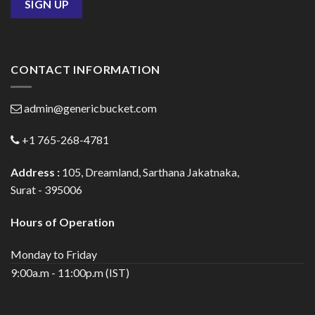
CONTACT INFORMATION
admin@genericbucket.com
+1 765-268-4781
Address :
105, Dreamland, Sarthana Jakatnaka,
Surat - 395006
Hours of Operation
Monday to Friday
9:00a.m - 11:00p.m (IST)