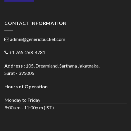
CONTACT INFORMATION
admin@genericbucket.com
+1 765-268-4781
Address :
105, Dreamland, Sarthana Jakatnaka,
Surat - 395006
Hours of Operation
Monday to Friday
9:00a.m - 11:00p.m (IST)