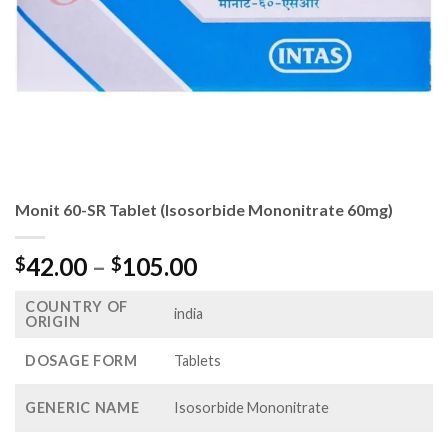
Monit 60-SR Tablet (Isosorbide Mononitrate 60mg)
Price
42.00
–
105.00
$
$
range:
COUNTRY OF
$42.00
india
ORIGIN
through
$105.00
DOSAGE FORM
Tablets
GENERIC NAME
Isosorbide Mononitrate