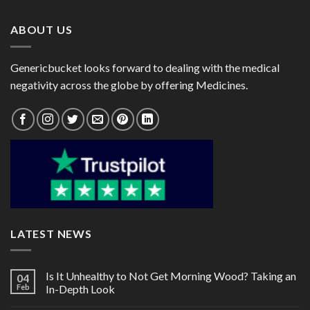
$125.00
$105.00
ABOUT US
Genericbucket looks forward to dealing with the medical
negativity across the globe by offering Medicines.
LATEST NEWS
Is It Unhealthy to Not Get Morning Wood? Taking an
04
Feb
In-Depth Look