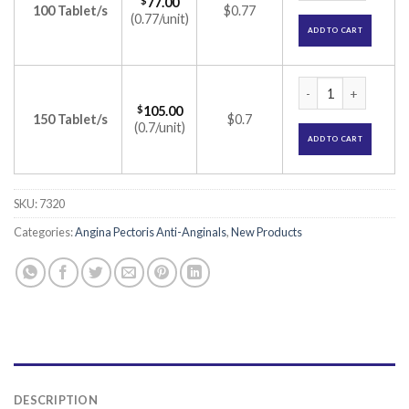
$
77.00
100 Tablet/s
$0.77
(0.77/unit)
ADD TO CART
Monit 60-SR Tablet
$
105.00
150 Tablet/s
$0.7
(0.7/unit)
ADD TO CART
SKU:
7320
Categories:
Angina Pectoris Anti-Anginals
,
New Products
DESCRIPTION