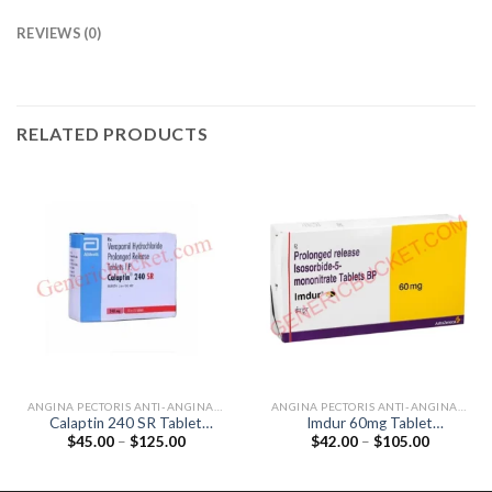
REVIEWS (0)
RELATED PRODUCTS
ANGINA PECTORIS ANTI-ANGINALS
ANGINA PECTORIS ANTI-ANGINALS
Calaptin 240 SR Tablet
Imdur 60mg Tablet
Price
Price
$
45.00
–
$
125.00
$
42.00
–
$
105.00
(Verapamil 240mg)
(Isosorbide Mononitrate
range:
range:
60mg)
$45.00
$42.00
through
through