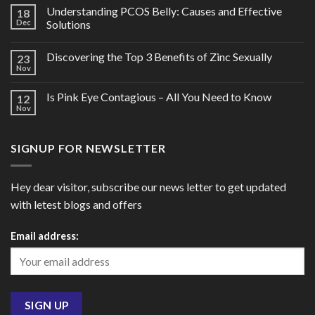
Understanding PCOS Belly: Causes and Effective
18
Dec
Solutions
Discovering the Top 3 Benefits of Zinc Sexually
23
Nov
Is Pink Eye Contagious – All You Need to Know
12
Nov
SIGNUP FOR NEWSLETTER
Hey dear visitor, subscribe our news letter to get updated
with letest blogs and offers
Email address: