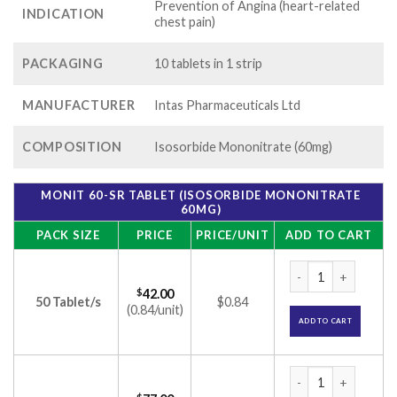
Prevention of Angina (heart-related
INDICATION
chest pain)
PACKAGING
10 tablets in 1 strip
MANUFACTURER
Intas Pharmaceuticals Ltd
COMPOSITION
Isosorbide Mononitrate (60mg)
MONIT 60-SR TABLET (ISOSORBIDE MONONITRATE
60MG)
PACK SIZE
PRICE
PRICE/UNIT
ADD TO CART
Monit 60-SR Tablet
$
42.00
50 Tablet/s
$0.84
(0.84/unit)
ADD TO CART
Monit 60-SR Tablet