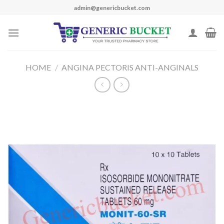
Skip
admin@genericbucket.com
to
content
HOME
/
ANGINA PECTORIS ANTI-ANGINALS