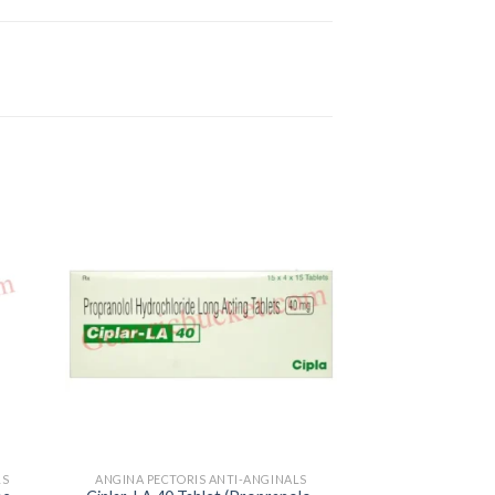
LS
ANGINA PECTORIS ANTI-ANGINALS
ANGINA PECTORI