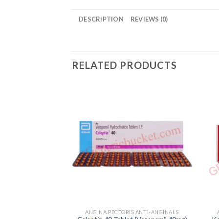
DESCRIPTION
REVIEWS (0)
RELATED PRODUCTS
ANGINA PECTORIS ANTI-ANGINALS