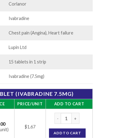
Corlanor
Ivabradine
Chest pain (Angina), Heart failure
Lupin Ltd
15 tablets in 1 strip
Ivabradine (7.5mg)
ABLET (IVABRADINE 7.5MG)
CE
PRICE/UNIT
ADD TO CART
Ivabrad 7.5 Tablet (Ivabradine 7.5mg) quant
.00
$1.67
unit)
ADD TO CART