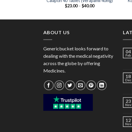
Calaptin 40 Tablet (Verapamil 40mg)
Ko
Price
$
23.00
–
$
40.00
range:
$23.00
through
$40.00
ABOUT US
LA
Genericbucket looks forward to
04
dealing with the medical negativity
Feb
across the globe by offering
Medicines.
18
Dec
23
Nov
12
Nov