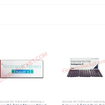
ANGINA PECTORIS ANTI-ANGINALS
ANGINA PECTORIS ANTI-ANGINA