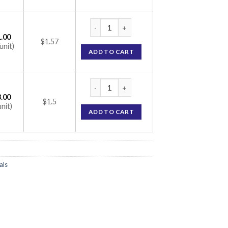
Ivabrad 7.5 Tablet (Ivabradine 7.5mg) quant
.00
$1.57
unit)
ADD TO CART
Ivabrad 7.5 Tablet (Ivabradine 7.5mg) quant
.00
$1.5
unit)
ADD TO CART
als