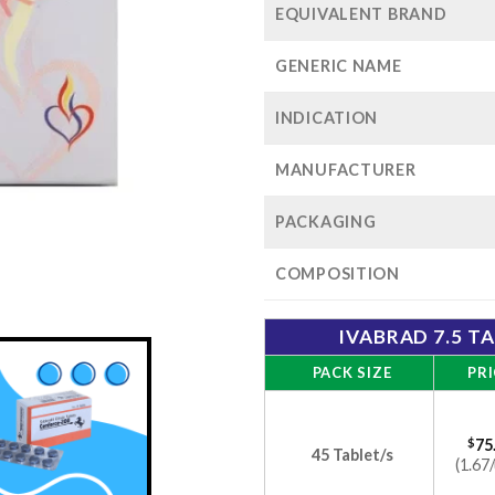
EQUIVALENT BRAND
GENERIC NAME
INDICATION
MANUFACTURER
PACKAGING
COMPOSITION
IVABRAD 7.5 T
PACK SIZE
PRI
$
75
45 Tablet/s
(1.67/