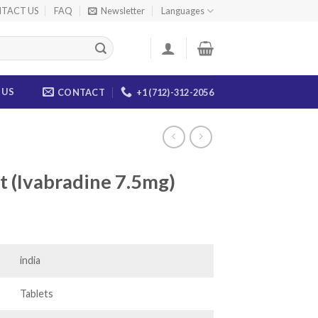
TACT US
FAQ
Newsletter
Languages
 US
CONTACT
+1 (712)-312-2056
et (Ivabradine 7.5mg)
ice
nge:
5.00
india
rough
03.00
Tablets