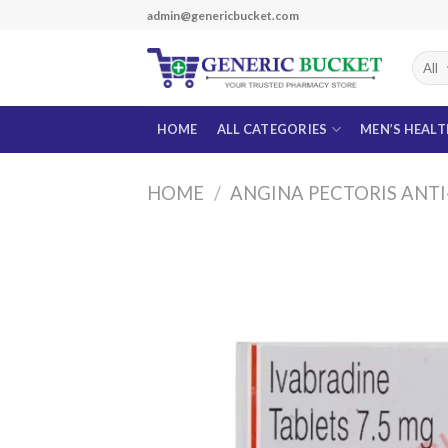
Skip
admin@genericbucket.com
to
content
HOME
ALL CATEGORIES
MEN’S HEAL
HOME
/
ANGINA PECTORIS ANT