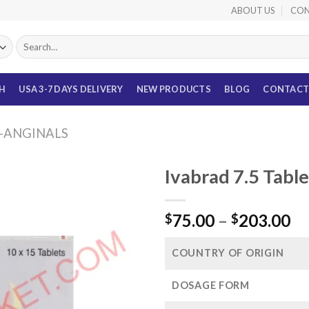
ABOUT US
CON
Search
for:
TH
USA 3-7 DAYS DELIVERY
NEW PRODUCTS
BLOG
CONTACT
I-ANGINALS
Ivabrad 7.5 Tabl
Pr
75.00
–
203.00
$
$
ra
$7
COUNTRY OF ORIGIN
th
$2
DOSAGE FORM