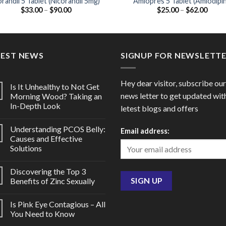
randil 5 Tablet (Nicorandil 5mg)
Amlopres 5 Tablet (Amlodipi
Price
Price
$
33.00
–
$
90.00
$
25.00
–
$
62.00
5mg)
range:
range
$33.00
$25.0
through
throu
$90.00
$62.0
TEST NEWS
SIGNUP FOR NEWSLETT
Hey dear visitor, subscribe our
Is It Unhealthy to Not Get
news letter to get updated wit
Morning Wood? Taking an
In-Depth Look
letest blogs and offers
Understanding PCOS Belly:
Email address:
Causes and Effective
Solutions
Discovering the Top 3
Benefits of Zinc Sexually
Is Pink Eye Contagious – All
You Need to Know