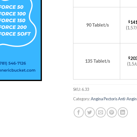
$
141
90 Tablet/s
(1.57/
$
203
135 Tablet/s
(1.5/
SKU:
6.33
Category:
Angina Pectoris Anti-Angin