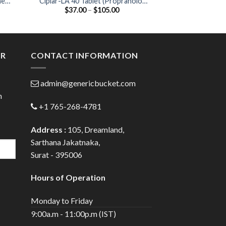
ne
Ciplar-LA 40 Tablet (Propranolol
Corbis 5mg Table
Price
$
37.00
–
$
105.00
$
40.00
40mg)
:
range:
0
$37.00
gh
through
0
$105.00
ER
CONTACT INFORMATION
admin@genericbucket.com
h
+1 765-268-4781
Address :
105, Dreamland,
Sarthana Jakatnaka,
Surat - 395006
Hours of Operation
Monday to Friday
9:00a.m - 11:00p.m (IST)