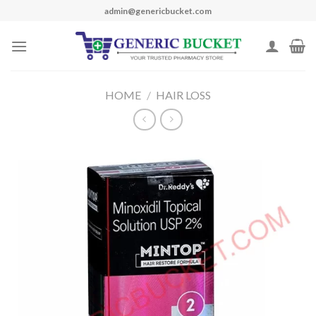
Skip
admin@genericbucket.com
to
content
HOME
/
HAIR LOSS