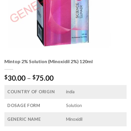
Mintop 2% Solution (Minoxidil 2%) 120ml
Price
30.00
–
75.00
$
$
range:
$30.00
COUNTRY OF ORIGIN
india
through
$75.00
DOSAGE FORM
Solution
GENERIC NAME
Minoxidil