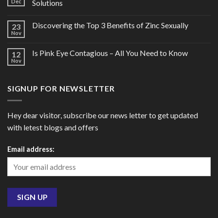
Dec
Solutions
Discovering the Top 3 Benefits of Zinc Sexually
23
Nov
Is Pink Eye Contagious – All You Need to Know
12
Nov
SIGNUP FOR NEWSLETTER
Hey dear visitor, subscribe our news letter to get updated
with letest blogs and offers
Email address: