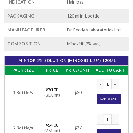
INDICATION
Hair loss
PACKAGING
120 ml in 1 bottle
MANUFACTURER
Dr Reddy's Laboratories Ltd
COMPOSITION
Minoxidil (2% w/v)
MINTOP 2% SOLUTION (MINOXIDIL 2%) 120ML
PACK SIZE
PRICE
PRICE/UNIT
ADD TO CART
Mintop 2% Solution
$
30.00
1 Bottle/s
$30
(30/unit)
ADD TO CART
Mintop 2% Solution
$
54.00
2 Bottle/s
$27
(27/unit)