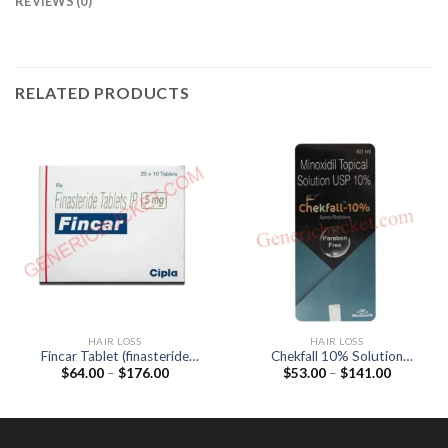
REVIEWS (0)
RELATED PRODUCTS
HAIR LOSS
HAIR LOSS
Fincar Tablet (finasteride
Chekfall 10% Solution
Price
Price
$
64.00
–
$
176.00
$
53.00
–
$
141.00
5mg)
(Minoxidil 10%)
range:
range:
$64.00
$53.00
through
through
$176.00
$141.00