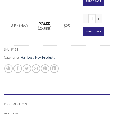
ADD TO CART
Mintop 2% Solution
$
75.00
3 Bottle/s
$25
(25/unit)
ADD TO CART
SKU:
9411
Categories:
Hair Loss
,
New Products
DESCRIPTION