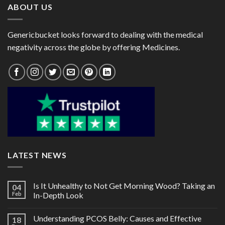
ABOUT US
Genericbucket looks forward to dealing with the medical
negativity across the globe by offering Medicines.
LATEST NEWS
Is It Unhealthy to Not Get Morning Wood? Taking an
04
Feb
In-Depth Look
Understanding PCOS Belly: Causes and Effective
18