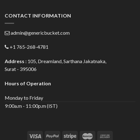
CONTACT INFORMATION
admin@genericbucket.com
+1 765-268-4781
Address :
105, Dreamland, Sarthana Jakatnaka,
Surat - 395006
Hours of Operation
Monday to Friday
9:00a.m - 11:00p.m (IST)