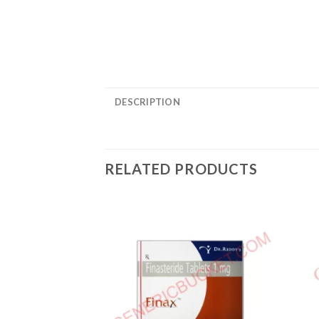
DESCRIPTION
RELATED PRODUCTS