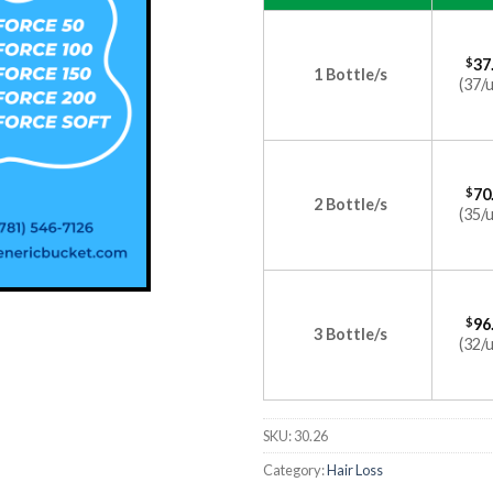
$
37
1 Bottle/s
(37/u
$
70
2 Bottle/s
(35/u
$
96
3 Bottle/s
(32/u
SKU:
30.26
Category:
Hair Loss