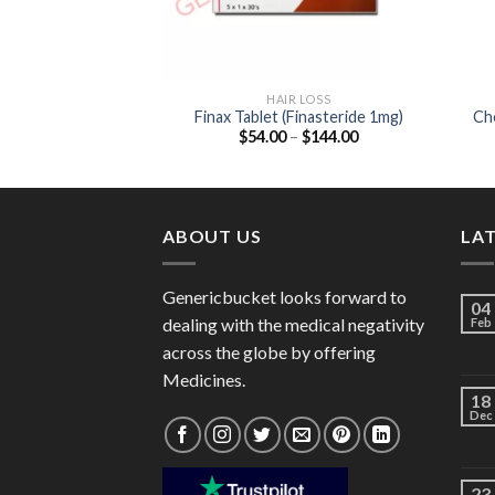
HAIR LOSS
Finax Tablet (Finasteride 1mg)
Che
Price
$
54.00
–
$
144.00
range:
$54.00
through
$144.00
ABOUT US
LA
Genericbucket looks forward to
04
dealing with the medical negativity
Feb
across the globe by offering
Medicines.
18
Dec
23