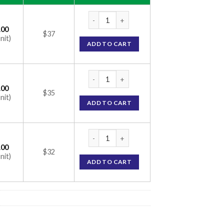
Morr F 5% Solution (Minoxidil 5% / Finaster
.00
$37
nit)
ADD TO CART
Morr F 5% Solution (Minoxidil 5% / Finaster
.00
$35
nit)
ADD TO CART
Morr F 5% Solution (Minoxidil 5% / Finaster
.00
$32
nit)
ADD TO CART