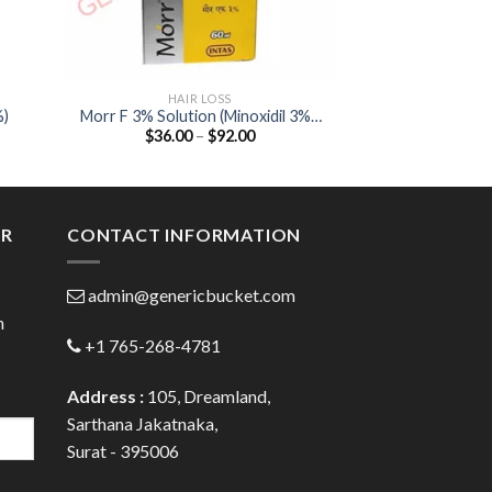
HAIR LOSS
HAIR
%)
Morr F 3% Solution (Minoxidil 3% /
Foligain Hair Lo
Price
$
36.00
–
$
92.00
$
28.00
Finasteride (0.1%)
Anagain / S
:
range:
00
$36.00
ugh
through
.00
$92.00
ER
CONTACT INFORMATION
admin@genericbucket.com
h
+1 765-268-4781
Address :
105, Dreamland,
Sarthana Jakatnaka,
Surat - 395006