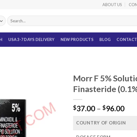
ABOUT US
CON
Search
for:
TH
USA 3-7 DAYS DELIVERY
NEW PRODUCTS
BLOG
CONTACT
Morr F 5% Soluti
Finasteride (0.1
Pri
37.00
–
96.00
$
$
ran
$37
COUNTRY OF ORIGIN
thr