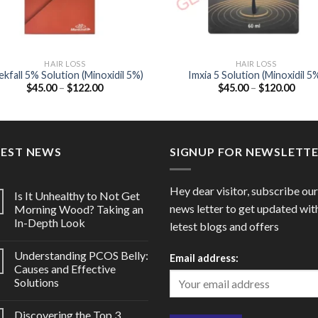
HAIR LOSS
HAIR LOSS
kfall 5% Solution (Minoxidil 5%)
Imxia 5 Solution (Minoxidil 5
Price
Price
$
45.00
–
$
122.00
$
45.00
–
$
120.00
range:
range
$45.00
$45.
through
thro
$122.00
$120
TEST NEWS
SIGNUP FOR NEWSLETT
Hey dear visitor, subscribe our
Is It Unhealthy to Not Get
news letter to get updated wit
Morning Wood? Taking an
In-Depth Look
letest blogs and offers
Understanding PCOS Belly:
Email address:
Causes and Effective
Solutions
Discovering the Top 3