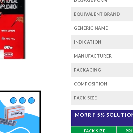
$96
DOSAGE FORM
EQUIVALENT BRAND
GENERIC NAME
INDICATION
MANUFACTURER
PACKAGING
COMPOSITION
PACK SIZE
MORR F 5% SOLUTION
PACK SIZE
PRI