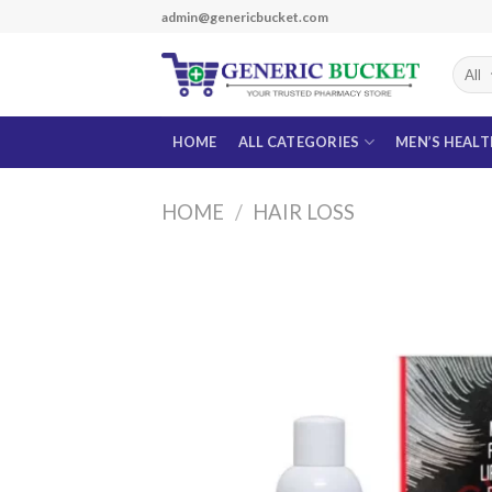
Skip
admin@genericbucket.com
to
content
HOME
ALL CATEGORIES
MEN’S HEAL
HOME
/
HAIR LOSS