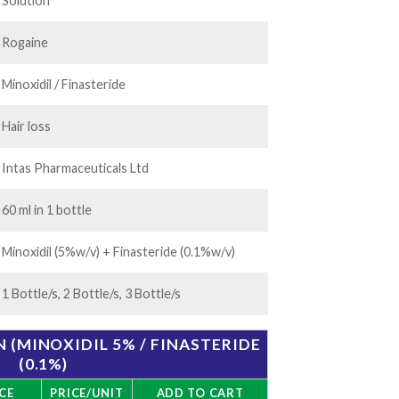
.00
Solution
Rogaine
Minoxidil / Finasteride
Hair loss
Intas Pharmaceuticals Ltd
60 ml in 1 bottle
Minoxidil (5%w/v) + Finasteride (0.1%w/v)
1 Bottle/s, 2 Bottle/s, 3 Bottle/s
 (MINOXIDIL 5% / FINASTERIDE
(0.1%)
CE
PRICE/UNIT
ADD TO CART