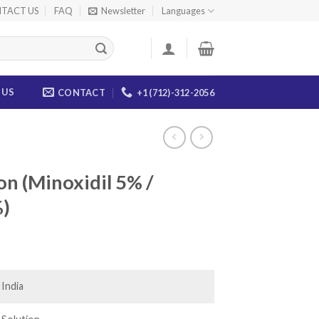
TACT US
FAQ
Newsletter
Languages
 US
CONTACT
+1 (712)-312-2056
on (Minoxidil 5% /
%)
ce
ge:
.00
India
ough