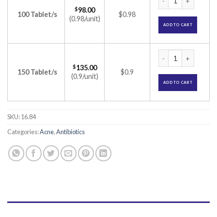
$
98.00
100 Tablet/s
$0.98
(0.98/unit)
ADD TO CART
Minoz 100 Tablet (
$
135.00
150 Tablet/s
$0.9
(0.9/unit)
ADD TO CART
SKU:
16.84
Categories:
Acne
,
Antibiotics