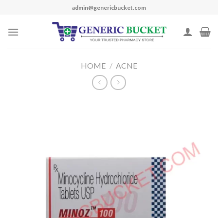
Skip
admin@genericbucket.com
to
content
HOME
/
ACNE