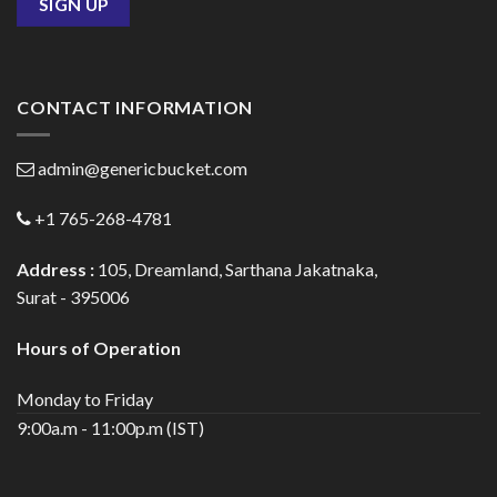
CONTACT INFORMATION
admin@genericbucket.com
+1 765-268-4781
Address :
105, Dreamland, Sarthana Jakatnaka,
Surat - 395006
Hours of Operation
Monday to Friday
9:00a.m - 11:00p.m (IST)