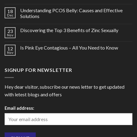
Understanding PCOS Belly: Causes and Effective
18
Dec
Solutions
Discovering the Top 3 Benefits of Zinc Sexually
23
Nov
Is Pink Eye Contagious – All You Need to Know
12
Nov
SIGNUP FOR NEWSLETTER
Hey dear visitor, subscribe our news letter to get updated
with letest blogs and offers
Email address: