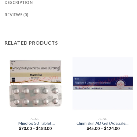
DESCRIPTION
REVIEWS (0)
RELATED PRODUCTS
ACNE
ACNE
Minolox 50 Tablet
Clinmiskin AD Gel (Adapalene
Price
Price
$
70.00
–
$
183.00
$
45.00
–
$
124.00
(Minocycline 50mg)
0.1% / Clindamycin 1%)
range:
range:
$70.00
$45.00