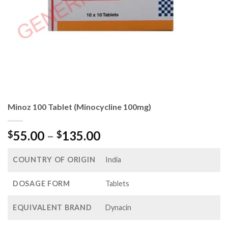
Minoz 100 Tablet (Minocycline 100mg)
Price
55.00
–
135.00
$
$
range:
$55.00
COUNTRY OF ORIGIN
India
through
$135.00
DOSAGE FORM
Tablets
EQUIVALENT BRAND
Dynacin