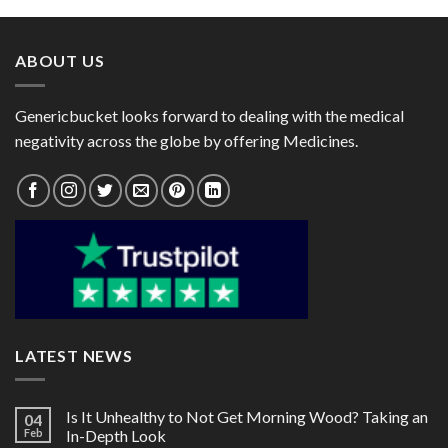
through
through
$183.00
$124.00
ABOUT US
Genericbucket looks forward to dealing with the medical
negativity across the globe by offering Medicines.
LATEST NEWS
Is It Unhealthy to Not Get Morning Wood? Taking an
04
Feb
In-Depth Look