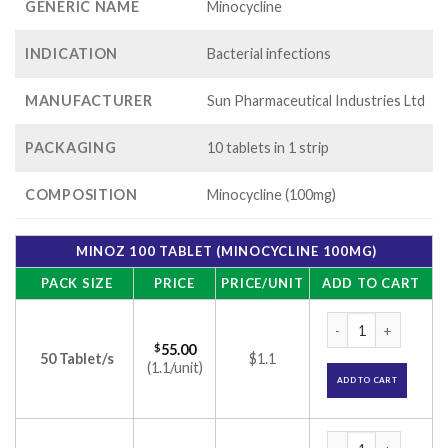
GENERIC NAME
Minocycline
INDICATION
Bacterial infections
MANUFACTURER
Sun Pharmaceutical Industries Ltd
PACKAGING
10 tablets in 1 strip
COMPOSITION
Minocycline (100mg)
MINOZ 100 TABLET (MINOCYCLINE 100MG)
PACK SIZE
PRICE
PRICE/UNIT
ADD TO CART
Minoz 100 Tablet (
$
55.00
50 Tablet/s
$1.1
(1.1/unit)
ADD TO CART
Minoz 100 Tablet (