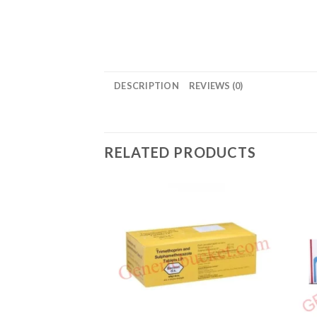
DESCRIPTION
REVIEWS (0)
RELATED PRODUCTS