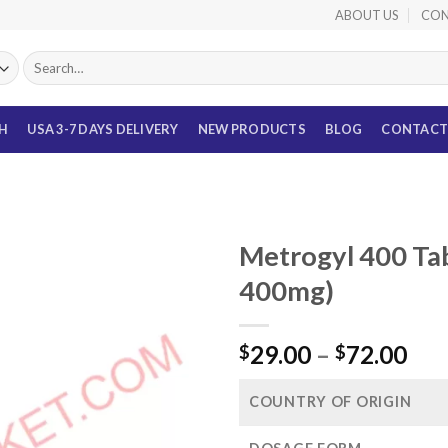
ABOUT US
CON
Search
for:
TH
USA 3-7 DAYS DELIVERY
NEW PRODUCTS
BLOG
CONTACT
Metrogyl 400 Ta
400mg)
Pri
29.00
–
72.00
$
$
ran
$29
COUNTRY OF ORIGIN
thr