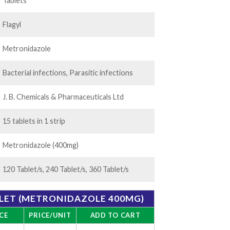
.00
Tablets
Flagyl
Metronidazole
Bacterial infections, Parasitic infections
J. B. Chemicals & Pharmaceuticals Ltd
15 tablets in 1 strip
Metronidazole (400mg)
120 Tablet/s, 240 Tablet/s, 360 Tablet/s
LET (METRONIDAZOLE 400MG)
CE
PRICE/UNIT
ADD TO CART