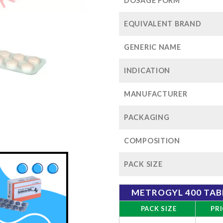
$72
DOSAGE FORM
EQUIVALENT BRAND
GENERIC NAME
INDICATION
MANUFACTURER
PACKAGING
COMPOSITION
PACK SIZE
METROGYL 400 TAB
PACK SIZE
PRI