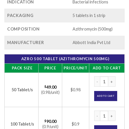
INDICATION
Bacterial infections
PACKAGING
5 tablets in 1 strip
COMPOSITION
Azithromycin (500mg)
MANUFACTURER
Abbott India Pvt Ltd
AZRO 500 TABLET (AZITHROMYCIN 500MG)
PACK SIZE
PRICE
PRICE/UNIT
ADD TO CART
Azro 500 Tablet (A
$
49.00
50 Tablet/s
$0.98
(0.98/unit)
ADD TO CART
Azro 500 Tablet (A
$
90.00
100 Tablet/s
$0.9
(0.9/unit)