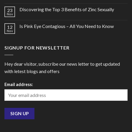
Discovering the Top 3 Benefits of Zinc Sexually
23
Nov
Is Pink Eye Contagious – All You Need to Know
12
Nov
SIGNUP FOR NEWSLETTER
Hey dear visitor, subscribe our news letter to get updated
with letest blogs and offers
Email address: