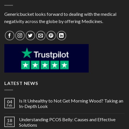
Genericbucket looks forward to dealing with the medical
negativity across the globe by offering Medicines.
LATEST NEWS
Is It Unhealthy to Not Get Morning Wood? Taking an
04
Feb
In-Depth Look
Understanding PCOS Belly: Causes and Effective
18
Dec
Solutions