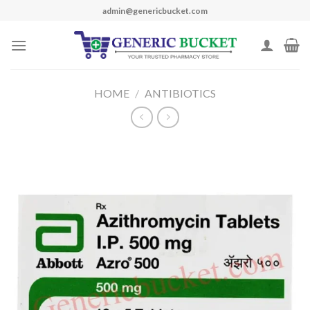
Skip
admin@genericbucket.com
to
content
HOME
/
ANTIBIOTICS