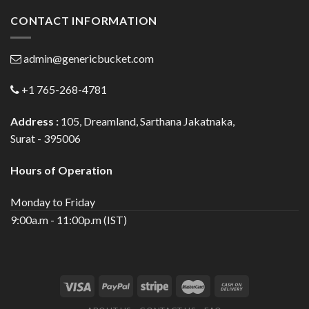
CONTACT INFORMATION
admin@genericbucket.com
+1 765-268-4781
Address :
105, Dreamland, Sarthana Jakatnaka,
Surat - 395006
Hours of Operation
Monday to Friday
9:00a.m - 11:00p.m (IST)