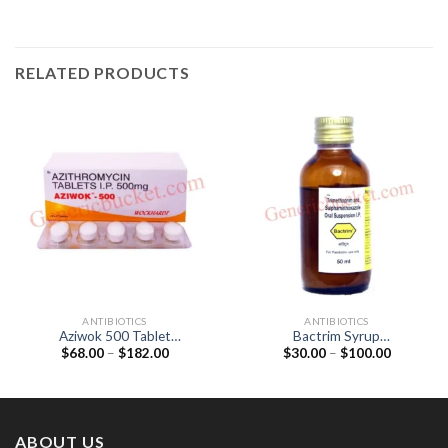
RELATED PRODUCTS
ANTIBIOTICS
ANTIBIOTICS
Aziwok 500 Tablet
Bactrim Syrup
Price
Price
$
68.00
–
$
182.00
$
30.00
–
$
100.00
(Azithromycin 500mg)
(Sulfamethoxazole 200mg /
range:
range:
Trimethoprim 40mg)
$68.00
$30.00
through
through
$182.00
$100.00
ABOUT US