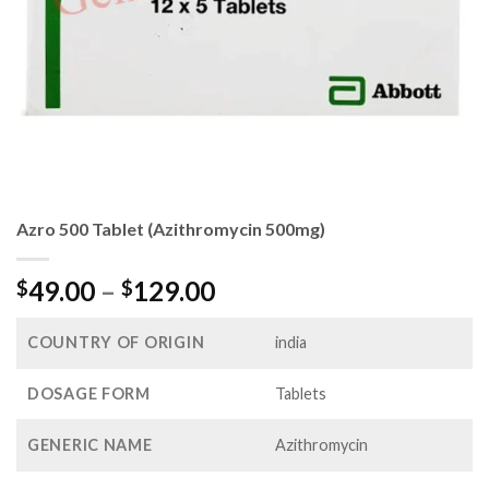
Azro 500 Tablet (Azithromycin 500mg)
Price
49.00
–
129.00
$
$
range:
$49.00
COUNTRY OF ORIGIN
india
through
$129.00
DOSAGE FORM
Tablets
GENERIC NAME
Azithromycin