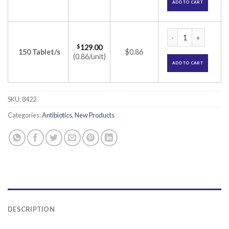
ADD TO CART
Azro 500 Tablet (A
$
129.00
150 Tablet/s
$0.86
(0.86/unit)
ADD TO CART
SKU:
8422
Categories:
Antibiotics
,
New Products
DESCRIPTION