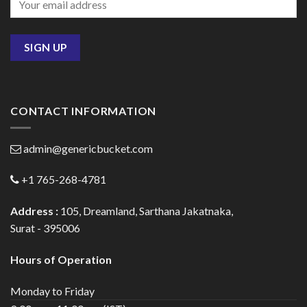
CONTACT INFORMATION
admin@genericbucket.com
+1 765-268-4781
Address :
105, Dreamland, Sarthana Jakatnaka,
Surat - 395006
Hours of Operation
Monday to Friday