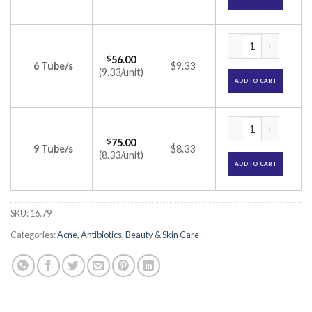
Metrogyl Gel (Metr
$
56.00
6 Tube/s
$9.33
(9.33/unit)
ADD TO CART
Metrogyl Gel (Metr
$
75.00
9 Tube/s
$8.33
(8.33/unit)
ADD TO CART
SKU:
16.79
Categories:
Acne
,
Antibiotics
,
Beauty & Skin Care