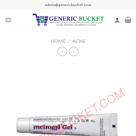
Skip
admin@genericbucket.com
to
content
HOME
/
ACNE