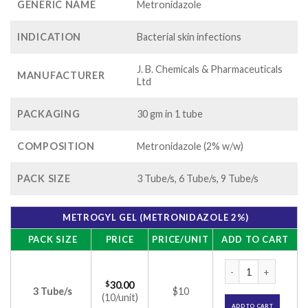
GENERIC NAME
Metronidazole
INDICATION
Bacterial skin infections
J. B. Chemicals & Pharmaceuticals
MANUFACTURER
Ltd
PACKAGING
30 gm in 1 tube
COMPOSITION
Metronidazole (2% w/w)
PACK SIZE
3 Tube/s, 6 Tube/s, 9 Tube/s
METROGYL GEL (METRONIDAZOLE 2%)
PACK SIZE
PRICE
PRICE/UNIT
ADD TO CART
Metrogyl Gel (Metr
$
30.00
3 Tube/s
$10
(10/unit)
ADD TO CART