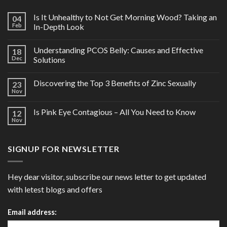
Is It Unhealthy to Not Get Morning Wood? Taking an
04
Feb
In-Depth Look
Understanding PCOS Belly: Causes and Effective
18
Dec
Solutions
Discovering the Top 3 Benefits of Zinc Sexually
23
Nov
Is Pink Eye Contagious – All You Need to Know
12
Nov
SIGNUP FOR NEWSLETTER
Hey dear visitor, subscribe our news letter to get updated
with letest blogs and offers
Email address: