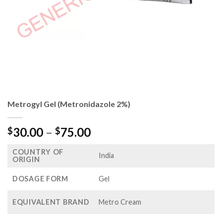
Metrogyl Gel (Metronidazole 2%)
Price
30.00
–
75.00
$
$
range:
COUNTRY OF
$30.00
India
ORIGIN
through
$75.00
DOSAGE FORM
Gel
EQUIVALENT BRAND
Metro Cream