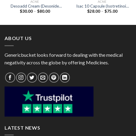
ACNE
ACNE
Desoadd Cream (Desonide
Isac 10 Capsule (Isotretinoin
Price
Price
$
30.00
–
$
80.00
$
28.00
–
$
75.00
0.05%)
10mg)
range:
range:
$30.00
$28.00
through
through
$80.00
$75.00
ABOUT US
Genericbucket looks forward to dealing with the medical
negativity across the globe by offering Medicines.
LATEST NEWS