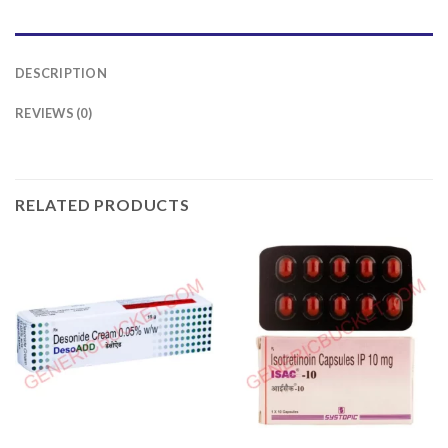
DESCRIPTION
REVIEWS (0)
RELATED PRODUCTS