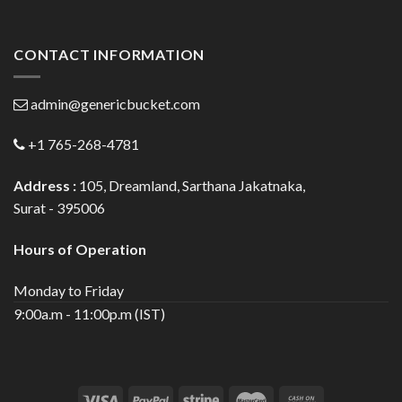
CONTACT INFORMATION
admin@genericbucket.com
+1 765-268-4781
Address :
105, Dreamland, Sarthana Jakatnaka,
Surat - 395006
Hours of Operation
Monday to Friday
9:00a.m - 11:00p.m (IST)