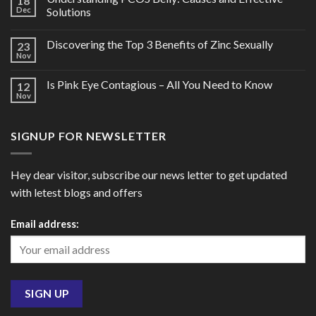
18
Dec
Solutions
Discovering the Top 3 Benefits of Zinc Sexually
23
Nov
Is Pink Eye Contagious – All You Need to Know
12
Nov
SIGNUP FOR NEWSLETTER
Hey dear visitor, subscribe our news letter to get updated
with letest blogs and offers
Email address: