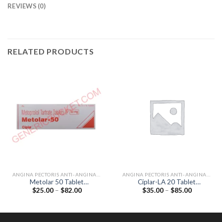
REVIEWS (0)
RELATED PRODUCTS
ANGINA PECTORIS ANTI-ANGINALS
ANGINA PECTORIS ANTI-ANGINALS
Metolar 50 Tablet
Ciplar-LA 20 Tablet
Price
Price
$
25.00
–
$
82.00
$
35.00
–
$
85.00
(Metoprolol Tartrate 50mg)
(Propranolol 20mg)
range:
range:
$25.00
$35.00
through
through
$82.00
$85.00