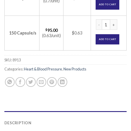
(0.7/unit)
ADD TO CART
Metolar XR 12.5 Ca
$
95.00
150 Capsule/s
$0.63
(0.63/unit)
ADD TO CART
SKU:
8913
Categories:
Heart & Blood Pressure
,
New Products
DESCRIPTION