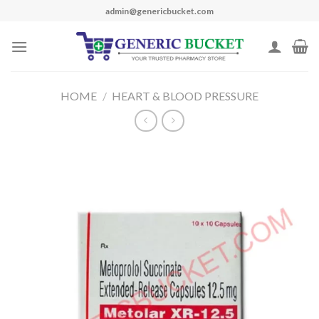
Skip
admin@genericbucket.com
to
content
HOME
/
HEART & BLOOD PRESSURE