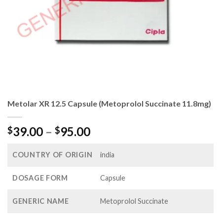
Metolar XR 12.5 Capsule (Metoprolol Succinate 11.8mg)
Price
39.00
–
95.00
$
$
range:
$39.00
COUNTRY OF ORIGIN
india
through
$95.00
DOSAGE FORM
Capsule
GENERIC NAME
Metoprolol Succinate