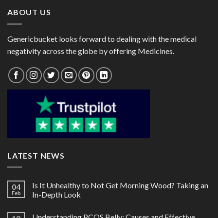
ABOUT US
Genericbucket looks forward to dealing with the medical
negativity across the globe by offering Medicines.
LATEST NEWS
Is It Unhealthy to Not Get Morning Wood? Taking an
04
Feb
In-Depth Look
Understanding PCOS Belly: Causes and Effective