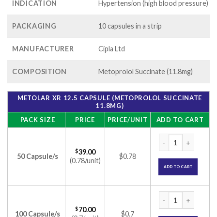
INDICATION
Hypertension (high blood pressure)
PACKAGING
10 capsules in a strip
MANUFACTURER
Cipla Ltd
COMPOSITION
Metoprolol Succinate (11.8mg)
METOLAR XR 12.5 CAPSULE (METOPROLOL SUCCINATE
11.8MG)
PACK SIZE
PRICE
PRICE/UNIT
ADD TO CART
Metolar XR 12.5 Ca
$
39.00
50 Capsule/s
$0.78
(0.78/unit)
ADD TO CART
Metolar XR 12.5 Ca
$
70.00
100 Capsule/s
$0.7