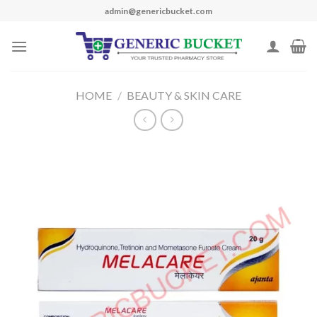
Skip
admin@genericbucket.com
to
content
HOME
/
BEAUTY & SKIN CARE