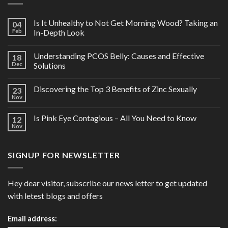
Is It Unhealthy to Not Get Morning Wood? Taking an
04
Feb
In-Depth Look
Understanding PCOS Belly: Causes and Effective
18
Dec
Solutions
Discovering the Top 3 Benefits of Zinc Sexually
23
Nov
Is Pink Eye Contagious – All You Need to Know
12
Nov
SIGNUP FOR NEWSLETTER
Hey dear visitor, subscribe our news letter to get updated
with letest blogs and offers
Email address: