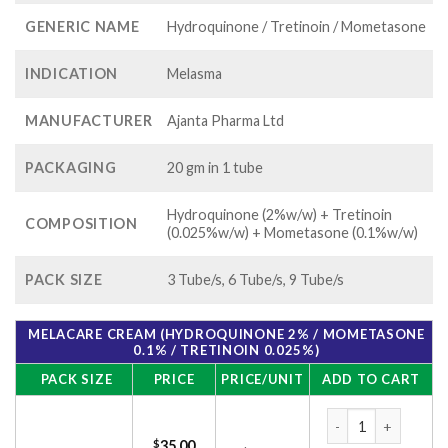
GENERIC NAME
Hydroquinone / Tretinoin / Mometasone
INDICATION
Melasma
MANUFACTURER
Ajanta Pharma Ltd
PACKAGING
20 gm in 1 tube
Hydroquinone (2%w/w) + Tretinoin
COMPOSITION
(0.025%w/w) + Mometasone (0.1%w/w)
PACK SIZE
3 Tube/s, 6 Tube/s, 9 Tube/s
MELACARE CREAM (HYDROQUINONE 2% / MOMETASONE
0.1% / TRETINOIN 0.025%)
PACK SIZE
PRICE
PRICE/UNIT
ADD TO CART
Melacare Cream (Hy
$
35.00