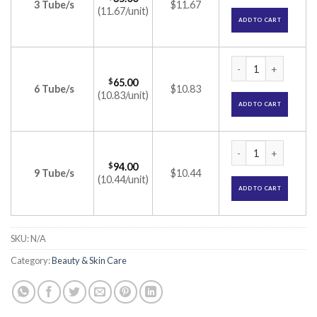
3 Tube/s
$11.67
(11.67/unit)
ADD TO CART
Melacare Cream (Hy
$
65.00
6 Tube/s
$10.83
(10.83/unit)
ADD TO CART
Melacare Cream (Hy
$
94.00
9 Tube/s
$10.44
(10.44/unit)
ADD TO CART
SKU:
N/A
Category:
Beauty & Skin Care