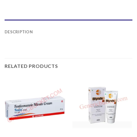
DESCRIPTION
RELATED PRODUCTS