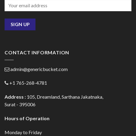
CONTACT INFORMATION
admin@genericbucket.com
+1 765-268-4781
Address :
105, Dreamland, Sarthana Jakatnaka,
Surat - 395006
Hours of Operation
Monday to Friday