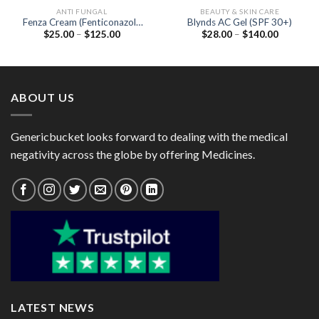
ANTI FUNGAL
BEAUTY & SKIN CARE
Fenza Cream (Fenticonazole
Blynds AC Gel (SPF 30+)
Price
Price
$
25.00
–
$
125.00
$
28.00
–
$
140.00
2%)
range:
range:
$25.00
$28.00
through
through
$125.00
$140.00
ABOUT US
Genericbucket looks forward to dealing with the medical
negativity across the globe by offering Medicines.
LATEST NEWS