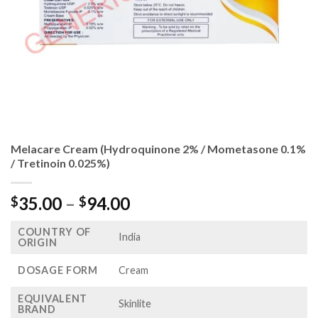
Melacare Cream (Hydroquinone 2% / Mometasone 0.1%
/ Tretinoin 0.025%)
Price
35.00
–
94.00
$
$
range:
COUNTRY OF
$35.00
India
ORIGIN
through
$94.00
DOSAGE FORM
Cream
EQUIVALENT
Skinlite
BRAND