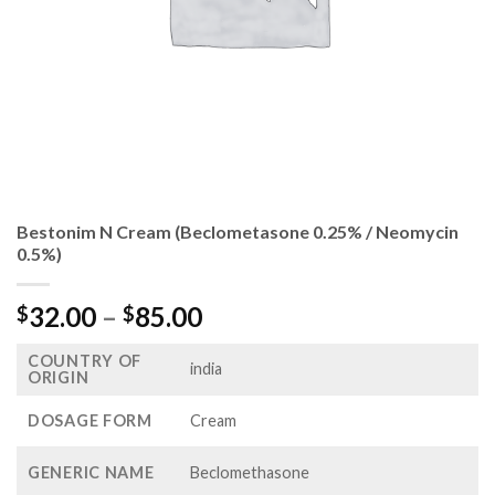
Bestonim N Cream (Beclometasone 0.25% / Neomycin
0.5%)
Price
32.00
–
85.00
$
$
range:
COUNTRY OF
$32.00
india
ORIGIN
through
$85.00
DOSAGE FORM
Cream
GENERIC NAME
Beclomethasone