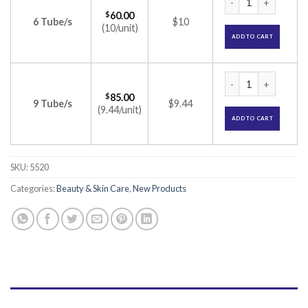
$
60.00
6 Tube/s
$10
(10/unit)
ADD TO CART
Bestonim N Cream 
$
85.00
9 Tube/s
$9.44
(9.44/unit)
ADD TO CART
SKU:
5520
Categories:
Beauty & Skin Care
,
New Products