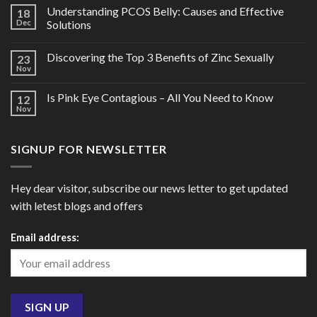
Understanding PCOS Belly: Causes and Effective
18
Dec
Solutions
Discovering the Top 3 Benefits of Zinc Sexually
23
Nov
Is Pink Eye Contagious – All You Need to Know
12
Nov
SIGNUP FOR NEWSLETTER
Hey dear visitor, subscribe our news letter to get updated
with letest blogs and offers
Email address: