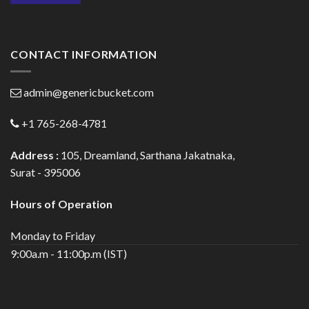
CONTACT INFORMATION
admin@genericbucket.com
+1 765-268-4781
Address :
105, Dreamland, Sarthana Jakatnaka,
Surat - 395006
Hours of Operation
Monday to Friday
9:00a.m - 11:00p.m (IST)