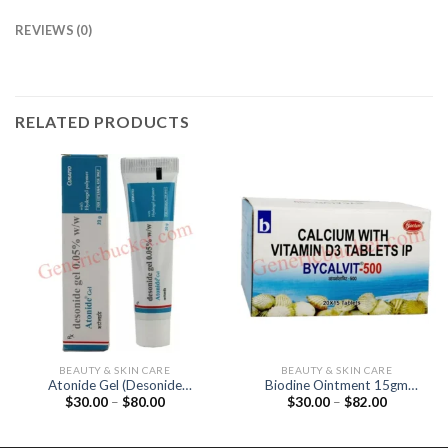
REVIEWS (0)
RELATED PRODUCTS
BEAUTY & SKIN CARE
BEAUTY & SKIN CARE
Atonide Gel (Desonide
Biodine Ointment 15gm
Price
Price
$
30.00
–
$
80.00
$
30.00
–
$
82.00
0.05%)
(Povidone Iodine 5%)
range:
range:
$30.00
$30.00
through
through