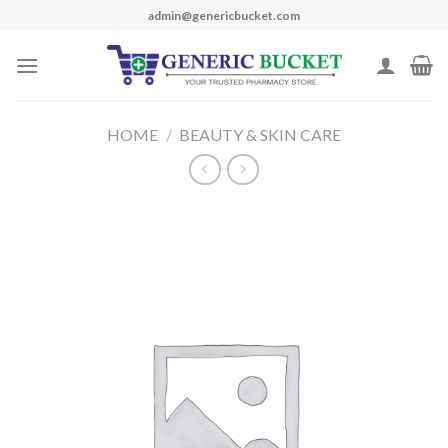
Skip
admin@genericbucket.com
to
content
HOME
/
BEAUTY & SKIN CARE