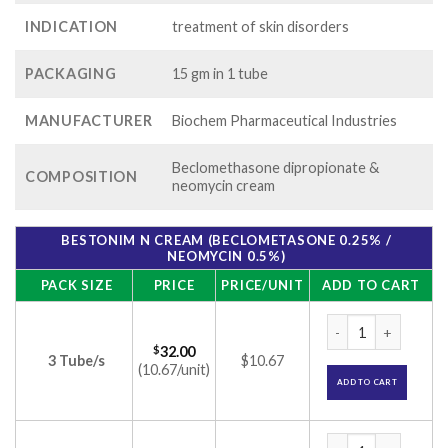
INDICATION
treatment of skin disorders
PACKAGING
15 gm in 1 tube
MANUFACTURER
Biochem Pharmaceutical Industries
Beclomethasone dipropionate &
COMPOSITION
neomycin cream
BESTONIM N CREAM (BECLOMETASONE 0.25% /
NEOMYCIN 0.5%)
PACK SIZE
PRICE
PRICE/UNIT
ADD TO CART
Bestonim N Cream 
$
32.00
3 Tube/s
$10.67
(10.67/unit)
ADD TO CART
Bestonim N Cream 