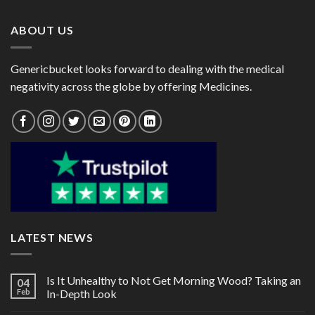
$80.00
$82.00
ABOUT US
Genericbucket looks forward to dealing with the medical
negativity across the globe by offering Medicines.
LATEST NEWS
Is It Unhealthy to Not Get Morning Wood? Taking an
04
Feb
In-Depth Look