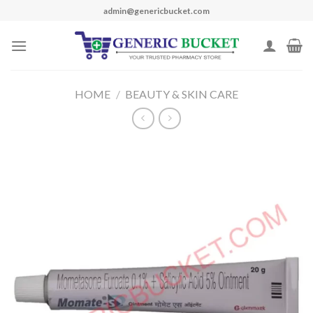
Skip
admin@genericbucket.com
to
content
HOME
/
BEAUTY & SKIN CARE