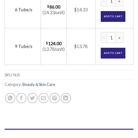
$
86.00
6 Tube/s
$14.33
(14.33/unit)
ADD TO CART
Momate S Ointment 
$
124.00
9 Tube/s
$13.78
(13.78/unit)
ADD TO CART
SKU:
N/A
Category:
Beauty & Skin Care