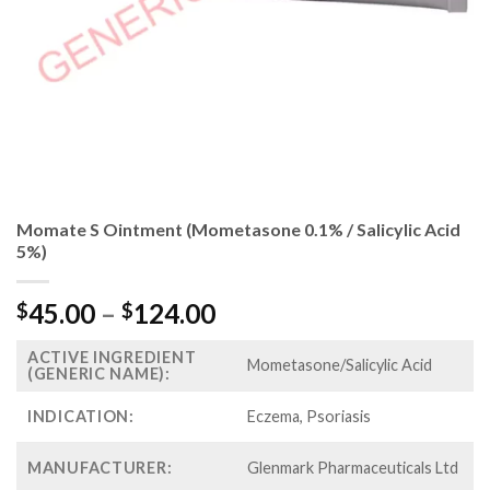
Momate S Ointment (Mometasone 0.1% / Salicylic Acid
5%)
Price
45.00
–
124.00
$
$
range:
ACTIVE INGREDIENT
$45.00
Mometasone/Salicylic Acid
(GENERIC NAME):
through
$124.00
INDICATION:
Eczema, Psoriasis
MANUFACTURER:
Glenmark Pharmaceuticals Ltd