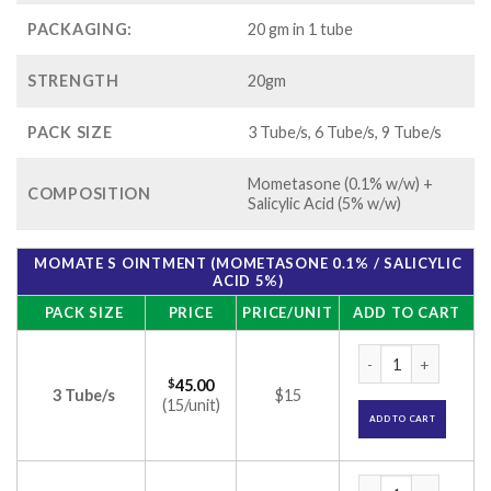
PACKAGING:
20 gm in 1 tube
STRENGTH
20gm
PACK SIZE
3 Tube/s, 6 Tube/s, 9 Tube/s
Mometasone (0.1% w/w) +
COMPOSITION
Salicylic Acid (5% w/w)
MOMATE S OINTMENT (MOMETASONE 0.1% / SALICYLIC
ACID 5%)
PACK SIZE
PRICE
PRICE/UNIT
ADD TO CART
Momate S Ointment 
$
45.00
3 Tube/s
$15
(15/unit)
ADD TO CART
Momate S Ointment 