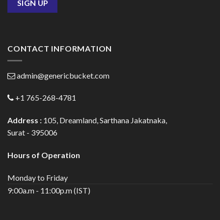
CONTACT INFORMATION
admin@genericbucket.com
+1 765-268-4781
Address :
105, Dreamland, Sarthana Jakatnaka,
Surat - 395006
Hours of Operation
Monday to Friday
9:00a.m - 11:00p.m (IST)