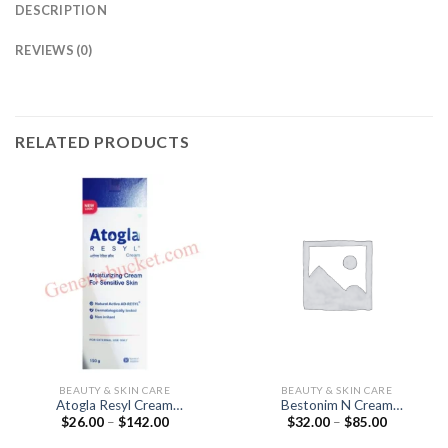
DESCRIPTION
REVIEWS (0)
RELATED PRODUCTS
BEAUTY & SKIN CARE
BEAUTY & SKIN CARE
Atogla Resyl Cream
Bestonim N Cream
Price
Price
$
26.00
–
$
142.00
$
32.00
–
$
85.00
(Cholesterol)
(Beclometasone 0.25% /
range:
range:
Neomycin 0.5%)
$26.00
$32.00