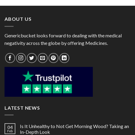
through
through
$142.00
$85.00
ABOUT US
Genericbucket looks forward to dealing with the medical
negativity across the globe by offering Medicines.
LATEST NEWS
Is It Unhealthy to Not Get Morning Wood? Taking an
04
Feb
In-Depth Look