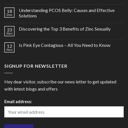
Understanding PCOS Belly: Causes and Effective
18
Dec
Solutions
Discovering the Top 3 Benefits of Zinc Sexually
23
Nov
Is Pink Eye Contagious – All You Need to Know
12
Nov
SIGNUP FOR NEWSLETTER
Hey dear visitor, subscribe our news letter to get updated
with letest blogs and offers
Email address: