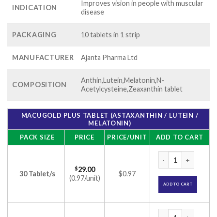
Improves vision in people with muscular
INDICATION
disease
PACKAGING
10 tablets in 1 strip
MANUFACTURER
Ajanta Pharma Ltd
Anthin,Lutein,Melatonin,N-
COMPOSITION
Acetylcysteine,Zeaxanthin tablet
MACUGOLD PLUS TABLET (ASTAXANTHIN / LUTEIN /
MELATONIN)
PACK SIZE
PRICE
PRICE/UNIT
ADD TO CART
Macugold Plus Table
$
29.00
30 Tablet/s
$0.97
(0.97/unit)
ADD TO CART
Macugold Plus Table