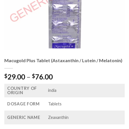
Macugold Plus Tablet (Astaxanthin / Lutein / Melatonin)
Price
29.00
–
76.00
$
$
range:
COUNTRY OF
$29.00
india
ORIGIN
through
$76.00
DOSAGE FORM
Tablets
GENERIC NAME
Zeaxanthin