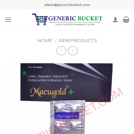
Skip
admin@genericbucket.com
to
content
HOME
/
NEW PRODUCTS