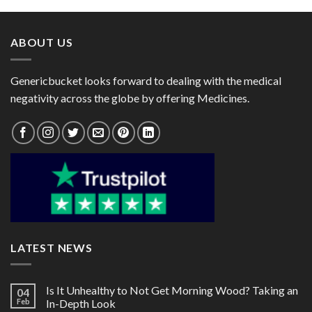
through
through
$78.00
$101.00
ABOUT US
Genericbucket looks forward to dealing with the medical
negativity across the globe by offering Medicines.
LATEST NEWS
Is It Unhealthy to Not Get Morning Wood? Taking an
04
Feb
In-Depth Look