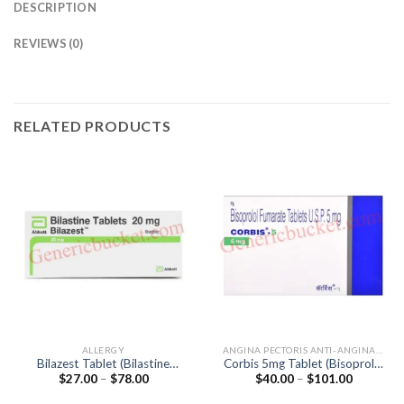
DESCRIPTION
REVIEWS (0)
RELATED PRODUCTS
ALLERGY
ANGINA PECTORIS ANTI-ANGINALS
Bilazest Tablet (Bilastine
Corbis 5mg Tablet (Bisoprolol
Price
Price
$
27.00
–
$
78.00
$
40.00
–
$
101.00
20mg)
5mg)
range:
range:
$27.00
$40.00