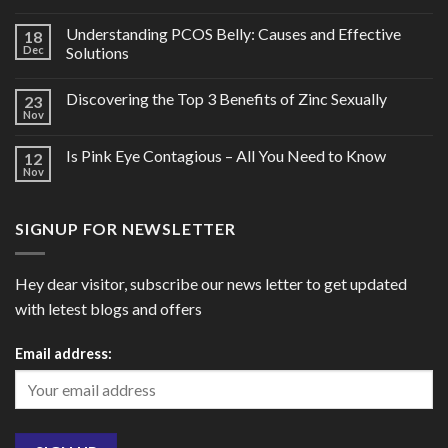
Understanding PCOS Belly: Causes and Effective
18
Dec
Solutions
Discovering the Top 3 Benefits of Zinc Sexually
23
Nov
Is Pink Eye Contagious – All You Need to Know
12
Nov
SIGNUP FOR NEWSLETTER
Hey dear visitor, subscribe our news letter to get updated
with letest blogs and offers
Email address: