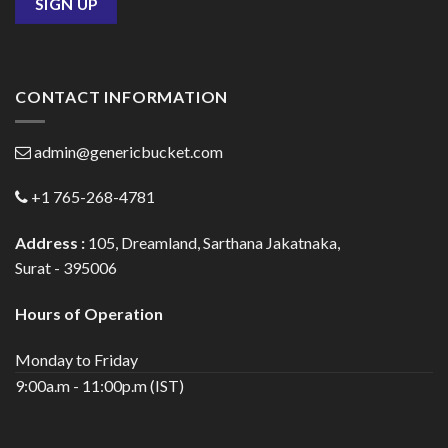
CONTACT INFORMATION
admin@genericbucket.com
+1 765-268-4781
Address :
105, Dreamland, Sarthana Jakatnaka,
Surat - 395006
Hours of Operation
Monday to Friday
9:00a.m - 11:00p.m (IST)