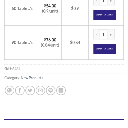
$
54.00
60 Tablet/s
$0.9
(0.9/unit)
ADD TO CART
Macugold Plus Table
$
76.00
90 Tablet/s
$0.84
(0.84/unit)
ADD TO CART
SKU:
8464
Category:
New Products