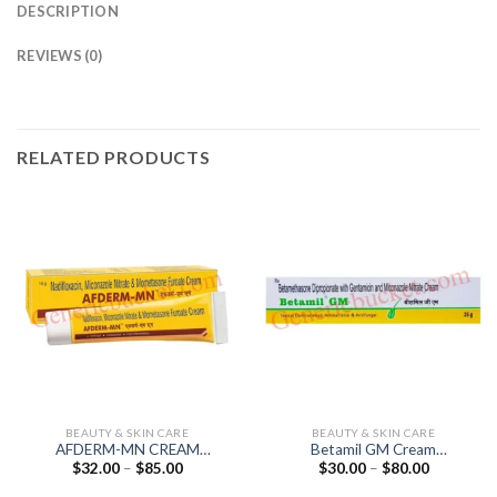
DESCRIPTION
REVIEWS (0)
RELATED PRODUCTS
BEAUTY & SKIN CARE
BEAUTY & SKIN CARE
AFDERM-MN CREAM
Betamil GM Cream
Price
Price
$
32.00
–
$
85.00
$
30.00
–
$
80.00
(Miconazole 2% /
(Betamethasone 0.05% /
range:
range:
Mometasone 0.1% /
Gentamicin 0.1% /
$32.00
$30.00