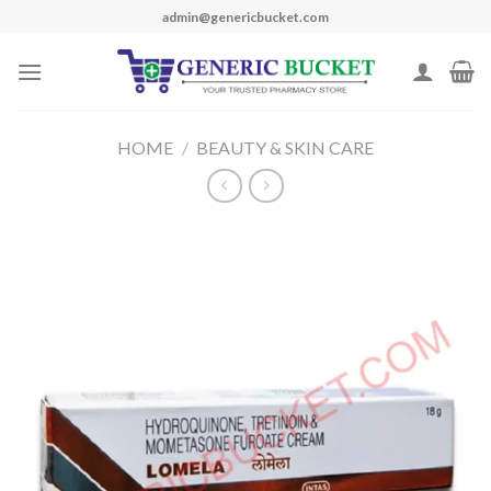
Skip
admin@genericbucket.com
to
content
HOME
/
BEAUTY & SKIN CARE