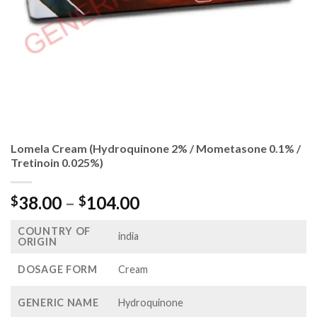
Lomela Cream (Hydroquinone 2% / Mometasone 0.1% /
Tretinoin 0.025%)
Price
38.00
–
104.00
$
$
range:
COUNTRY OF
$38.00
india
ORIGIN
through
$104.00
DOSAGE FORM
Cream
GENERIC NAME
Hydroquinone