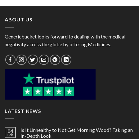
Nadifloxacin 1%)
Miconazole 2%)
through
through
$85.00
$80.00
ABOUT US
Genericbucket looks forward to dealing with the medical
negativity across the globe by offering Medicines.
LATEST NEWS
Is It Unhealthy to Not Get Morning Wood? Taking an
04
Feb
In-Depth Look