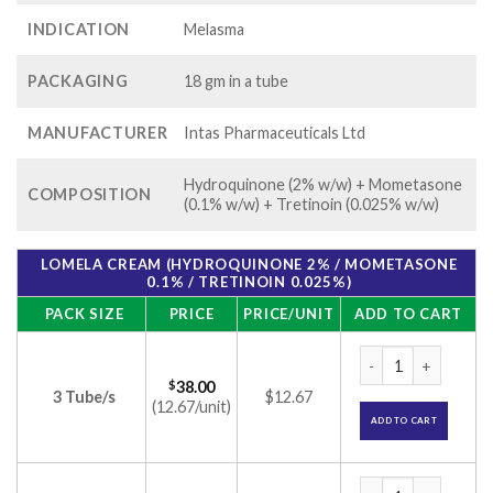
INDICATION
Melasma
PACKAGING
18 gm in a tube
MANUFACTURER
Intas Pharmaceuticals Ltd
Hydroquinone (2% w/w) + Mometasone
COMPOSITION
(0.1% w/w) + Tretinoin (0.025% w/w)
LOMELA CREAM (HYDROQUINONE 2% / MOMETASONE
0.1% / TRETINOIN 0.025%)
PACK SIZE
PRICE
PRICE/UNIT
ADD TO CART
Lomela Cream (Hydr
$
38.00
3 Tube/s
$12.67
(12.67/unit)
ADD TO CART
Lomela Cream (Hydr