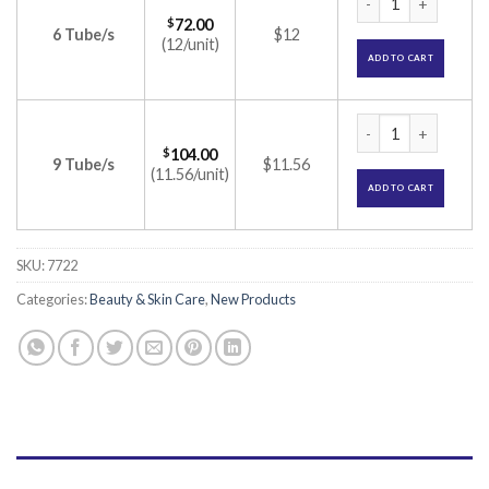
$
72.00
6 Tube/s
$12
(12/unit)
ADD TO CART
Lomela Cream (Hydr
$
104.00
9 Tube/s
$11.56
(11.56/unit)
ADD TO CART
SKU:
7722
Categories:
Beauty & Skin Care
,
New Products