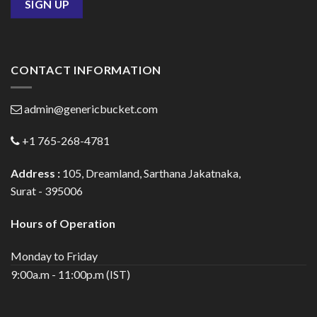
CONTACT INFORMATION
admin@genericbucket.com
+1 765-268-4781
Address :
105, Dreamland, Sarthana Jakatnaka,
Surat - 395006
Hours of Operation
Monday to Friday
9:00a.m - 11:00p.m (IST)