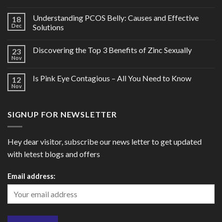
Understanding PCOS Belly: Causes and Effective
18
Dec
Solutions
Discovering the Top 3 Benefits of Zinc Sexually
23
Nov
Is Pink Eye Contagious – All You Need to Know
12
Nov
SIGNUP FOR NEWSLETTER
Hey dear visitor, subscribe our news letter to get updated
with letest blogs and offers
Email address: