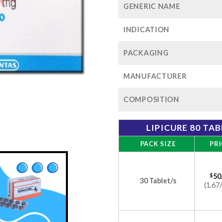
GENERIC NAME
INDICATION
PACKAGING
MANUFACTURER
COMPOSITION
LIPICURE 80 TA
PACK SIZE
PRI
$
50
30 Tablet/s
(1.67/