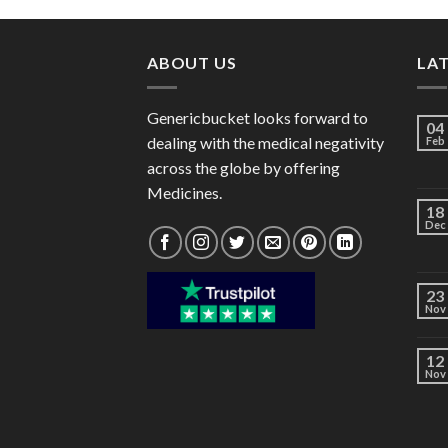
through
$176.00
ABOUT US
LA
Genericbucket looks forward to
04
dealing with the medical negativity
Feb
across the globe by offering
Medicines.
18
Dec
23
Nov
12
Nov