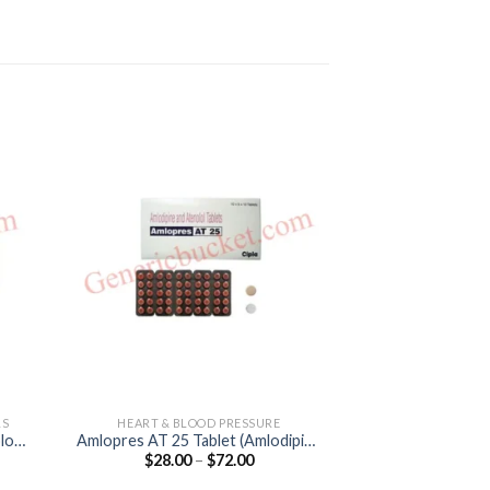
LS
HEART & BLOOD PRESSURE
ANGINA PECTORI
lol
Amlopres AT 25 Tablet (Amlodipine
Metolar XR
Price
$
28.00
–
$
72.00
$
55.00
5mg / Atenolol 25mg)
(Metopro
:
range:
0
$28.00