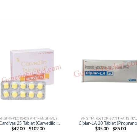
ANGINA PECTORIS ANTI-ANGINALS
ANGINA PECTORIS ANTI-ANGINA
Cardivas 25 Tablet (Carvedilol
Ciplar-LA 20 Tablet (Proprano
Price
Price
$
42.00
–
$
102.00
$
35.00
–
$
85.00
25mg)
20mg)
range:
range
$42.00
$35.0