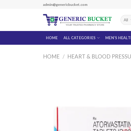
Skip
admin@genericbucket.com
to
content
HOME
ALL CATEGORIES
MEN’S HEAL
HOME
/
HEART & BLOOD PRESS