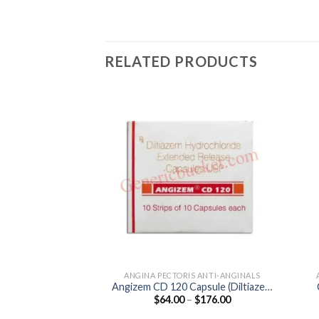
RELATED PRODUCTS
ANGINA PECTORIS ANTI-ANGINALS
Angizem CD 120 Capsule (Diltiazem
Price
$
64.00
–
$
176.00
120mg)
range:
$64.00