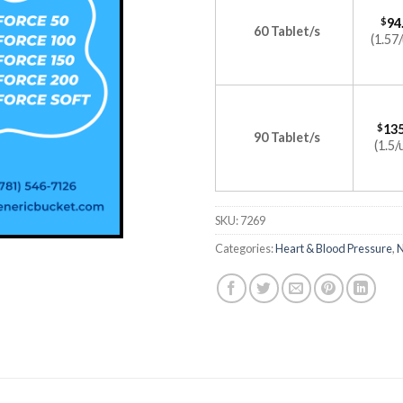
$
94
60 Tablet/s
(1.57/
$
135
90 Tablet/s
(1.5/
SKU:
7269
Categories:
Heart & Blood Pressure
,
N