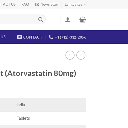
TACT US
FAQ
Newsletter
Languages
 US
CONTACT
+1 (712)-312-2056
et (Atorvastatin 80mg)
ice
nge:
0.00
india
rough
35.00
Tablets