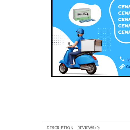
DESCRIPTION
REVIEWS (0)