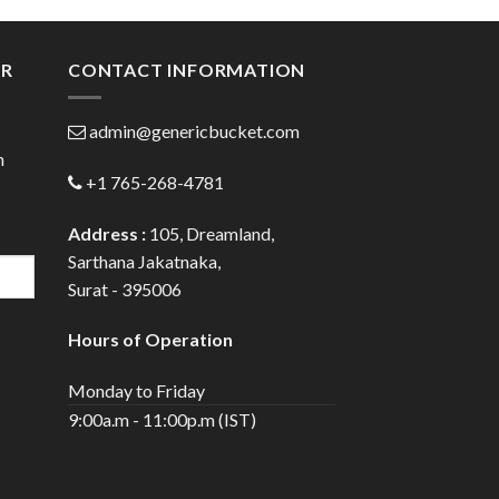
gh
through
0
$72.00
ER
CONTACT INFORMATION
admin@genericbucket.com
h
+1 765-268-4781
Address :
105, Dreamland,
Sarthana Jakatnaka,
Surat - 395006
Hours of Operation
Monday to Friday
9:00a.m - 11:00p.m (IST)