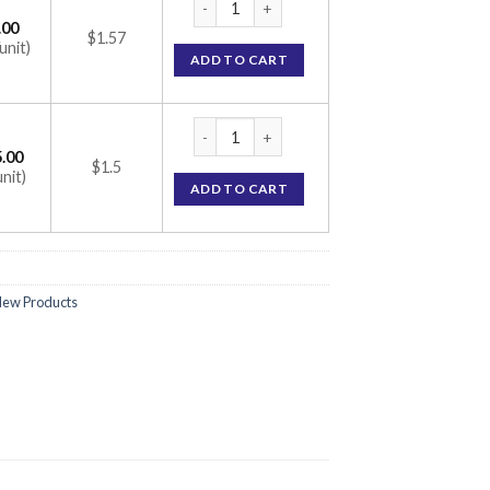
.00
$1.57
unit)
ADD TO CART
Lipicure 80 Tablet (Atorvastatin 80mg) qua
.00
$1.5
unit)
ADD TO CART
ew Products