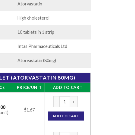
Atorvastatin
High cholesterol
10 tablets in 1 strip
Intas Pharmaceuticals Ltd
Atorvastatin (80mg)
BLET (ATORVASTATIN 80MG)
CE
PRICE/UNIT
ADD TO CART
Lipicure 80 Tablet (Atorvastatin 80mg) qua
.00
$1.67
unit)
ADD TO CART
Lipicure 80 Tablet (Atorvastatin 80mg) qua