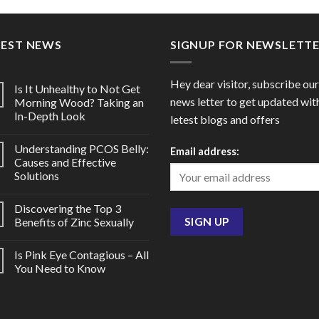
through
throu
$102.00
$85.0
TEST NEWS
SIGNUP FOR NEWSLETT
Hey dear visitor, subscribe our
Is It Unhealthy to Not Get
news letter to get updated wit
Morning Wood? Taking an
In-Depth Look
letest blogs and offers
Understanding PCOS Belly:
Email address:
Causes and Effective
Solutions
Discovering the Top 3
Benefits of Zinc Sexually
Is Pink Eye Contagious – All
You Need to Know