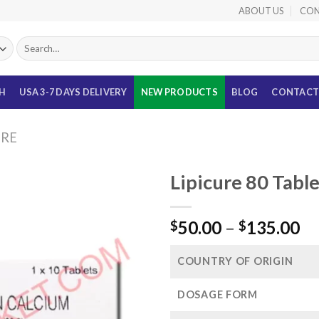
ABOUT US
CON
Search
for:
TH
USA 3-7 DAYS DELIVERY
NEW PRODUCTS
BLOG
CONTACT
URE
Lipicure 80 Tabl
Pr
50.00
–
135.00
$
$
ra
$5
COUNTRY OF ORIGIN
th
$1
DOSAGE FORM