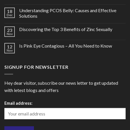
Understanding PCOS Belly: Causes and Effective
18
Dec
Solutions
Discovering the Top 3 Benefits of Zinc Sexually
23
Nov
Is Pink Eye Contagious – All You Need to Know
12
Nov
SIGNUP FOR NEWSLETTER
Hey dear visitor, subscribe our news letter to get updated
with letest blogs and offers
Email address: