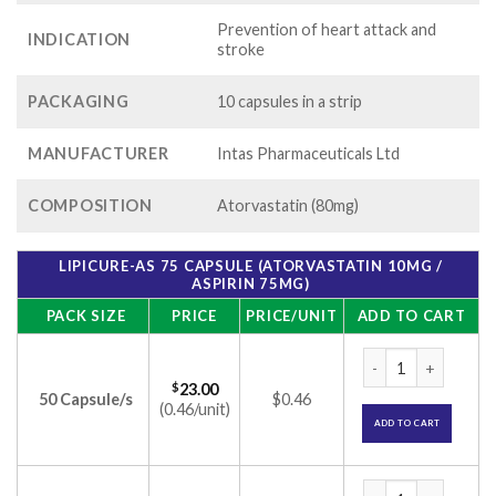
Prevention of heart attack and
INDICATION
stroke
PACKAGING
10 capsules in a strip
MANUFACTURER
Intas Pharmaceuticals Ltd
COMPOSITION
Atorvastatin (80mg)
LIPICURE-AS 75 CAPSULE (ATORVASTATIN 10MG /
ASPIRIN 75MG)
PACK SIZE
PRICE
PRICE/UNIT
ADD TO CART
Lipicure-AS 75 Cap
$
23.00
50 Capsule/s
$0.46
(0.46/unit)
ADD TO CART
Lipicure-AS 75 Cap