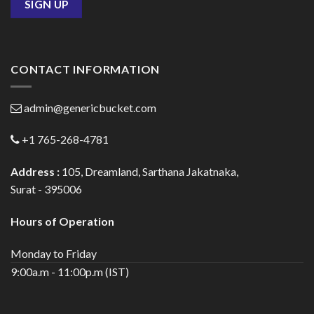
CONTACT INFORMATION
admin@genericbucket.com
+1 765-268-4781
Address :
105, Dreamland, Sarthana Jakatnaka,
Surat - 395006
Hours of Operation
Monday to Friday
9:00a.m - 11:00p.m (IST)