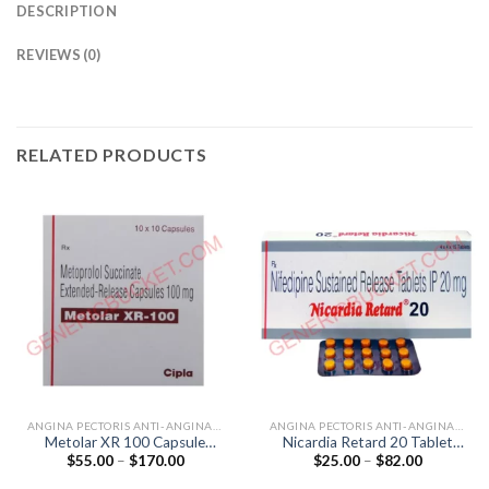
DESCRIPTION
REVIEWS (0)
RELATED PRODUCTS
ANGINA PECTORIS ANTI-ANGINALS
ANGINA PECTORIS ANTI-ANGINALS
Metolar XR 100 Capsule
Nicardia Retard 20 Tablet
Price
Price
$
55.00
–
$
170.00
$
25.00
–
$
82.00
(Metoprolol 100mg)
(Nifedipine 20mg)
range:
range:
$55.00
$25.00