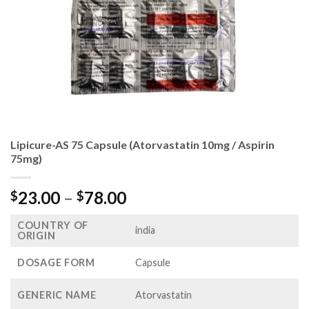
Lipicure-AS 75 Capsule (Atorvastatin 10mg / Aspirin
75mg)
Price
23.00
–
78.00
$
$
range:
COUNTRY OF
$23.00
india
ORIGIN
through
$78.00
DOSAGE FORM
Capsule
GENERIC NAME
Atorvastatin