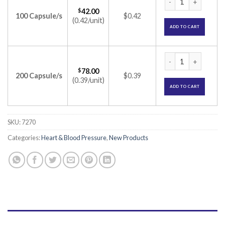
$
42.00
100 Capsule/s
$0.42
(0.42/unit)
ADD TO CART
Lipicure-AS 75 Cap
$
78.00
200 Capsule/s
$0.39
(0.39/unit)
ADD TO CART
SKU:
7270
Categories:
Heart & Blood Pressure
,
New Products