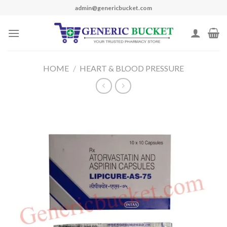
Skip
admin@genericbucket.com
to
content
HOME
/
HEART & BLOOD PRESSURE