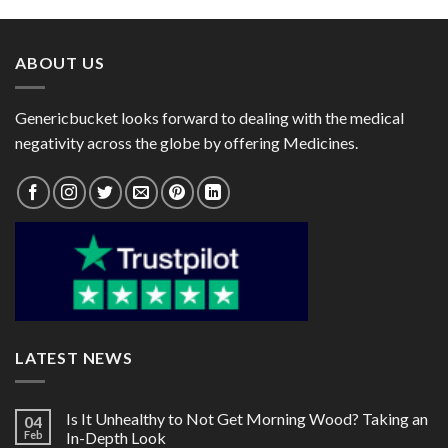
through
through
$170.00
$82.00
ABOUT US
Genericbucket looks forward to dealing with the medical
negativity across the globe by offering Medicines.
LATEST NEWS
Is It Unhealthy to Not Get Morning Wood? Taking an
04
Feb
In-Depth Look