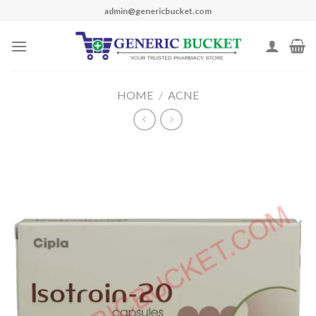
Skip
admin@genericbucket.com
to
content
HOME
/
ACNE