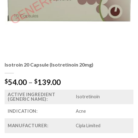
Isotroin 20 Capsule (Isotretinoin 20mg)
Price
54.00
–
139.00
$
$
range:
ACTIVE INGREDIENT
$54.00
Isotretinoin
(GENERIC NAME):
through
$139.00
INDICATION:
Acne
MANUFACTURER:
Cipla Limited