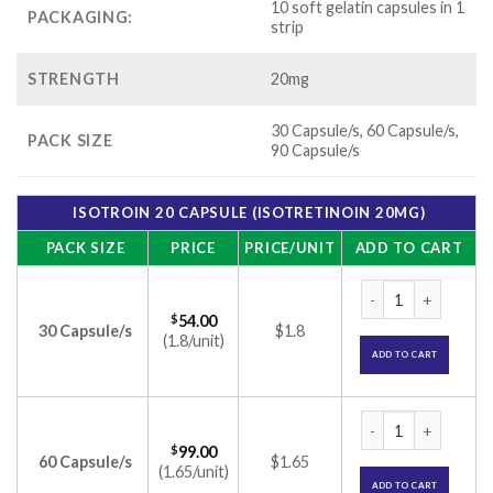
10 soft gelatin capsules in 1
PACKAGING:
strip
STRENGTH
20mg
30 Capsule/s, 60 Capsule/s,
PACK SIZE
90 Capsule/s
ISOTROIN 20 CAPSULE (ISOTRETINOIN 20MG)
PACK SIZE
PRICE
PRICE/UNIT
ADD TO CART
Isotroin 20 Capsule
$
54.00
30 Capsule/s
$1.8
(1.8/unit)
ADD TO CART
Isotroin 20 Capsule
$
99.00
60 Capsule/s
$1.65
(1.65/unit)
ADD TO CART