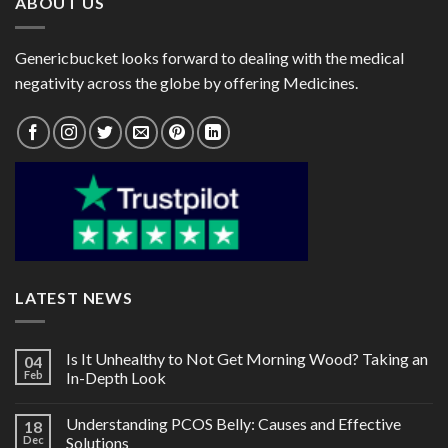
ABOUT US
Genericbucket looks forward to dealing with the medical
negativity across the globe by offering Medicines.
LATEST NEWS
Is It Unhealthy to Not Get Morning Wood? Taking an
04
Feb
In-Depth Look
Understanding PCOS Belly: Causes and Effective
18
Dec
Solutions