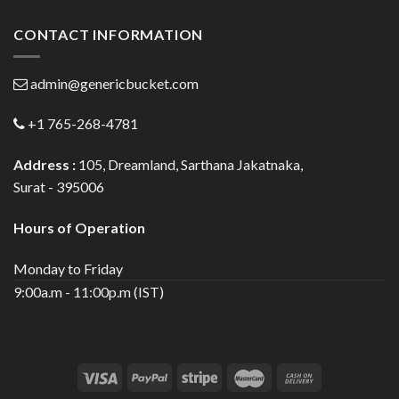
CONTACT INFORMATION
admin@genericbucket.com
+1 765-268-4781
Address :
105, Dreamland, Sarthana Jakatnaka,
Surat - 395006
Hours of Operation
Monday to Friday
9:00a.m - 11:00p.m (IST)