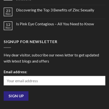
Discovering the Top 3 Benefits of Zinc Sexually
23
Nov
Is Pink Eye Contagious – All You Need to Know
12
Nov
SIGNUP FOR NEWSLETTER
Hey dear visitor, subscribe our news letter to get updated
with letest blogs and offers
Email address: