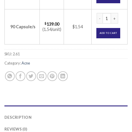
Isotroin 20 Capsule
$
139.00
90 Capsule/s
$1.54
(1.54/unit)
ADD TO CART
SKU:
2.61
Category:
Acne
DESCRIPTION
REVIEWS (0)