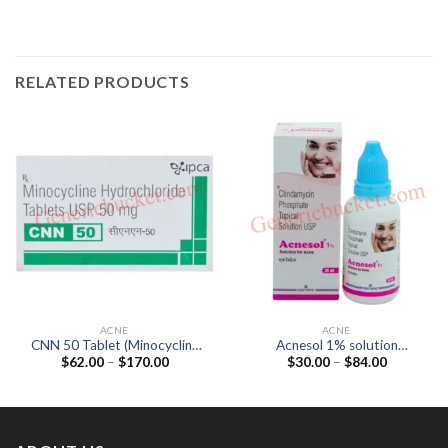
RELATED PRODUCTS
ACNE
ACNE
CNN 50 Tablet (Minocycline
Acnesol 1% solution
Price
Price
$
62.00
–
$
170.00
$
30.00
–
$
84.00
50mg)
(Clindamycin 1%)
range:
range:
$62.00
$30.00
through
through
$170.00
$84.00