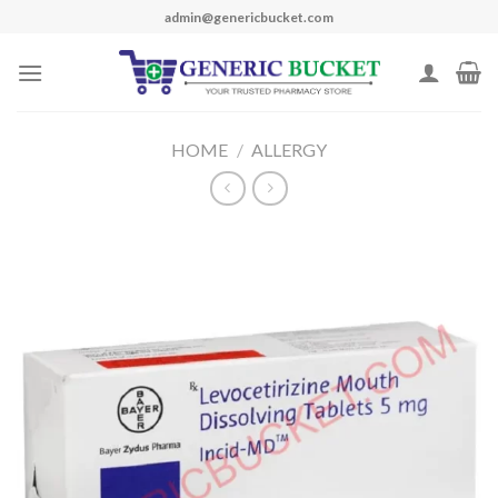
Skip
admin@genericbucket.com
to
content
HOME
/
ALLERGY