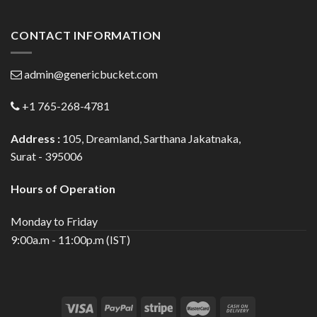
CONTACT INFORMATION
admin@genericbucket.com
+1 765-268-4781
Address :
105, Dreamland, Sarthana Jakatnaka,
Surat - 395006
Hours of Operation
Monday to Friday
9:00a.m - 11:00p.m (IST)