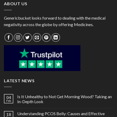
ABOUT US
Genericbucket looks forward to dealing with the medical
negativity across the globe by offering Medicines.
LATEST NEWS
Is It Unhealthy to Not Get Morning Wood? Taking an
04
Feb
In-Depth Look
Understanding PCOS Belly: Causes and Effective
18