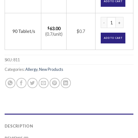
ADD TO CART
Incid-MD Tablet (Le
$
63.00
90 Tablet/s
$0.7
(0.7/unit)
ADD TO CART
SKU:
811
Categories:
Allergy
,
New Products
DESCRIPTION