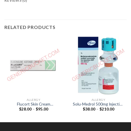
REVIEWS (0)
RELATED PRODUCTS
ALLERGY
ALLERGY
Flucort Skin Cream
Solu-Medrol 500mg Injection
Price
Price
$
28.00
–
$
95.00
$
38.00
–
$
210.00
(Fluocinolone acetonide
(Methylprednisolone 500mg)
range:
range:
0.025%)
$28.00
$38.00
through
through
$95.00
$210.00