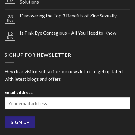
Dec
Solutions
Discovering the Top 3 Benefits of Zinc Sexually
23
Nov
Is Pink Eye Contagious – All You Need to Know
12
Nov
SIGNUP FOR NEWSLETTER
Hey dear visitor, subscribe our news letter to get updated
with letest blogs and offers
Email address: