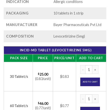
INDICATION
Allergic conditions
PACKAGING
10 tablets in 1 strip
MANUFACTURER
Bayer Pharmaceuticals Pvt Ltd
COMPOSITION
Levocetirizine (5mg)
INCID-MD TABLET (LEVOCETIRIZINE 5MG)
PACK SIZE
PRICE
PRICE/UNIT
ADD TO CART
Incid-MD Tablet (Le
$
25.00
30 Tablet/s
$0.83
(0.83/unit)
ADD TO CART
Incid-MD Tablet (Le
$
46.00
60 Tablet/s
$0.77
(0.77/unit)