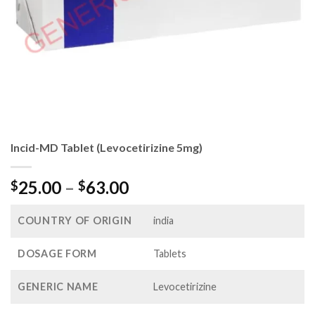
Incid-MD Tablet (Levocetirizine 5mg)
Price
25.00
–
63.00
$
$
range:
$25.00
COUNTRY OF ORIGIN
india
through
$63.00
DOSAGE FORM
Tablets
GENERIC NAME
Levocetirizine