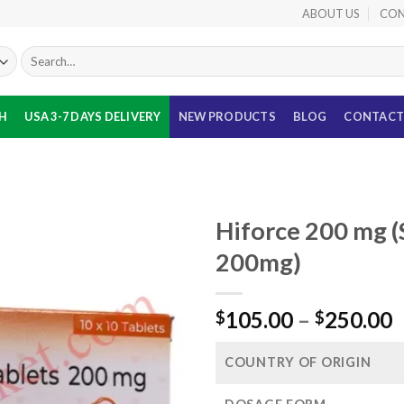
ABOUT US
CON
Search
for:
TH
USA 3-7 DAYS DELIVERY
NEW PRODUCTS
BLOG
CONTACT
Hiforce 200 mg (S
200mg)
P
105.00
–
250.00
$
$
r
$
COUNTRY OF ORIGIN
t