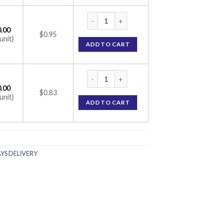
Hiforce 200 mg (Sildenafil Citrate 200mg) 
.00
$0.95
unit)
ADD TO CART
Hiforce 200 mg (Sildenafil Citrate 200mg) 
.00
$0.83
unit)
ADD TO CART
AYS DELIVERY