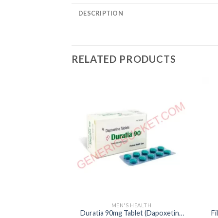
DESCRIPTION
RELATED PRODUCTS
MEN'S HEALTH
Duratia 90mg Tablet (Dapoxetine
Fi