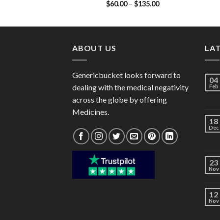
Price
$
60.00
–
$
135.00
90mg)
range:
$60.00
through
$135.00
ABOUT US
LA
Genericbucket looks forward to
04
dealing with the medical negativity
Feb
across the globe by offering
Medicines.
18
Dec
23
Nov
12
Nov