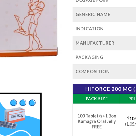
$
DOSAGE FORM
GENERIC NAME
INDICATION
MANUFACTURER
PACKAGING
COMPOSITION
HIFORCE 200 MG 
PACK SIZE
PRI
100 Tablet/s+1 Box
$
105
Kamagra Oral Jelly
(1.05/
FREE