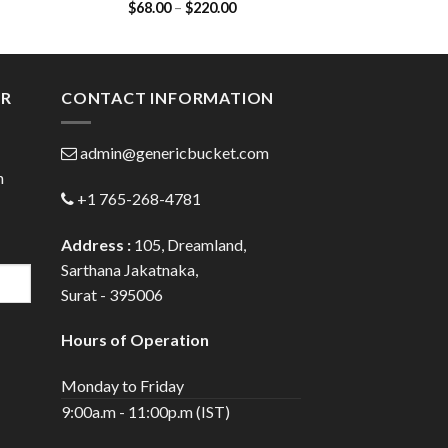
Price
$
68.00
–
$
220.00
$
48.00
Dapoxetine 30mg)
Citrat
:
range:
00
$68.00
ugh
through
.00
$220.00
ER
CONTACT INFORMATION
admin@genericbucket.com
h
+1 765-268-4781
Address :
105, Dreamland,
Sarthana Jakatnaka,
Surat - 395006
Hours of Operation
Monday to Friday
9:00a.m - 11:00p.m (IST)