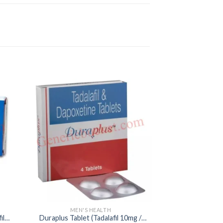
MEN'S HEALTH
MEN'S
il
Duraplus Tablet (Tadalafil 10mg /
Caverta 25mg Ta