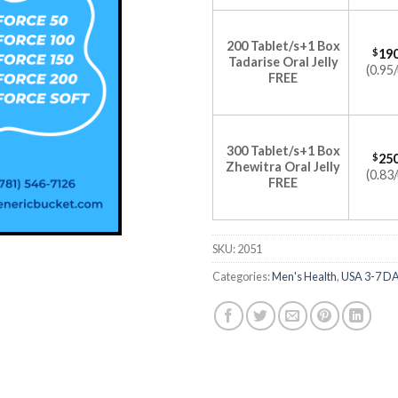
200 Tablet/s+1 Box
$
190
Tadarise Oral Jelly
(0.95/
FREE
300 Tablet/s+1 Box
$
250
Zhewitra Oral Jelly
(0.83/
FREE
SKU:
2051
Categories:
Men's Health
,
USA 3-7 D