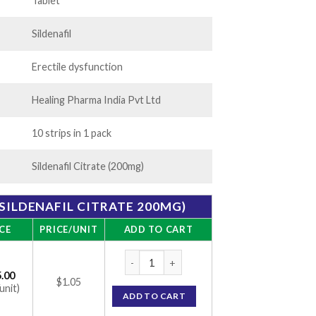
250.00
Tablet
Sildenafil
Erectile dysfunction
Healing Pharma India Pvt Ltd
10 strips in 1 pack
Sildenafil Citrate (200mg)
(SILDENAFIL CITRATE 200MG)
CE
PRICE/UNIT
ADD TO CART
Hiforce 200 mg (Sildenafil Citrate 200mg) 
.00
$1.05
unit)
ADD TO CART