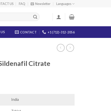
TACT US
FAQ
Newsletter
Languages
 US
CONTACT
+1 (712)-312-2056
ildenafil Citrate
rice
ange:
105.00
India
hrough