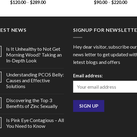
Price
Price
$
120.00
–
$
289.00
$
90.00
–
$
220.00
50mg / Dapoxetine 30mg)
range:
range
$120.00
$90.
through
thro
$289.00
$220
TEST NEWS
SIGNUP FOR NEWSLETT
Hey dear visitor, subscribe our
Is It Unhealthy to Not Get
news letter to get updated wit
Morning Wood? Taking an
In-Depth Look
letest blogs and offers
Understanding PCOS Belly:
Email address:
Causes and Effective
Solutions
Discovering the Top 3
Benefits of Zinc Sexually
Is Pink Eye Contagious – All
You Need to Know