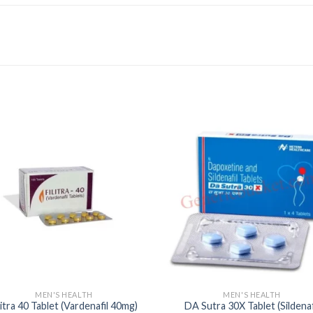
MEN'S HEALTH
MEN'S HEALTH
litra 40 Tablet (Vardenafil 40mg)
DA Sutra 30X Tablet (Sildenaf