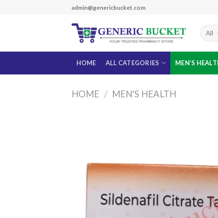
Skip
admin@genericbucket.com
to
content
HOME
ALL CATEGORIES
MEN’S HEAL
HOME
/
MEN'S HEALTH