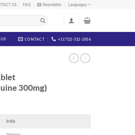
TACT US
FAQ
Newsletter
Languages
 US
CONTACT
+1 (712)-312-2056
blet
quine 300mg)
ice
nge:
9.00
india
rough