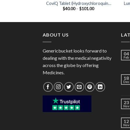
CoviQ Tablet (Hydroxychloroquine
Lu
Price
$
40.00
–
$
101.00
200mg)
range:
$40.00
through
$101.00
ABOUT US
LA
Genericbucket looks forward to
04
dealing with the medical negativity
Feb
across the globe by offering
Medicines.
18
Dec
23
Nov
12
Nov