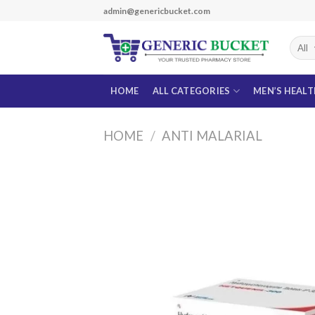
Skip
admin@genericbucket.com
to
content
HOME
ALL CATEGORIES
MEN’S HEAL
HOME
/
ANTI MALARIAL