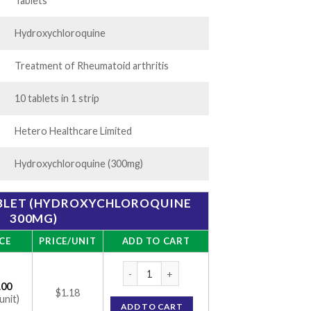
56.00
Tablets
Hydroxychloroquine
Treatment of Rheumatoid arthritis
10 tablets in 1 strip
Hetero Healthcare Limited
Hydroxychloroquine (300mg)
ABLET (HYDROXYCHLOROQUINE
300MG)
CE
PRICE/UNIT
ADD TO CART
Hetquenil 300 Tablet (Hydroxychloroquine
.00
$1.18
unit)
ADD TO CART