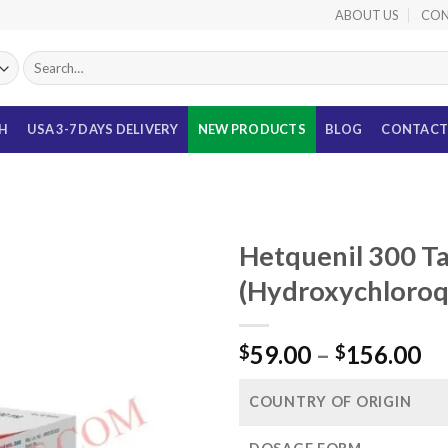
ABOUT US
CON
Search
for:
TH
USA 3-7 DAYS DELIVERY
NEW PRODUCTS
BLOG
CONTACT
Hetquenil 300 Ta
(Hydroxychloro
Pr
59.00
–
156.00
$
$
ra
$5
COUNTRY OF ORIGIN
th