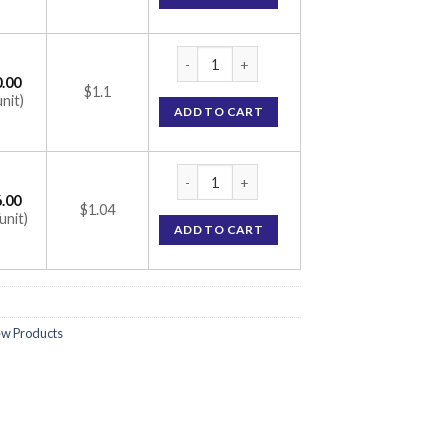
Hetquenil 300 Tablet (Hydroxychloroquine
.00
$1.1
unit)
ADD TO CART
Hetquenil 300 Tablet (Hydroxychloroquine
.00
$1.04
unit)
ADD TO CART
w Products