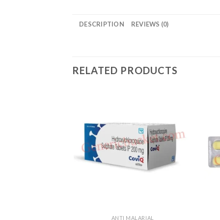
DESCRIPTION
REVIEWS (0)
RELATED PRODUCTS
ANTI MALARIAL