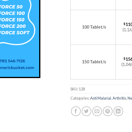
$
110
100 Tablet/s
(1.1/
$
156
150 Tablet/s
(1.04/
SKU:
128
Categories:
Anti Malarial
,
Arthritis
,
Ne