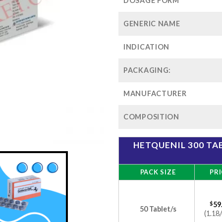
$1
DOSAGE FORM
GENERIC NAME
INDICATION
PACKAGING:
MANUFACTURER
COMPOSITION
HETQUENIL 300 T
PACK SIZE
PRI
$
59
50 Tablet/s
(1.18/