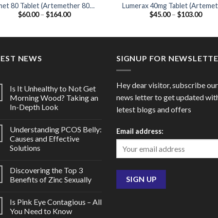
met 80 Tablet (Artemether 80mg
Lumerax 40mg Tablet (Arteme
Price
Price
$
60.00
–
$
164.00
$
45.00
–
$
103.00
/ Lumefantrine 480mg)
40mg / Lumefantrine 240mg
range:
range
$60.00
$45.
through
thro
$164.00
$103
TEST NEWS
SIGNUP FOR NEWSLETT
Hey dear visitor, subscribe our
Is It Unhealthy to Not Get
news letter to get updated wit
Morning Wood? Taking an
In-Depth Look
letest blogs and offers
Understanding PCOS Belly:
Email address:
Causes and Effective
Solutions
Discovering the Top 3
Benefits of Zinc Sexually
Is Pink Eye Contagious – All
You Need to Know