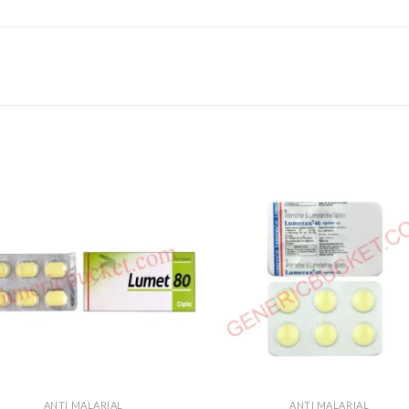
ANTI MALARIAL
ANTI MALARIAL