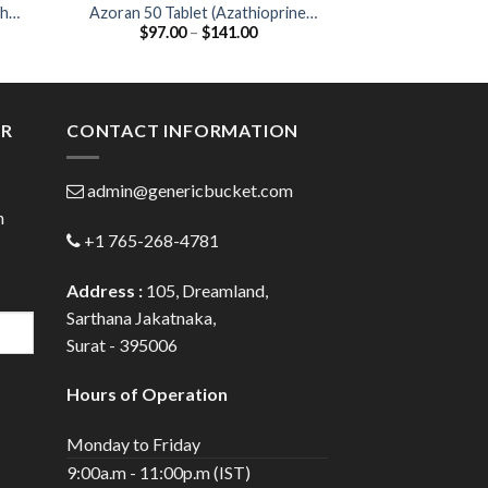
ther
Azoran 50 Tablet (Azathioprine
Falcigo 60mg Inj
Price
$
97.00
–
$
141.00
$
25.00
)
50mg)
60
:
range:
00
$97.00
ugh
through
.00
$141.00
ER
CONTACT INFORMATION
admin@genericbucket.com
h
+1 765-268-4781
Address :
105, Dreamland,
Sarthana Jakatnaka,
Surat - 395006
Hours of Operation
Monday to Friday
9:00a.m - 11:00p.m (IST)