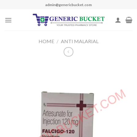
Skip
admin@genericbucket.com
to
content
HOME
/
ANTI MALARIAL