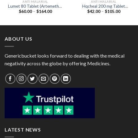
ANTI MALARIAL
ANTI MALARIAL
Lumet 80 Tablet (Artemether
Hqcheal 200 mg Tablet
Price
Price
$
60.00
–
$
164.00
$
42.00
–
$
105.00
80mg / Lumefantrine 480mg)
(Hydroxychloroquine 200mg)
range:
range:
$60.00
$42.00
through
through
$164.00
$105.00
ABOUT US
Genericbucket looks forward to dealing with the medical
negativity across the globe by offering Medicines.
LATEST NEWS