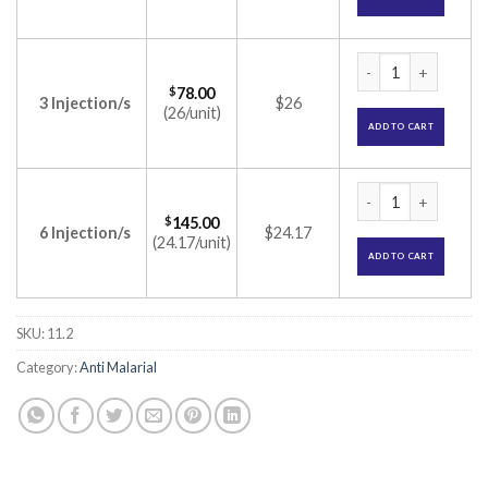
Falcigo 120mg Inje
$
78.00
3 Injection/s
$26
(26/unit)
ADD TO CART
Falcigo 120mg Inje
$
145.00
6 Injection/s
$24.17
(24.17/unit)
ADD TO CART
SKU:
11.2
Category:
Anti Malarial