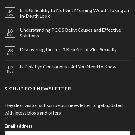
Is It Unhealthy to Not Get Morning Wood? Taking an
04
Feb
In-Depth Look
Understanding PCOS Belly: Causes and Effective
18
Dec
Solutions
Discovering the Top 3 Benefits of Zinc Sexually
23
Nov
Is Pink Eye Contagious – All You Need to Know
12
Nov
SIGNUP FOR NEWSLETTER
Hey dear visitor, subscribe our news letter to get updated
with letest blogs and offers
Email address: