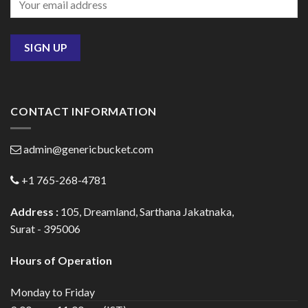
CONTACT INFORMATION
admin@genericbucket.com
+1 765-268-4781
Address :
105, Dreamland, Sarthana Jakatnaka,
Surat - 395006
Hours of Operation
Monday to Friday