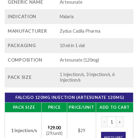
GENERIC NAME
Artesunate
INDICATION
Malaria
MANUFACTURER
Zydus Cadila Pharma
PACKAGING
10 ml in 1 vial
COMPOSITION
Artesunate (120mg)
1 Injection/s, 3 Injection/s, 6
PACK SIZE
Injection/s
FALCIGO 120MG INJECTION (ARTESUNATE 120MG)
PACK SIZE
PRICE
PRICE/UNIT
ADD TO CART
Falcigo 120mg Inje
$
29.00
1 Injection/s
$29
(29/unit)
ADD TO CART