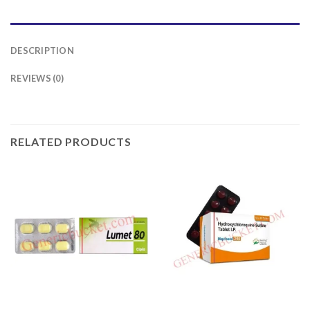
DESCRIPTION
REVIEWS (0)
RELATED PRODUCTS