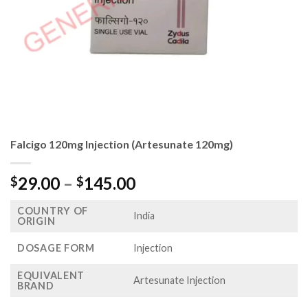
Falcigo 120mg Injection (Artesunate 120mg)
Price
29.00
–
145.00
$
$
range:
COUNTRY OF
$29.00
India
ORIGIN
through
$145.00
DOSAGE FORM
Injection
EQUIVALENT
Artesunate Injection
BRAND