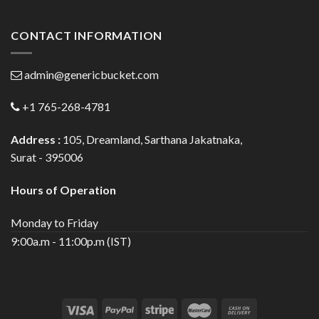
CONTACT INFORMATION
admin@genericbucket.com
+1 765-268-4781
Address :
105, Dreamland, Sarthana Jakatnaka,
Surat - 395006
Hours of Operation
Monday to Friday
9:00a.m - 11:00p.m (IST)