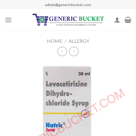
Skip
admin@genericbucket.com
to
content
HOME
/
ALLERGY