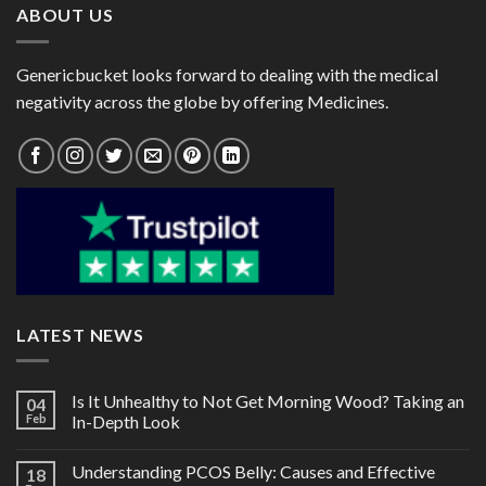
ABOUT US
Genericbucket looks forward to dealing with the medical
negativity across the globe by offering Medicines.
LATEST NEWS
Is It Unhealthy to Not Get Morning Wood? Taking an
04
Feb
In-Depth Look
Understanding PCOS Belly: Causes and Effective
18