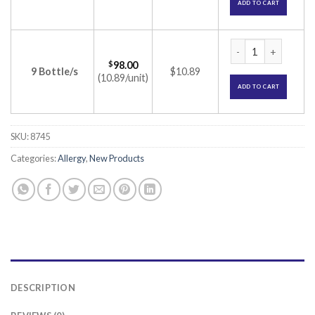
ADD TO CART
Hatric Syrup (Levoc
$
98.00
9 Bottle/s
$10.89
(10.89/unit)
ADD TO CART
SKU:
8745
Categories:
Allergy
,
New Products
DESCRIPTION