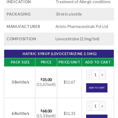
INDICATION
Treatment of Allergic conditions
PACKAGING
30 ml in a bottle
MANUFACTURER
Aristo Pharmaceuticals Pvt Ltd
COMPOSITION
Levocetirizine (2.5mg/5ml)
HATRIC SYRUP (LEVOCETIRIZINE 2.5MG)
PACK SIZE
PRICE
PRICE/UNIT
ADD TO CART
Hatric Syrup (Levoc
$
35.00
3 Bottle/s
$11.67
(11.67/unit)
ADD TO CART
Hatric Syrup (Levoc
$
68.00
6 Bottle/s
$11.33
(11.33/unit)