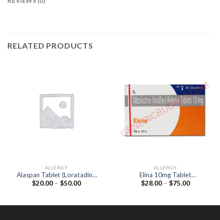
REVIEWS (0)
RELATED PRODUCTS
ALLERGY
ALLERGY
Alaspan Tablet (Loratadine
Elina 10mg Tablet
Price
Price
$
20.00
–
$
50.00
$
28.00
–
$
75.00
10mg)
(Mizolastine 10mg)
range:
range:
$20.00
$28.00
through
through
$50.00
$75.00