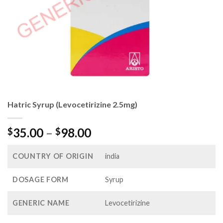
Hatric Syrup (Levocetirizine 2.5mg)
Price
35.00
–
98.00
$
$
range:
$35.00
COUNTRY OF ORIGIN
india
through
$98.00
DOSAGE FORM
Syrup
GENERIC NAME
Levocetirizine