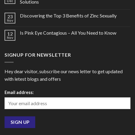
Dec
Solutions
Discovering the Top 3 Benefits of Zinc Sexually
23
Nov
Is Pink Eye Contagious – All You Need to Know
12
Nov
SIGNUP FOR NEWSLETTER
Hey dear visitor, subscribe our news letter to get updated
with letest blogs and offers
Email address: