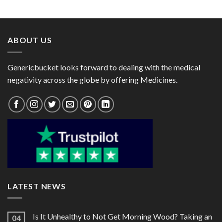
range:
range:
$82.00
$48.00
through
through
$218.00
$120.00
ABOUT US
Genericbucket looks forward to dealing with the medical
negativity across the globe by offering Medicines.
LATEST NEWS
Is It Unhealthy to Not Get Morning Wood? Taking an
04