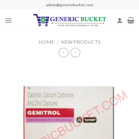
Skip
admin@genericbucket.com
to
content
HOME
/
NEW PRODUCTS