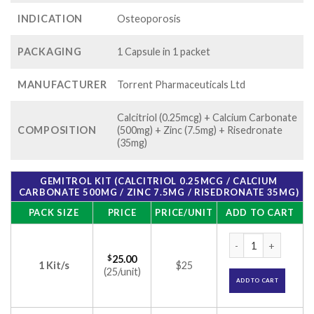
INDICATION
Osteoporosis
PACKAGING
1 Capsule in 1 packet
MANUFACTURER
Torrent Pharmaceuticals Ltd
Calcitriol (0.25mcg) + Calcium Carbonate
COMPOSITION
(500mg) + Zinc (7.5mg) + Risedronate
(35mg)
GEMITROL KIT (CALCITRIOL 0.25MCG / CALCIUM
CARBONATE 500MG / ZINC 7.5MG / RISEDRONATE 35MG)
PACK SIZE
PRICE
PRICE/UNIT
ADD TO CART
Gemitrol Kit (Calc
$
25.00
1 Kit/s
$25
(25/unit)
ADD TO CART