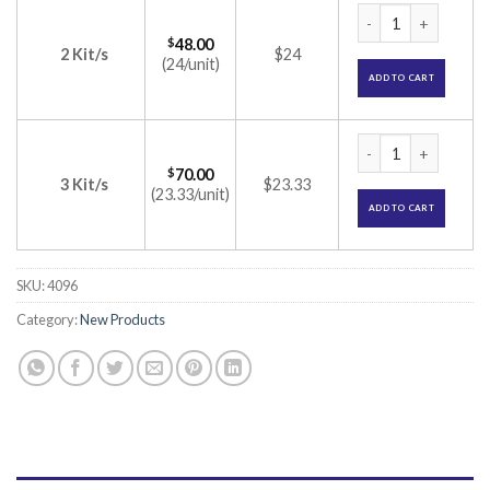
Gemitrol Kit (Calc
$
48.00
2 Kit/s
$24
(24/unit)
ADD TO CART
Gemitrol Kit (Calc
$
70.00
3 Kit/s
$23.33
(23.33/unit)
ADD TO CART
SKU:
4096
Category:
New Products