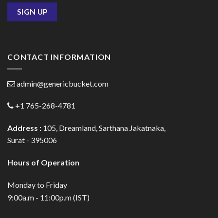
CONTACT INFORMATION
admin@genericbucket.com
+1 765-268-4781
Address :
105, Dreamland, Sarthana Jakatnaka,
Surat - 395006
Hours of Operation
Monday to Friday
9:00a.m - 11:00p.m (IST)