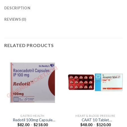
DESCRIPTION
REVIEWS (0)
RELATED PRODUCTS
GASTRO HEALTH
HEART & BLOOD PRESSURE
Redotil 100mg Capsule
CAAT 10 Tablet
Price
Price
$
82.00
–
$
218.00
$
48.00
–
$
120.00
(Racecadotril 100mg)
(Atorvastatin 10mg)