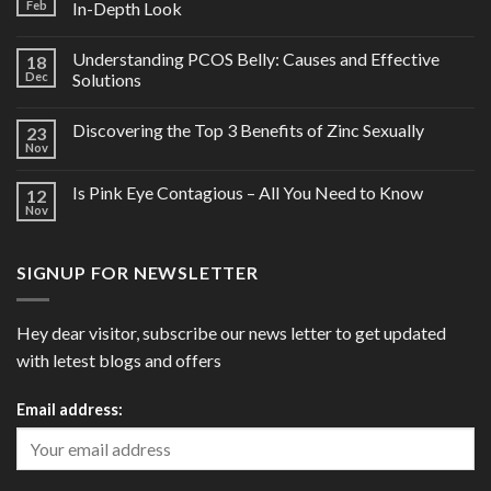
Feb
In-Depth Look
Understanding PCOS Belly: Causes and Effective
18
Dec
Solutions
Discovering the Top 3 Benefits of Zinc Sexually
23
Nov
Is Pink Eye Contagious – All You Need to Know
12
Nov
SIGNUP FOR NEWSLETTER
Hey dear visitor, subscribe our news letter to get updated
with letest blogs and offers
Email address: