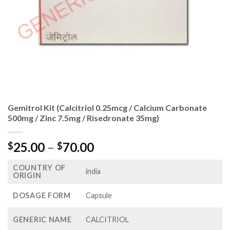
Gemitrol Kit (Calcitriol 0.25mcg / Calcium Carbonate
500mg / Zinc 7.5mg / Risedronate 35mg)
Price
25.00
–
70.00
$
$
range:
COUNTRY OF
$25.00
india
ORIGIN
through
$70.00
DOSAGE FORM
Capsule
GENERIC NAME
CALCITRIOL