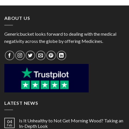
through
through
$116.00
$125.00
ABOUT US
Genericbucket looks forward to dealing with the medical
negativity across the globe by offering Medicines.
LATEST NEWS
Is It Unhealthy to Not Get Morning Wood? Taking an
04
Feb
In-Depth Look