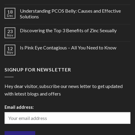
Understanding PCOS Belly: Causes and Effective
18
Dec
Solutions
Discovering the Top 3 Benefits of Zinc Sexually
23
Nov
Is Pink Eye Contagious – All You Need to Know
12
Nov
SIGNUP FOR NEWSLETTER
Hey dear visitor, subscribe our news letter to get updated
with letest blogs and offers
Email address: