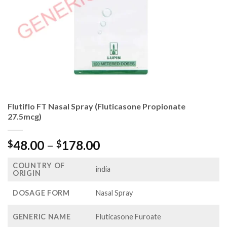
Flutiflo FT Nasal Spray (Fluticasone Propionate
27.5mcg)
Price
48.00
–
178.00
$
$
range:
COUNTRY OF
$48.00
india
ORIGIN
through
$178.00
DOSAGE FORM
Nasal Spray
GENERIC NAME
Fluticasone Furoate