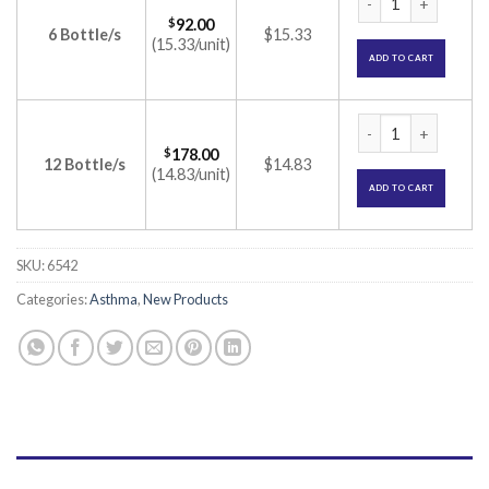
$
92.00
6 Bottle/s
$15.33
(15.33/unit)
ADD TO CART
Flutiflo FT Nasal S
$
178.00
12 Bottle/s
$14.83
(14.83/unit)
ADD TO CART
SKU:
6542
Categories:
Asthma
,
New Products