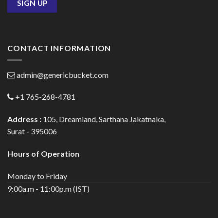
CONTACT INFORMATION
admin@genericbucket.com
+1 765-268-4781
Address :
105, Dreamland, Sarthana Jakatnaka,
Surat - 395006
Hours of Operation
Monday to Friday
9:00a.m - 11:00p.m (IST)