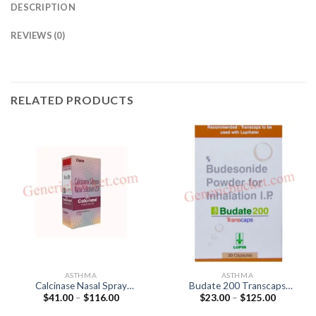
DESCRIPTION
REVIEWS (0)
RELATED PRODUCTS
ASTHMA
ASTHMA
Calcinase Nasal Spray
Budate 200 Transcaps
Price
Price
$
41.00
–
$
116.00
$
23.00
–
$
125.00
(Calcitonin (Salmon) 200IU)
(Budesonide 200mg)
range:
range:
$41.00
$23.00