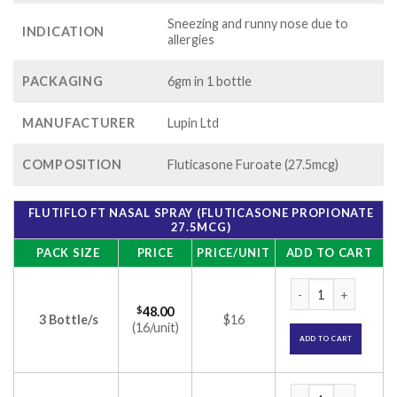
Sneezing and runny nose due to
INDICATION
allergies
PACKAGING
6gm in 1 bottle
MANUFACTURER
Lupin Ltd
COMPOSITION
Fluticasone Furoate (27.5mcg)
FLUTIFLO FT NASAL SPRAY (FLUTICASONE PROPIONATE
27.5MCG)
PACK SIZE
PRICE
PRICE/UNIT
ADD TO CART
Flutiflo FT Nasal S
$
48.00
3 Bottle/s
$16
(16/unit)
ADD TO CART
Flutiflo FT Nasal S