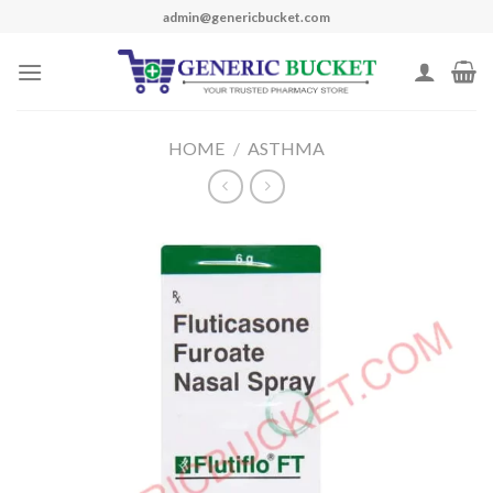
Skip
admin@genericbucket.com
to
content
HOME
/
ASTHMA