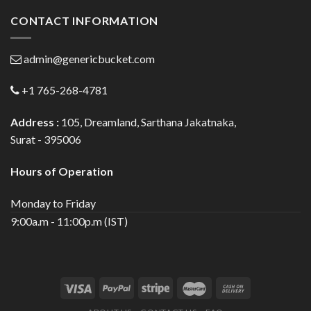
CONTACT INFORMATION
admin@genericbucket.com
+1 765-268-4781
Address :
105, Dreamland, Sarthana Jakatnaka,
Surat - 395006
Hours of Operation
Monday to Friday
9:00a.m - 11:00p.m (IST)