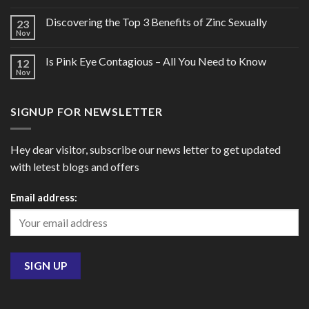
Discovering the Top 3 Benefits of Zinc Sexually
23
Nov
Is Pink Eye Contagious – All You Need to Know
12
Nov
SIGNUP FOR NEWSLETTER
Hey dear visitor, subscribe our news letter to get updated
with letest blogs and offers
Email address: