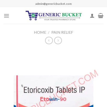
Skip
admin@genericbucket.com
to
content
HOME
/
PAIN RELIEF