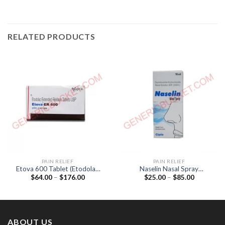
RELATED PRODUCTS
PAIN RELIEF
PAIN RELIEF
Etova 600 Tablet (Etodolac
Naselin Nasal Spray
Price
Price
$
64.00
–
$
176.00
$
25.00
–
$
85.00
600mg)
(Oxylometazoline 0.05%)
range:
range:
$64.00
$25.00
through
through
$176.00
$85.00
ABOUT US