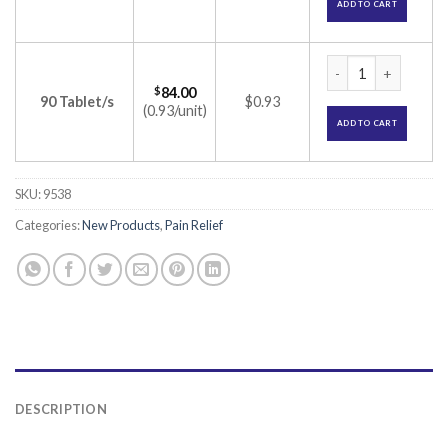
ADD TO CART
Etowin 90 Tablet (E
$
84.00
90 Tablet/s
$0.93
(0.93/unit)
ADD TO CART
SKU:
9538
Categories:
New Products
,
Pain Relief
DESCRIPTION