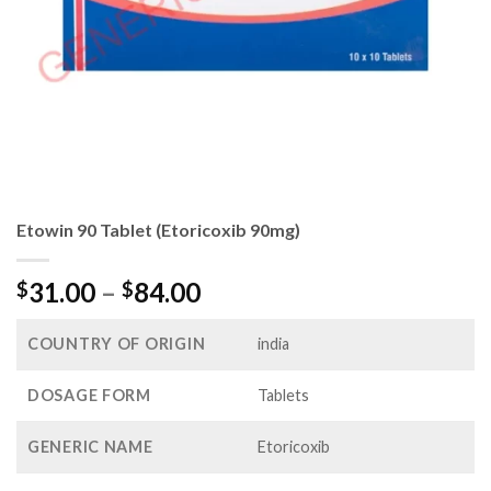
Etowin 90 Tablet (Etoricoxib 90mg)
Price
31.00
–
84.00
$
$
range:
$31.00
COUNTRY OF ORIGIN
india
through
$84.00
DOSAGE FORM
Tablets
GENERIC NAME
Etoricoxib