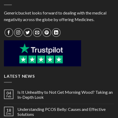
Genericbucket looks forward to dealing with the medical
negativity across the globe by offering Medicines.
LATEST NEWS
Is It Unhealthy to Not Get Morning Wood? Taking an
04
Feb
In-Depth Look
Understanding PCOS Belly: Causes and Effective
18
Dec
Solutions