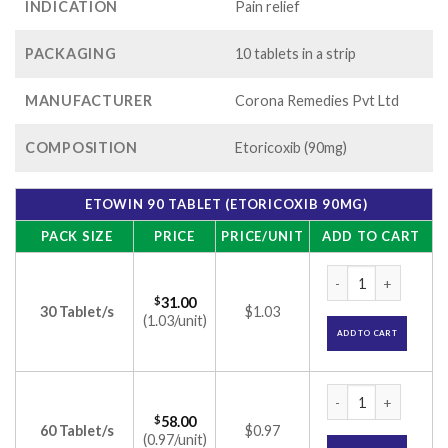
INDICATION
Pain relief
PACKAGING
10 tablets in a strip
MANUFACTURER
Corona Remedies Pvt Ltd
COMPOSITION
Etoricoxib (90mg)
ETOWIN 90 TABLET (ETORICOXIB 90MG)
PACK SIZE
PRICE
PRICE/UNIT
ADD TO CART
Etowin 90 Tablet (E
$
31.00
30 Tablet/s
$1.03
(1.03/unit)
ADD TO CART
Etowin 90 Tablet (E
$
58.00
60 Tablet/s
$0.97
(0.97/unit)