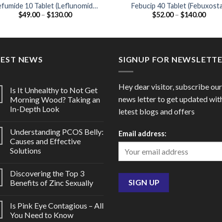
efumide 10 Tablet (Leflunomide
Febucip 40 Tablet (Febuxost
Price
Price
$
49.00
–
$
130.00
$
52.00
–
$
140.00
10mg)
40mg)
range:
range
$49.00
$52.
through
thro
$130.00
$140
TEST NEWS
SIGNUP FOR NEWSLETT
Hey dear visitor, subscribe our
Is It Unhealthy to Not Get
news letter to get updated wit
Morning Wood? Taking an
In-Depth Look
letest blogs and offers
Understanding PCOS Belly:
Email address:
Causes and Effective
Solutions
Discovering the Top 3
Benefits of Zinc Sexually
Is Pink Eye Contagious – All
You Need to Know