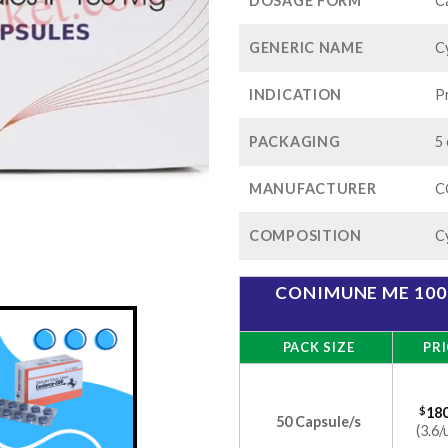
$
DOSAGE FORM
C
GENERIC NAME
C
INDICATION
P
PACKAGING
5 
MANUFACTURER
C
COMPOSITION
C
CONIMUNE ME 100
PACK SIZE
PRI
$
180
50 Capsule/s
(3.6/