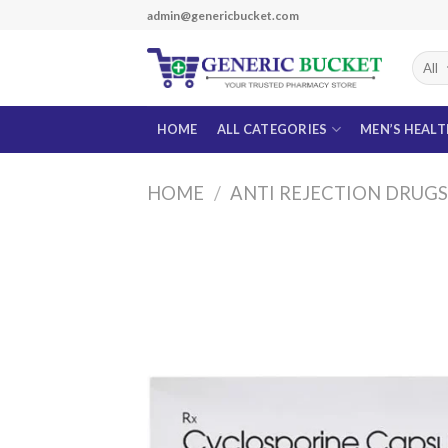
Skip
admin@genericbucket.com
to
content
HOME
ALL CATEGORIES
MEN’S HEAL
HOME
/
ANTI REJECTION DRUG