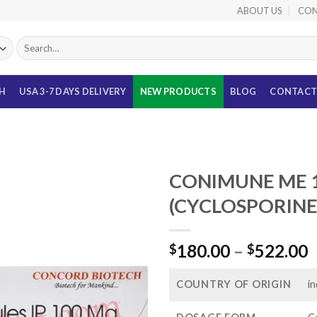
ABOUT US
CON
Search
for:
TH
USA 3-7 DAYS DELIVERY
NEW PRODUCTS
BLOG
CONTACT
S
CONIMUNE ME 
(CYCLOSPORINE
P
180.00
–
522.00
$
$
r
$
COUNTRY OF ORIGIN
in
t