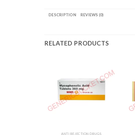
DESCRIPTION
REVIEWS (0)
RELATED PRODUCTS
ANTI REJECTION DRUGS