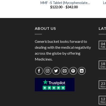
MMF -S Tablet (Mycophenolate
L
Price
$
122.00
–
$
342.00
mofetil 360mg)
range:
$122.00
through
$342.00
ABOUT US
LA
Genericbucket looks forward to
04
dealing with the medical negativity
Feb
across the globe by offering
Medicines.
18
Dec
23
Nov
12
Nov