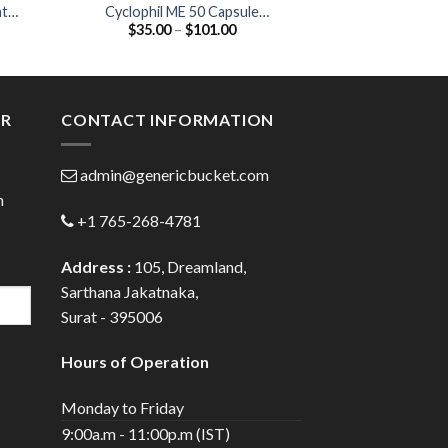
at
Cyclophil ME 50 Capsule
Hqtor Tablet (H
Price
$
35.00
–
$
101.00
$
45.00
(Cyclosporine 50mg)
20
:
range:
00
$35.00
ugh
through
.00
$101.00
ER
CONTACT INFORMATION
admin@genericbucket.com
h
+1 765-268-4781
Address :
105, Dreamland,
Sarthana Jakatnaka,
Surat - 395006
Hours of Operation
Monday to Friday
9:00a.m - 11:00p.m (IST)