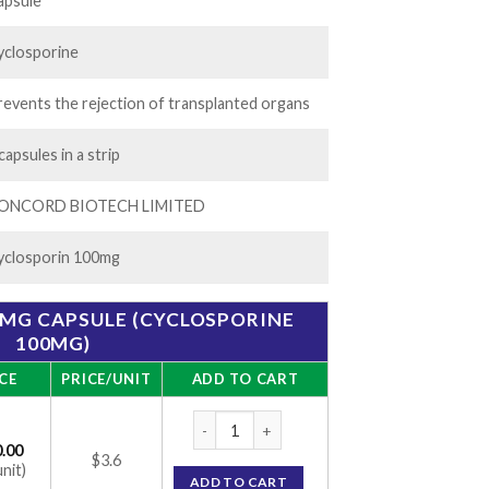
522.00
apsule
yclosporine
revents the rejection of transplanted organs
capsules in a strip
ONCORD BIOTECH LIMITED
yclosporin 100mg
MG CAPSULE (CYCLOSPORINE
100MG)
CE
PRICE/UNIT
ADD TO CART
CONIMUNE ME 100MG CAPSULE (CYCLOSPO
.00
$3.6
unit)
ADD TO CART