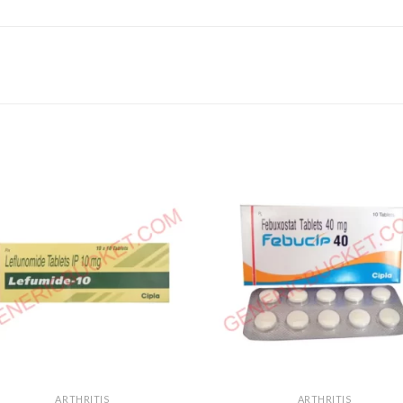
ARTHRITIS
ARTHRITIS