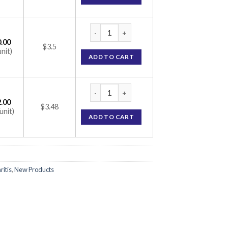
CONIMUNE ME 100MG CAPSULE (CYCLOSPO
.00
$3.5
unit)
ADD TO CART
CONIMUNE ME 100MG CAPSULE (CYCLOSPO
.00
$3.48
unit)
ADD TO CART
ritis
,
New Products