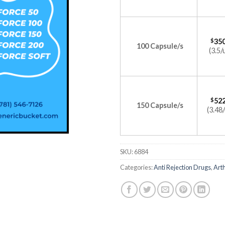
$
350
100 Capsule/s
(3.5/
$
522
150 Capsule/s
(3.48/
SKU:
6884
Categories:
Anti Rejection Drugs
,
Arth