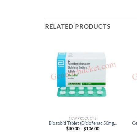
RELATED PRODUCTS
NEW PRODUCTS
Biozobid Tablet (Diclofenac 50mg /
Ce
Price
$
40.00
–
$
106.00
Serratiopeptidase 15mg)
range:
$40.00