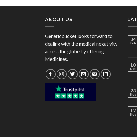
through
$106.00
ABOUT US
LA
Genericbucket looks forward to
04
dealing with the medical negativity
Feb
across the globe by offering
Medicines.
18
Dec
23
Nov
12
Nov