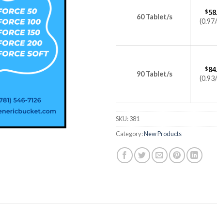
$
58
60 Tablet/s
(0.97/
$
84
90 Tablet/s
(0.93/
SKU:
381
Category:
New Products