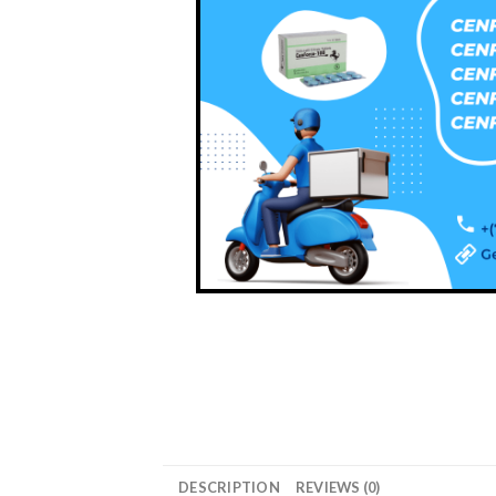
DESCRIPTION
REVIEWS (0)