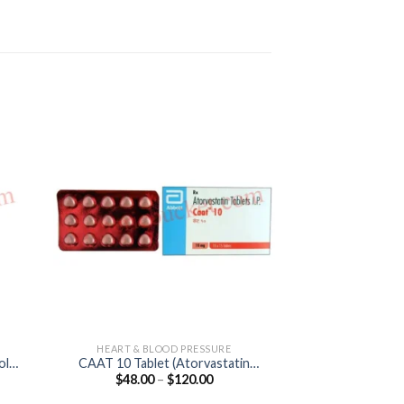
HEART & BLOOD PRESSURE
ANTI M
ol
CAAT 10 Tablet (Atorvastatin
Hqtor Tablet (H
Price
$
48.00
–
$
120.00
$
45.00
10mg)
20
:
range:
0
$48.00