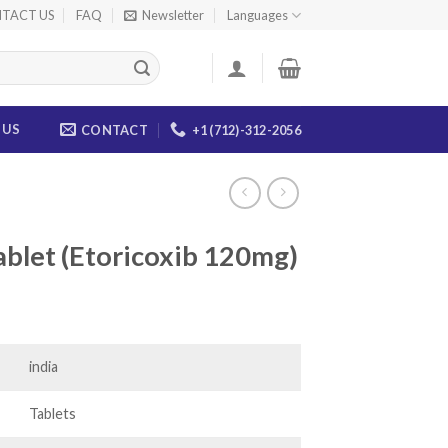
TACT US
FAQ
Newsletter
Languages
 US
CONTACT
+1 (712)-312-2056
blet (Etoricoxib 120mg)
ce
ge:
.00
india
ough
.00
Tablets