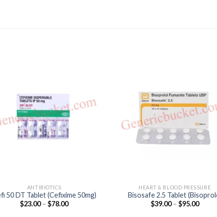
ANTIBIOTICS
HEART & BLOOD PRESSURE
fi 50 DT Tablet (Cefixime 50mg)
Bisosafe 2.5 Tablet (Bisoprol
Price
Price
$
23.00
–
$
78.00
$
39.00
–
$
95.00
2.5mg)
range:
range
$23.00
$39.0