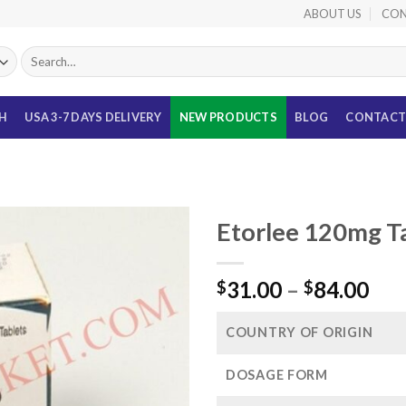
ABOUT US
CON
Search
for:
TH
USA 3-7 DAYS DELIVERY
NEW PRODUCTS
BLOG
CONTACT
Etorlee 120mg Ta
Pri
31.00
–
84.00
$
$
ran
$31
COUNTRY OF ORIGIN
thr
$84
DOSAGE FORM