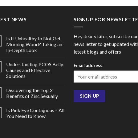
through
throu
$78.00
$95.0
TEST NEWS
SIGNUP FOR NEWSLETT
Hey dear visitor, subscribe our
Is It Unhealthy to Not Get
news letter to get updated wit
Morning Wood? Taking an
In-Depth Look
letest blogs and offers
Understanding PCOS Belly:
Email address:
Causes and Effective
Solutions
Discovering the Top 3
Benefits of Zinc Sexually
Is Pink Eye Contagious – All
You Need to Know