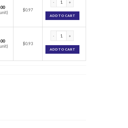
.00
$0.97
unit)
ADD TO CART
Etorlee 120mg Tablet (Etoricoxib 120mg) q
.00
$0.93
unit)
ADD TO CART