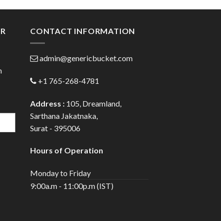
gh
through
0
$120.00
ER
CONTACT INFORMATION
admin@genericbucket.com
h
+1 765-268-4781
Address :
105, Dreamland,
Sarthana Jakatnaka,
Surat - 395006
Hours of Operation
Monday to Friday
9:00a.m - 11:00p.m (IST)