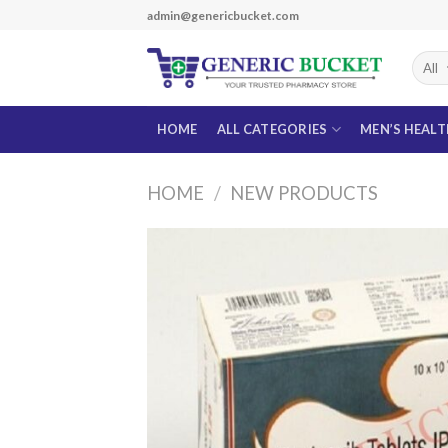
Skip
admin@genericbucket.com
to
content
HOME
ALL CATEGORIES
MEN’S HEAL
HOME
/
NEW PRODUCTS