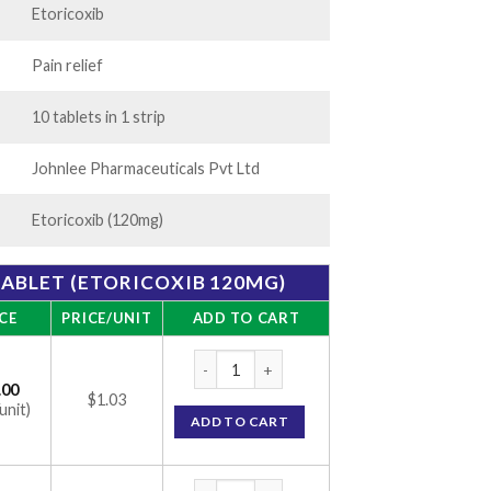
Etoricoxib
Pain relief
10 tablets in 1 strip
Johnlee Pharmaceuticals Pvt Ltd
Etoricoxib (120mg)
ABLET (ETORICOXIB 120MG)
CE
PRICE/UNIT
ADD TO CART
Etorlee 120mg Tablet (Etoricoxib 120mg) q
.00
$1.03
unit)
ADD TO CART
Etorlee 120mg Tablet (Etoricoxib 120mg) q