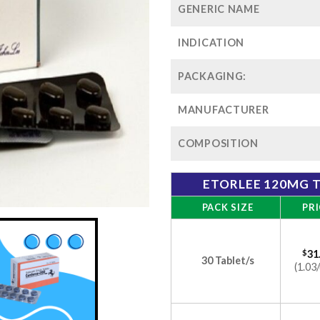
GENERIC NAME
INDICATION
PACKAGING:
MANUFACTURER
COMPOSITION
ETORLEE 120MG T
PACK SIZE
PRI
$
31
30 Tablet/s
(1.03/