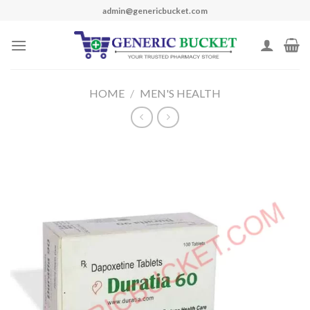
Skip
admin@genericbucket.com
to
content
HOME
/
MEN'S HEALTH