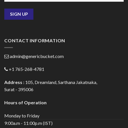
CONTACT INFORMATION
admin@genericbucket.com
+1 765-268-4781
Address :
105, Dreamland, Sarthana Jakatnaka,
Surat - 395006
Hours of Operation
Monday to Friday
9:00a.m - 11:00p.m (IST)