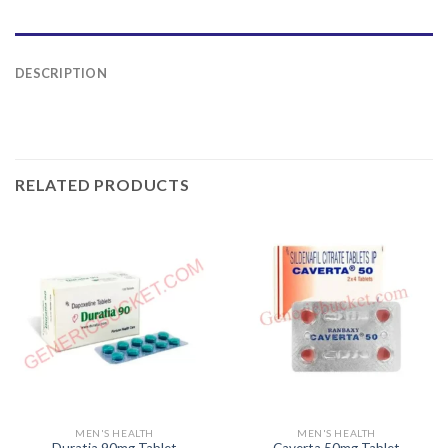
DESCRIPTION
RELATED PRODUCTS
MEN'S HEALTH
MEN'S HEALTH