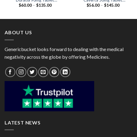
Duratia 90mg Tablet
Caverta 50mg Tablet
Price
Price
$
60.00
–
$
135.00
$
56.00
–
$
145.00
(Dapoxetine 90mg)
(Sildenafil Citrate 50mg)
range:
range:
$60.00
$56.00
through
through
$135.00
$145.00
ABOUT US
Genericbucket looks forward to dealing with the medical
negativity across the globe by offering Medicines.
LATEST NEWS