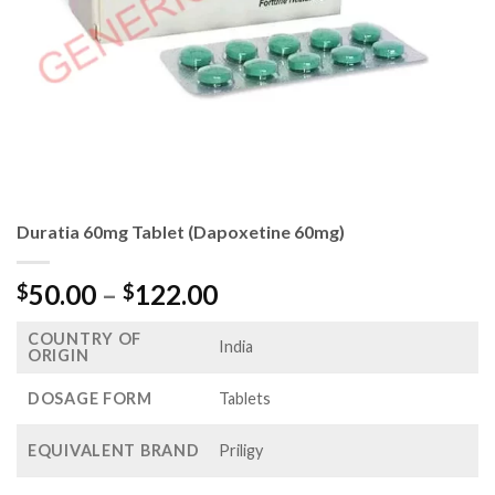
Duratia 60mg Tablet (Dapoxetine 60mg)
Price
50.00
–
122.00
$
$
range:
COUNTRY OF
$50.00
India
ORIGIN
through
$122.00
DOSAGE FORM
Tablets
EQUIVALENT BRAND
Priligy