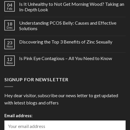
Is It Unhealthy to Not Get Morning Wood? Taking an
04
Feb
In-Depth Look
Understanding PCOS Belly: Causes and Effective
18
Dec
Solutions
Discovering the Top 3 Benefits of Zinc Sexually
23
Nov
Is Pink Eye Contagious – All You Need to Know
12
Nov
SIGNUP FOR NEWSLETTER
Hey dear visitor, subscribe our news letter to get updated
with letest blogs and offers
Email address: