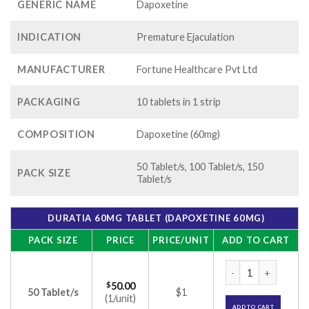
GENERIC NAME
Dapoxetine
INDICATION
Premature Ejaculation
MANUFACTURER
Fortune Healthcare Pvt Ltd
PACKAGING
10 tablets in 1 strip
COMPOSITION
Dapoxetine (60mg)
50 Tablet/s, 100 Tablet/s, 150
PACK SIZE
Tablet/s
DURATIA 60MG TABLET (DAPOXETINE 60MG)
PACK SIZE
PRICE
PRICE/UNIT
ADD TO CART
Duratia 60mg Table
$
50.00
50 Tablet/s
$1
(1/unit)
ADD TO CART