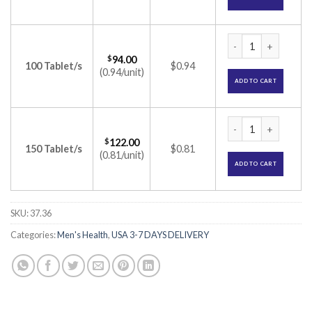
Duratia 60mg Table
$
94.00
100 Tablet/s
$0.94
(0.94/unit)
ADD TO CART
Duratia 60mg Table
$
122.00
150 Tablet/s
$0.81
(0.81/unit)
ADD TO CART
SKU:
37.36
Categories:
Men's Health
,
USA 3-7 DAYS DELIVERY